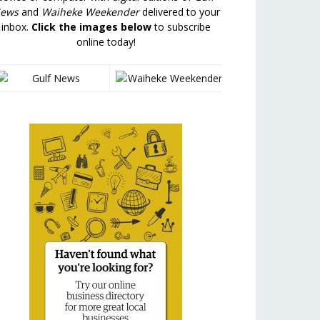
ews
and
Waiheke Weekender
delivered to your
inbox.
Click the images below
to subscribe
online today!