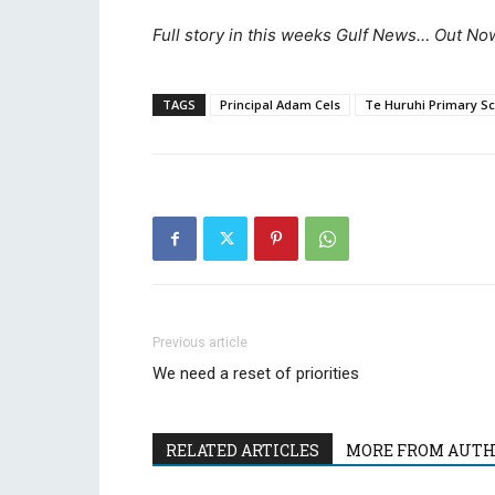
Full story in this weeks Gulf News… Out Now
TAGS
Principal Adam Cels
Te Huruhi Primary S
Previous article
We need a reset of priorities
RELATED ARTICLES
MORE FROM AUT