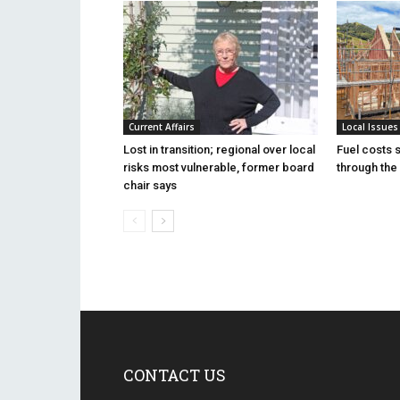
Current Affairs
Local Issues
Lost in transition; regional over local
Fuel costs 
risks most vulnerable, former board
through the 
chair says
CONTACT US