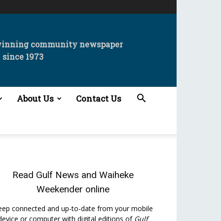
winning community newspaper
since 1973
About Us
Contact Us
Read
Gulf News
and
Waiheke
Weekender
online
eep connected and up-to-date from your mobile
device or computer with digital editions of
Gulf