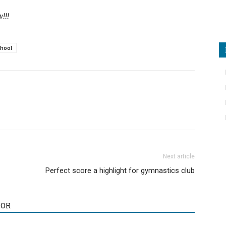
!!!
chool
Next article
Perfect score a highlight for gymnastics club
HOR