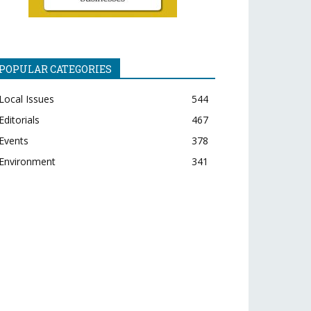
POPULAR CATEGORIES
Local Issues
544
Editorials
467
Events
378
Environment
341