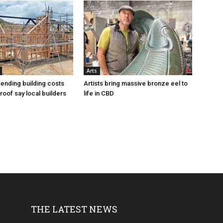
Arts
sending building costs
Artists bring massive bronze eel to
roof say local builders
life in CBD
THE LATEST NEWS