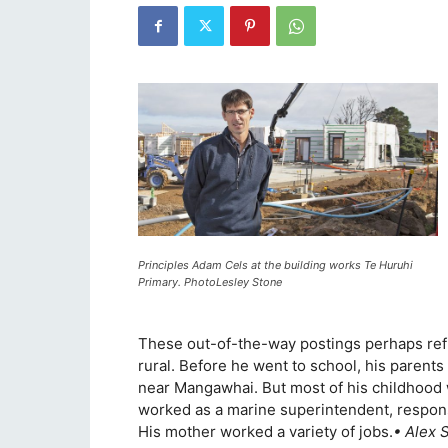
Principles Adam Cels at the building works Te Huruhi
Primary. PhotoLesley Stone
These out-of-the-way postings perhaps refl
rural. Before he went to school, his parents 
near Mangawhai. But most of his childhood
worked as a marine superintendent, responsi
His mother worked a variety of jobs.
• Alex 