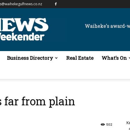
es@waihekegulfnews.co.nz
Waiheke's award-
Business Directory
Real Estate
What’s On
s far from plain
K
502