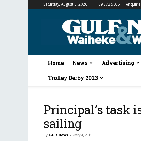
Saturday, August 8, 2026
09 372 5055
enquiri
Gulf
News
&
Waiheke
Weekender
Home
News
Advertising
Trolley Derby 2023
Principal’s task i
sailing
By
Gulf News
-
July 4, 2019