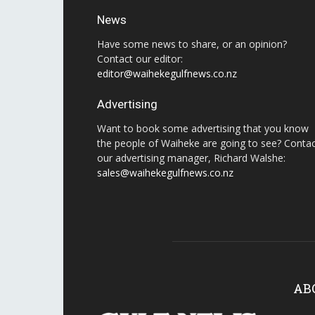
News
Have some news to share, or an opinion?
Contact our editor:
editor@waihekegulfnews.co.nz
Advertising
Want to book some advertising that you know
the people of Waiheke are going to see? Conta
our advertising manager, Richard Walshe:
sales@waihekegulfnews.co.nz
AB