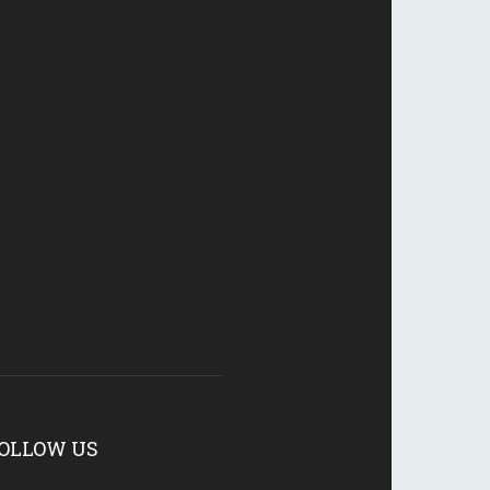
OLLOW US