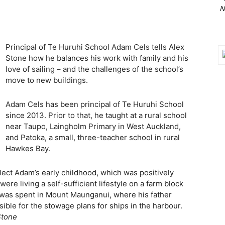
N
Principal of Te Huruhi School Adam Cels tells Alex
Stone how he balances his work with family and his
love of sailing – and the challenges of the school’s
move to new buildings.
Adam Cels has been principal of Te Huruhi School
since 2013. Prior to that, he taught at a rural school
near Taupo, Laingholm Primary in West Auckland,
and Patoka, a small, three-teacher school in rural
Hawkes Bay.
ect Adam’s early childhood, which was positively
were living a self-sufficient lifestyle on a farm block
 was spent in Mount Maunganui, where his father
ble for the stowage plans for ships in the harbour.
Stone