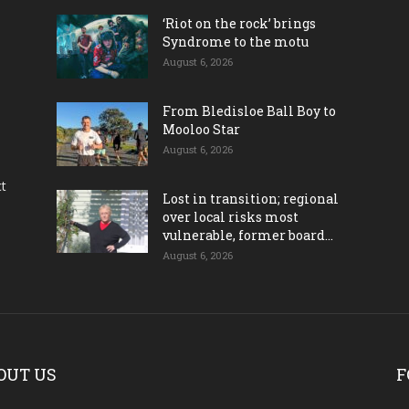
‘Riot on the rock’ brings
Syndrome to the motu
August 6, 2026
From Bledisloe Ball Boy to
Mooloo Star
August 6, 2026
ct
Lost in transition; regional
over local risks most
vulnerable, former board...
August 6, 2026
OUT US
F