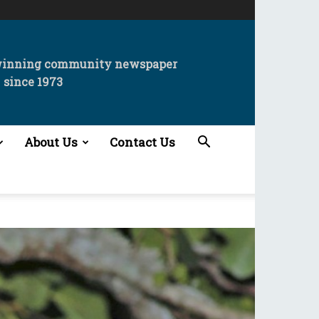
winning community newspaper
since 1973
About Us
Contact Us