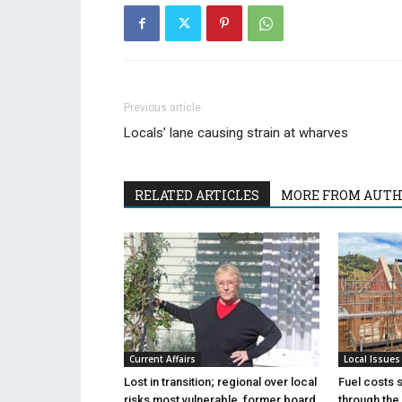
Previous article
Locals’ lane causing strain at wharves
RELATED ARTICLES
MORE FROM AUT
Current Affairs
Local Issues
Lost in transition; regional over local
Fuel costs 
risks most vulnerable, former board
through the 