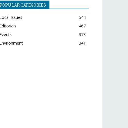
POPULAR CATEGORIES
Local Issues
544
Editorials
467
Events
378
Environment
341