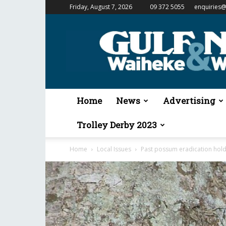
Friday, August 7, 2026
09 372 5055
enquiries@
Gulf
News
&
Waiheke
Weekender
Home
News
Advertising
Trolley Derby 2023
Home
Local Issues
Past possum eradication holds