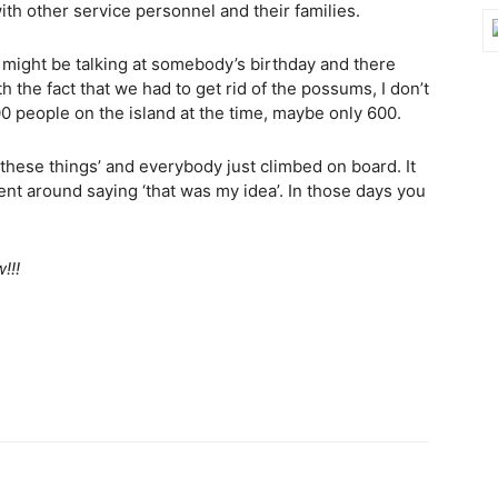
ith other service personnel and their families.
u might be talking at somebody’s birthday and there
 the fact that we had to get rid of the possums, I don’t
0 people on the island at the time, maybe only 600.
f these things’ and everybody just climbed on board. It
ent around saying ‘that was my idea’. In those days you
!!!