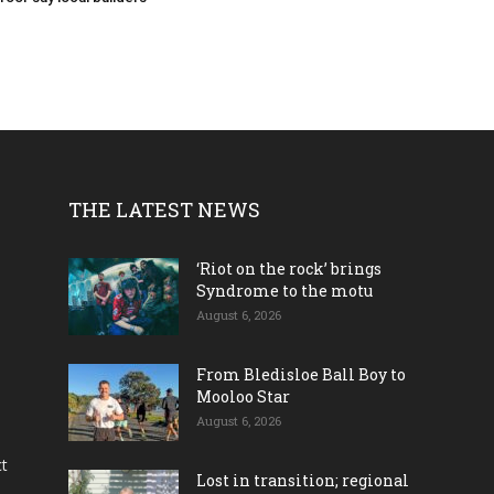
THE LATEST NEWS
‘Riot on the rock’ brings
Syndrome to the motu
August 6, 2026
From Bledisloe Ball Boy to
Mooloo Star
August 6, 2026
ct
Lost in transition; regional