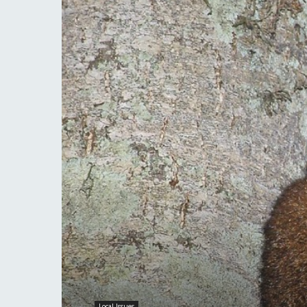
Local Issues