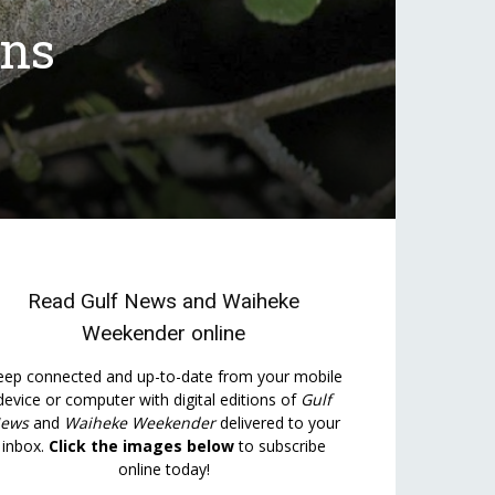
ons
Read
Gulf News
and
Waiheke
Weekender
online
eep connected and up-to-date from your mobile
device or computer with digital editions of
Gulf
ews
and
Waiheke Weekender
delivered to your
inbox.
Click the images below
to subscribe
online today!