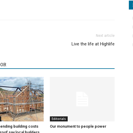
Next article
Live the life at Highlife
HOR
Editorials
sending building costs
Our monument to people power
roof say local builders