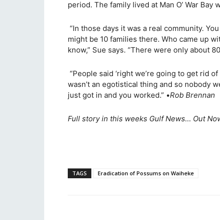
period. The family lived at Man O’ War Bay w
“In those days it was a real community. Yo
might be 10 families there. Who came up with
know,” Sue says. “There were only about 80
“People said ‘right we’re going to get rid o
wasn’t an egotistical thing and so nobody w
just got in and you worked.” •
Rob Brennan
Full story in this weeks Gulf News… Out Now
TAGS
Eradication of Possums on Waiheke