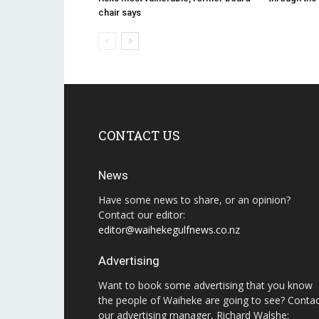
chair says
CONTACT US
News
Have some news to share, or an opinion?
Contact our editor:
editor@waihekegulfnews.co.nz
Advertising
Want to book some advertising that you know
the people of Waiheke are going to see? Conta
our advertising manager, Richard Walshe: