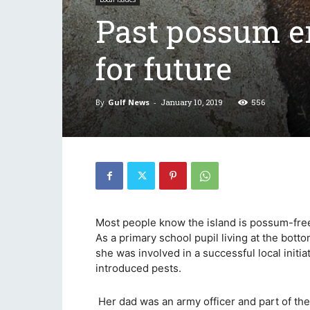
Past possum er
for future
By
Gulf News
-
January 10, 2019
556
Most people know the island is possum-free,
As a primary school pupil living at the bott
she was involved in a successful local initi
introduced pests.
Her dad was an army officer and part of th