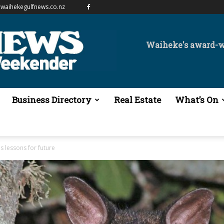
waihekegulfnews.co.nz
Waiheke's award-
Business Directory
Real Estate
What’s On
 lessons for future