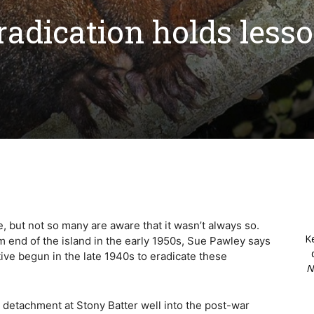
adication holds less
 but not so many are aware that it wasn’t always so.
K
om end of the island in the early 1950s, Sue Pawley says
ative begun in the late 1940s to eradicate these
N
e detachment at Stony Batter well into the post-war