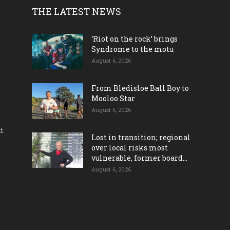
THE LATEST NEWS
‘Riot on the rock’ brings
Syndrome to the motu
August 6, 2026
From Bledisloe Ball Boy to
Mooloo Star
August 6, 2026
ct
Lost in transition; regional
over local risks most
vulnerable, former board...
August 6, 2026