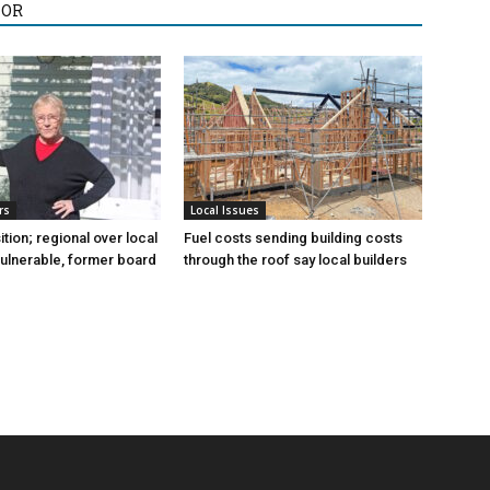
HOR
rs
Local Issues
sition; regional over local
Fuel costs sending building costs
vulnerable, former board
through the roof say local builders