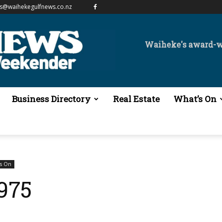
es@waihekegulfnews.co.nz
Waiheke's award-
Business Directory
Real Estate
What’s On
's On
1975