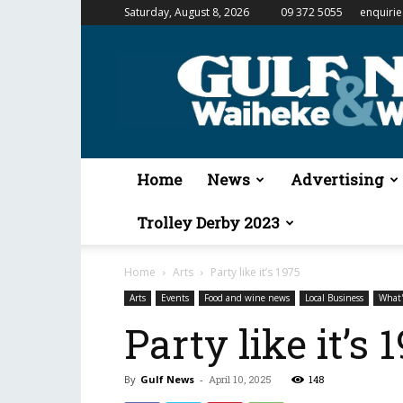
Saturday, August 8, 2026
09 372 5055
enquiri
Gulf
News
&
Waiheke
Weekender
Home
News
Advertising
Trolley Derby 2023
Home
Arts
Party like it’s 1975
Arts
Events
Food and wine news
Local Business
What
Party like it’s 
By
Gulf News
-
April 10, 2025
148