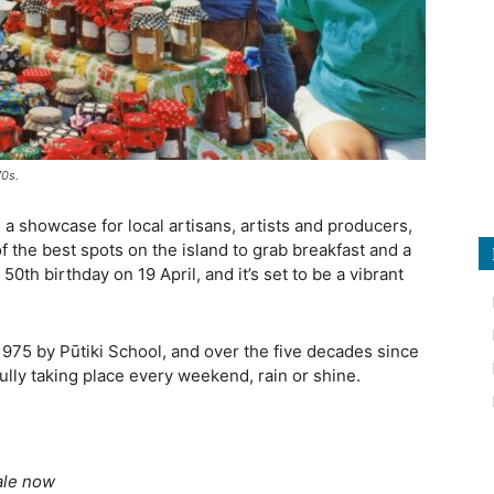
70s.
, a showcase for local artisans, artists and producers,
 the best spots on the island to grab breakfast and a
50th birthday on 19 April, and it’s set to be a vibrant
975 by Pūtiki School, and over the five decades since
fully taking place every weekend, rain or shine.
ale now