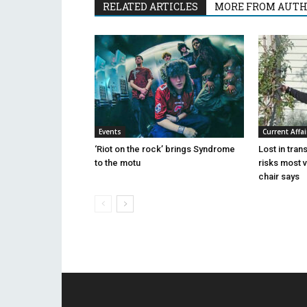
RELATED ARTICLES
MORE FROM AUT
Events
Current Affai
‘Riot on the rock’ brings Syndrome
Lost in tran
to the motu
risks most 
chair says