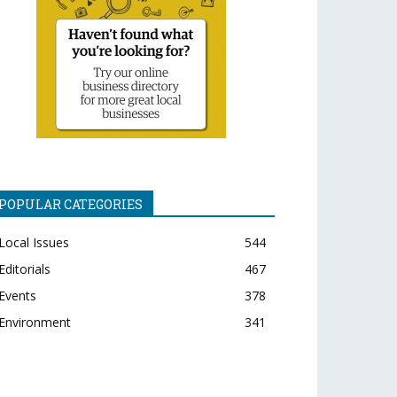
POPULAR CATEGORIES
Local Issues
544
Editorials
467
Events
378
Environment
341