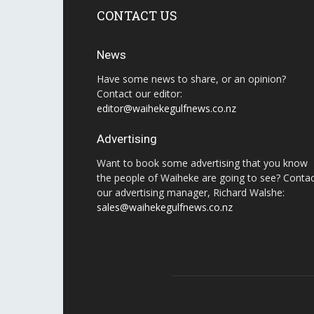
CONTACT US
News
Have some news to share, or an opinion?
Contact our editor:
editor@waihekegulfnews.co.nz
Advertising
Want to book some advertising that you know
the people of Waiheke are going to see? Conta
our advertising manager, Richard Walshe:
sales@waihekegulfnews.co.nz