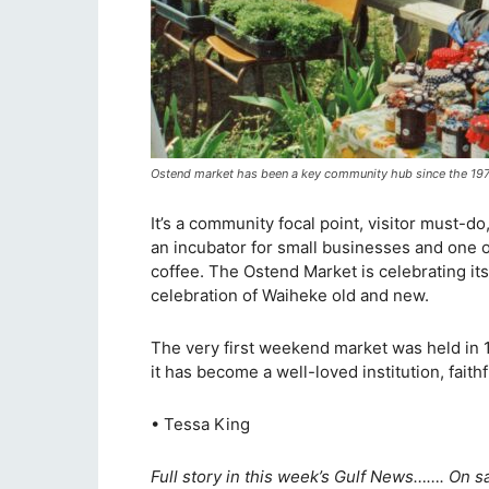
Ostend market has been a key community hub since the 19
It’s a community focal point, visitor must-do
an incubator for small businesses and one of
coffee. The Ostend Market is celebrating its 
celebration of Waiheke old and new.
The very first weekend market was held in 1
it has become a well-loved institution, faith
• Tessa King
Full story in this week’s Gulf News……. On s