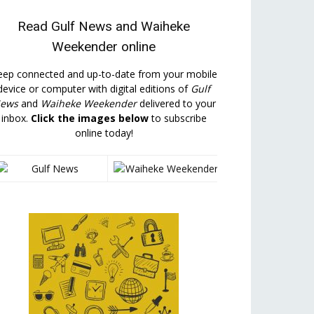
Read
Gulf News
and
Waiheke
Weekender
online
eep connected and up-to-date from your mobile
device or computer with digital editions of
Gulf
ews
and
Waiheke Weekender
delivered to your
inbox.
Click the images below
to subscribe
online today!