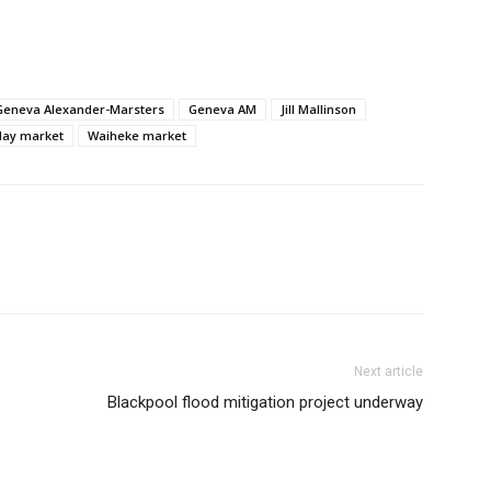
Geneva Alexander-Marsters
Geneva AM
Jill Mallinson
day market
Waiheke market
Next article
Blackpool flood mitigation project underway