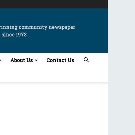
winning community newspaper
since 1973
About Us
Contact Us