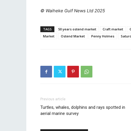
© Waiheke Gulf News Ltd 2025
TAGS
50 years ostend market
Craft market
Market
Ostend Market
Penny Holmes
Satur
Previous article
Turtles, whales, dolphins and rays spotted in
aerial marine survey