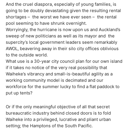
And the cruel diaspora, especially of young families, is
going to be doubly devastating given the resulting rental
shortages –
the worst we have ever seen –
the rental
pool seeming to have shrunk overnight.
Worryingly, the hurricane is now upon us and Auckland’s
sweep of new politicians as well as its mayor and the
supercity’s local government leaders seem remarkably
AWOL, beavering away in their silo city offices oblivious
to the outside world.
What use is a 30-year city council plan for our own island
if it takes no notice of the very real possibility that
Waiheke’s vibrancy and small-is-beautiful agility as a
working community model is decimated and our
workforce for the summer lucky to find a flat paddock to
put up tents?
Or if the only meaningful objective of all that secret
bureaucratic industry behind closed doors is to fold
Waiheke into a privileged, lucrative and pliant urban
setting; the Hamptons of the South Pacific.