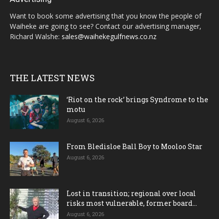
Want to book some advertising that you know the people of
Waiheke are going to see? Contact our advertising manager,
Richard Walshe:
sales@waihekegulfnews.co.nz
THE LATEST NEWS
‘Riot on the rock’ brings Syndrome to the
motu
August 6, 2026
From Bledisloe Ball Boy to Mooloo Star
August 6, 2026
Lost in transition; regional over local
risks most vulnerable, former board...
August 6, 2026