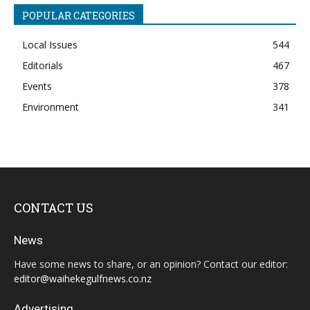
POPULAR CATEGORIES
Local Issues
544
Editorials
467
Events
378
Environment
341
CONTACT US
News
Have some news to share, or an opinion? Contact our editor:
editor@waihekegulfnews.co.nz
Advertising