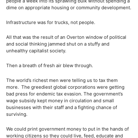
people a week into its sprawling bulk without spending a
dime on appropriate housing or community development.
Infrastructure was for trucks, not people.
All that was the result of an Overton window of political
and social thinking jammed shut on a stuffy and
unhealthy capitalist society.
Then a breath of fresh air blew through.
The world’s richest men were telling us to tax them
more.
The greediest global corporations were getting
bad press for endemic tax evasion. The government’s
wage subsidy kept money in circulation and small
businesses with their staff and a fighting chance of
surviving.
We could print government money to put in the hands of
working citizens so they could live, feed, educate and