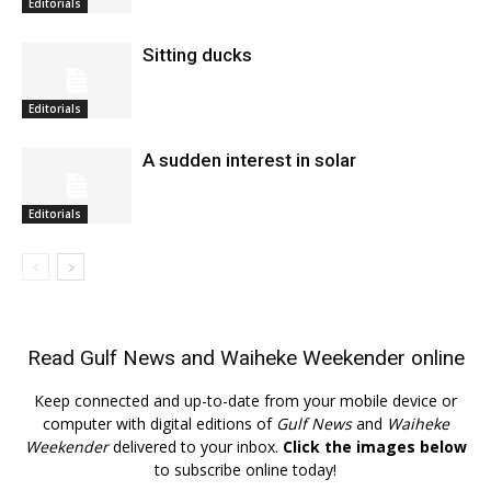
Editorials
Sitting ducks
Editorials
A sudden interest in solar
Editorials
Read
Gulf News
and
Waiheke Weekender
online
Keep connected and up-to-date from your mobile device or
computer with digital editions of
Gulf News
and
Waiheke
Weekender
delivered to your inbox.
Click the images below
to subscribe online today!