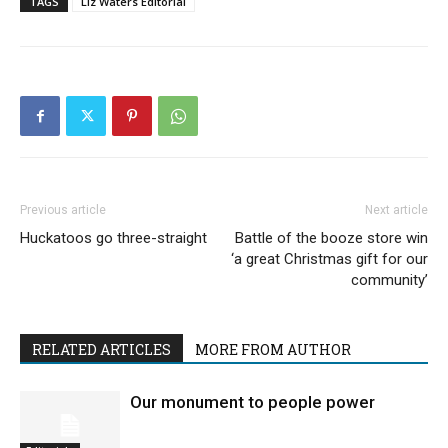
TAGS
Liz Waters Editorial
Previous article
Next article
Huckatoos go three-straight
Battle of the booze store win
‘a great Christmas gift for our
community’
RELATED ARTICLES
MORE FROM AUTHOR
Our monument to people power