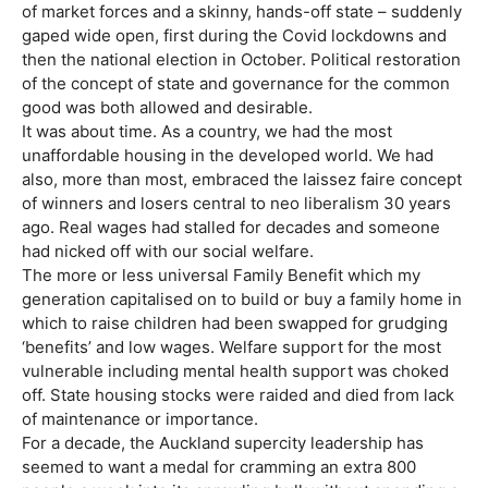
of market forces and a skinny, hands-off state – suddenly
gaped wide open, first during the Covid lockdowns and
then the national election in October. Political restoration
of the concept of state and governance for the common
good was both allowed and desirable.
It was about time. As a country, we had the most
unaffordable housing in the developed world. We had
also, more than most, embraced the laissez faire concept
of winners and losers central to neo liberalism 30 years
ago. Real wages had stalled for decades and someone
had nicked off with our social welfare.
The more or less universal Family Benefit which my
generation capitalised on to build or buy a family home in
which to raise children had been swapped for grudging
‘benefits’ and low wages. Welfare support for the most
vulnerable including mental health support was choked
off. State housing stocks were raided and died from lack
of maintenance or importance.
For a decade, the Auckland supercity leadership has
seemed to want a medal for cramming an extra 800