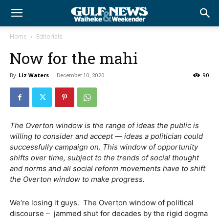
Home
Editorials
Now for the mahi
By
Liz Waters
-
December 10, 2020
90
The Overton window is the range of ideas the public is
willing to consider and accept — ideas a politician could
successfully campaign on. This window of opportunity
shifts over time, subject to the trends of social thought
and norms and all social reform movements have to shift
the Overton window to make progress.
We’re losing it guys. The Overton window of political
discourse – jammed shut for decades by the rigid dogma