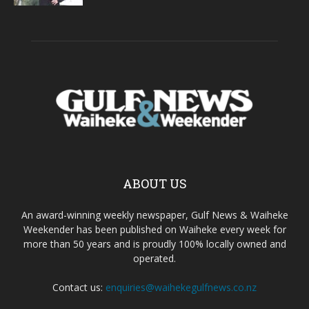
ABOUT US
An award-winning weekly newspaper, Gulf News & Waiheke
Weekender has been published on Waiheke every week for
more than 50 years and is proudly 100% locally owned and
operated.
Contact us:
enquiries@waihekegulfnews.co.nz