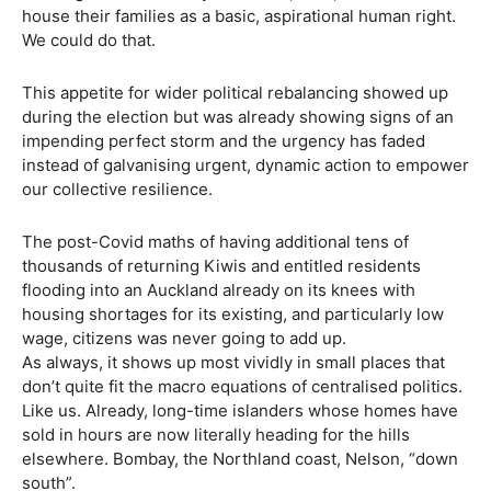
house their families as a basic, aspirational human right.
We could do that.
This appetite for wider political rebalancing showed up
during the election but was already showing signs of an
impending perfect storm and the urgency has faded
instead of galvanising urgent, dynamic action to empower
our collective resilience.
The post-Covid maths of having additional tens of
thousands of returning Kiwis and entitled residents
flooding into an Auckland already on its knees with
housing shortages for its existing, and particularly low
wage, citizens was never going to add up.
As always, it shows up most vividly in small places that
don’t quite fit the macro equations of centralised politics.
Like us. Already, long-time islanders whose homes have
sold in hours are now literally heading for the hills
elsewhere. Bombay, the Northland coast, Nelson, “down
south”.