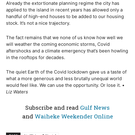
Already the extortionate planning regime the city has
applied to the island in recent years has allowed only a
handful of high-end houses to be added to our housing
stock. It’s not a nice trajectory.
The fact remains that we none of us know how well we
will weather the coming economic storms, Covid
aftershocks and a climate emergency that’s been howling
in the rooftops for decades.
The quiet Earth of the Covid lockdown gave us a taste of
what a more generous and less brutally unequal world
would feel like. We can use the opportunity. Or lose it. •
Liz Waters
Subscribe and read
Gulf News
and
Waiheke Weekender Online