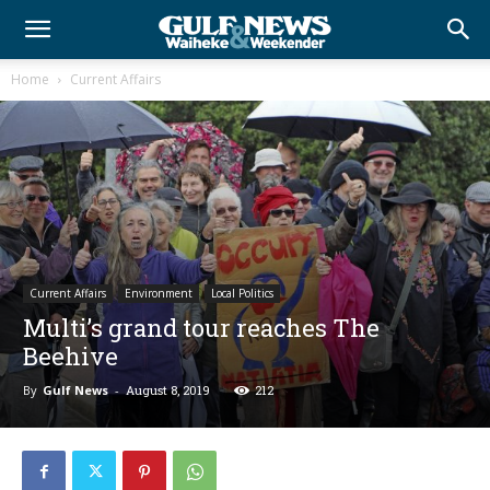
Home
Current Affairs
Current Affairs
Environment
Local Politics
Multi’s grand tour reaches The
Beehive
By
Gulf News
-
August 8, 2019
212