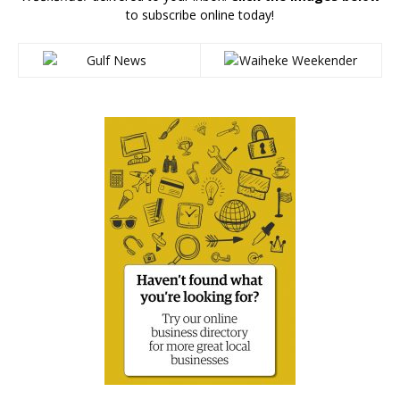
to subscribe online today!