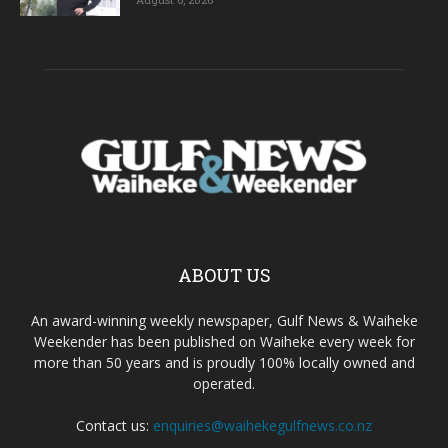
ABOUT US
An award-winning weekly newspaper, Gulf News & Waiheke
Weekender has been published on Waiheke every week for
more than 50 years and is proudly 100% locally owned and
operated.
Contact us:
enquiries@waihekegulfnews.co.nz