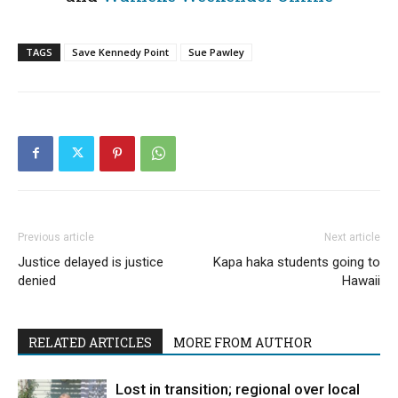
TAGS
Save Kennedy Point
Sue Pawley
Previous article
Next article
Justice delayed is justice
Kapa haka students going to
denied
Hawaii
RELATED ARTICLES
MORE FROM AUTHOR
Lost in transition; regional over local