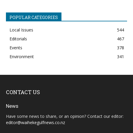
POPULAR CATEGORIES
Local Issues
544
Editorials
467
Events
378
Environment
341
CONTACT US
News
Have some news to share, or an opinion? Contact our editor:
editor@waihekegulfnews.co.nz