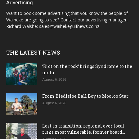
Advertising
Want to book some advertising that you know the people of
Waiheke are going to see? Contact our advertising manager,
Richard Walshe:
sales@waihekegulfnews.co.nz
THE LATEST NEWS
‘Riot on the rock’ brings Syndrome to the
motu
August 6, 2026
From Bledisloe Ball Boy to Mooloo Star
August 6, 2026
Lost in transition; regional over local
risks most vulnerable, former board...
August 6, 2026