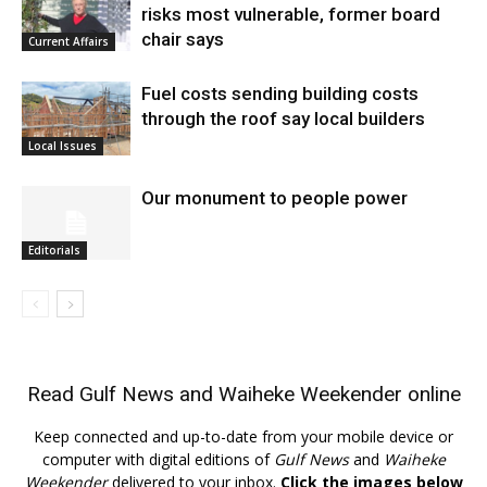
risks most vulnerable, former board
chair says
Current Affairs
Fuel costs sending building costs
through the roof say local builders
Local Issues
Our monument to people power
Editorials
Read
Gulf News
and
Waiheke Weekender
online
Keep connected and up-to-date from your mobile device or
computer with digital editions of
Gulf News
and
Waiheke
Weekender
delivered to your inbox.
Click the images below