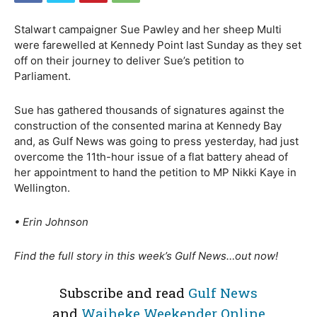
Stalwart campaigner Sue Pawley and her sheep Multi
were farewelled at Kennedy Point last Sunday as they set
off on their journey to deliver Sue’s petition to
Parliament.
Sue has gathered thousands of signatures against the
construction of the consented marina at Kennedy Bay
and, as Gulf News was going to press yesterday, had just
overcome the 11th-hour issue of a flat battery ahead of
her appointment to hand the petition to MP Nikki Kaye in
Wellington.
• Erin Johnson
Find the full story in this week’s Gulf News…out now!
Subscribe and read
Gulf News
and
Waiheke Weekender Online