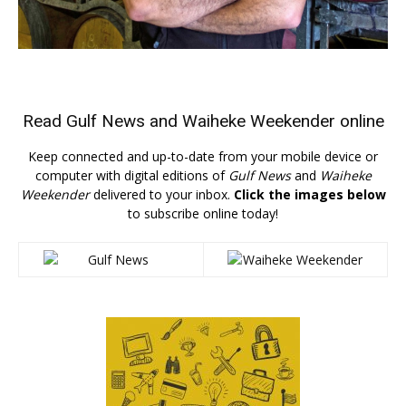
Read
Gulf News
and
Waiheke Weekender
online
Keep connected and up-to-date from your mobile device or
computer with digital editions of
Gulf News
and
Waiheke
Weekender
delivered to your inbox.
Click the images below
to subscribe online today!