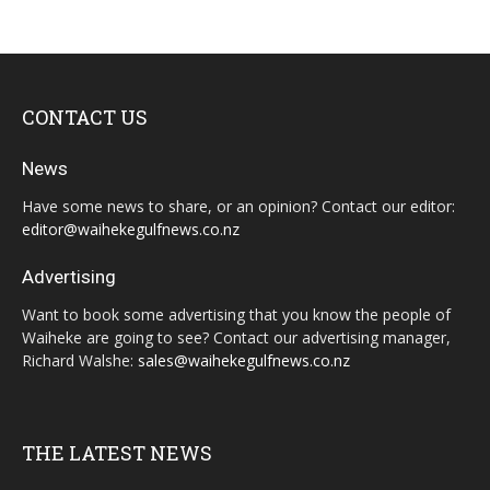
CONTACT US
News
Have some news to share, or an opinion? Contact our editor:
editor@waihekegulfnews.co.nz
Advertising
Want to book some advertising that you know the people of
Waiheke are going to see? Contact our advertising manager,
Richard Walshe:
sales@waihekegulfnews.co.nz
THE LATEST NEWS