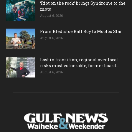
‘Riot on the rock’ brings Syndrome to the
motu
August 6, 2026
From Bledisloe Ball Boy to Mooloo Star
August 6, 2026
Lost in transition; regional over local
risks most vulnerable, former board...
August 6, 2026