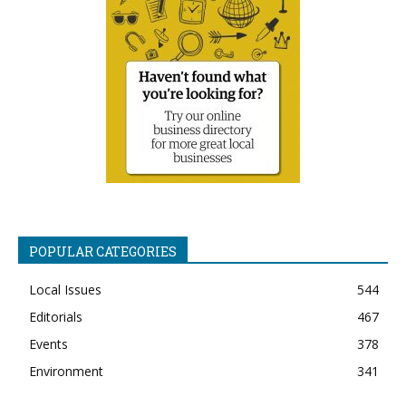
POPULAR CATEGORIES
Local Issues
544
Editorials
467
Events
378
Environment
341