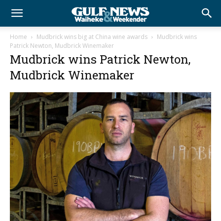
Home
Mudbrick wins big at China wine awards
Mudbrick wins
Patrick Newton, Mudbrick Winemaker
Mudbrick wins Patrick Newton,
Mudbrick Winemaker