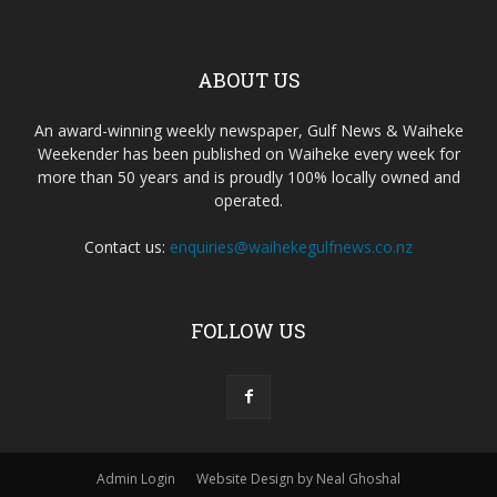
ABOUT US
An award-winning weekly newspaper, Gulf News & Waiheke
Weekender has been published on Waiheke every week for
more than 50 years and is proudly 100% locally owned and
operated.
Contact us:
enquiries@waihekegulfnews.co.nz
FOLLOW US
Admin Login
Website Design by Neal Ghoshal