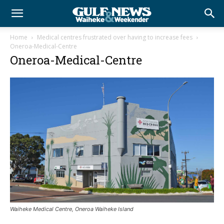
Home
Medical centres frustrated over having to increase fees
Oneroa-Medical-Centre
Oneroa-Medical-Centre
Waiheke Medical Centre, Oneroa Waiheke Island