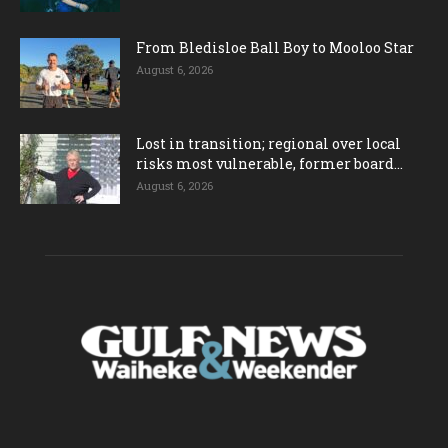
From Bledisloe Ball Boy to Mooloo Star
August 6, 2026
Lost in transition; regional over local
risks most vulnerable, former board...
August 6, 2026