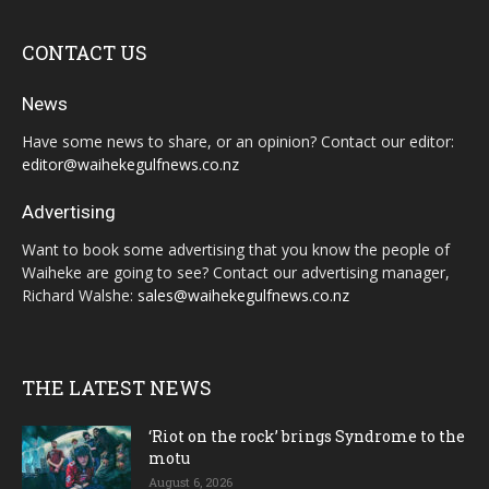
CONTACT US
News
Have some news to share, or an opinion? Contact our editor:
editor@waihekegulfnews.co.nz
Advertising
Want to book some advertising that you know the people of
Waiheke are going to see? Contact our advertising manager,
Richard Walshe:
sales@waihekegulfnews.co.nz
THE LATEST NEWS
‘Riot on the rock’ brings Syndrome to the
motu
August 6, 2026