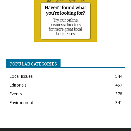
POPULAR CATEGORIES
Local Issues
544
Editorials
467
Events
378
Environment
341