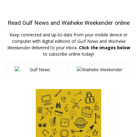
Read
Gulf News
and
Waiheke Weekender
online
Keep connected and up-to-date from your mobile device or
computer with digital editions of
Gulf News
and
Waiheke
Weekender
delivered to your inbox.
Click the images below
to subscribe online today!