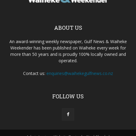
ABOUT US
An award-winning weekly newspaper, Gulf News & Waiheke
Weekender has been published on Waiheke every week for
more than 50 years and is proudly 100% locally owned and
operated.
Contact us:
enquiries@waihekegulfnews.co.nz
FOLLOW US