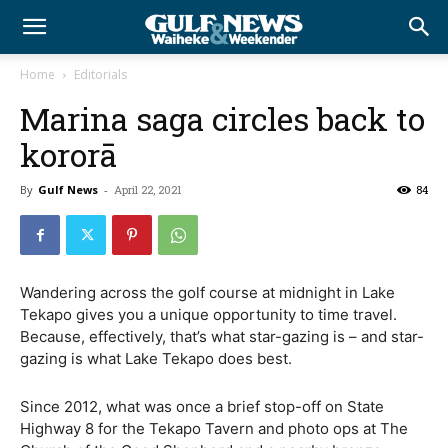
Home
Editorials
Marina saga circles back to
kororā
By
Gulf News
-
April 22, 2021
84
Wandering across the golf course at midnight in Lake
Tekapo gives you a unique opportunity to time travel.
Because, effectively, that’s what star-gazing is – and star-
gazing is what Lake Tekapo does best.
Since 2012, what was once a brief stop-off on State
Highway 8 for the Tekapo Tavern and photo ops at The