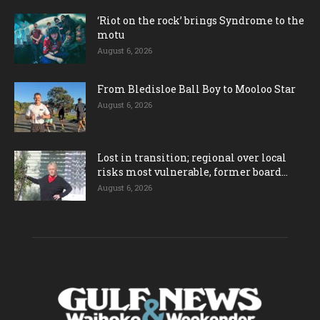
‘Riot on the rock’ brings Syndrome to the
motu
August 6, 2026
From Bledisloe Ball Boy to Mooloo Star
August 6, 2026
Lost in transition; regional over local
risks most vulnerable, former board...
August 6, 2026