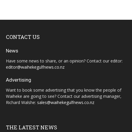
CONTACT US
News
Have some news to share, or an opinion? Contact our editor:
editor@waihekegulfnews.co.nz
Advertising
Want to book some advertising that you know the people of
Waiheke are going to see? Contact our advertising manager,
Richard Walshe:
sales@waihekegulfnews.co.nz
THE LATEST NEWS