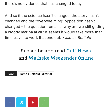
there’s no evidence that has changed today.
And so if the science hasn’t changed, the story hasn’t
changed and the “overwhelming” opposition hasn’t
changed – the question remains, why are we still getting
a bloody marina at all? It seems it would take more than
time travel to work that one out. •
James Belfield
Subscribe and read
Gulf News
and
Waiheke Weekender Online
TAGS
James Belfield Editorial