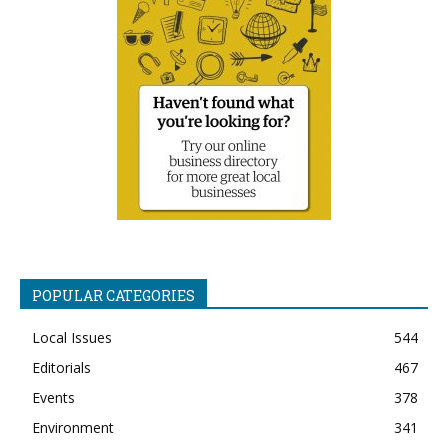
POPULAR CATEGORIES
Local Issues
544
Editorials
467
Events
378
Environment
341