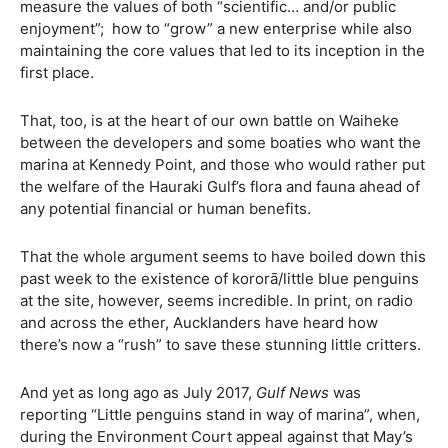
measure the values of both “scientific… and/or public
enjoyment”;
how to “grow” a new enterprise while also
maintaining the core values that led to its inception in the
first place.
That, too, is at the heart of our own battle on Waiheke
between the developers and some boaties who want the
marina at Kennedy Point, and those who would rather put
the welfare of the Hauraki Gulf’s flora and fauna ahead of
any potential financial or human benefits.
That the whole argument seems to have boiled down this
past week to the existence of kororā/little blue penguins
at the site, however, seems incredible. In print, on radio
and across the ether, Aucklanders have heard how
there’s now a “rush” to save these stunning little critters.
And yet as long ago as July 2017,
Gulf News
was
reporting “Little penguins stand in way of marina”, when,
during the Environment Court appeal against that May’s