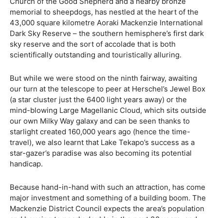
Church of the Good Shepherd and a nearby bronze
memorial to sheepdogs, has nestled at the heart of the
43,000 square kilometre Aoraki Mackenzie International
Dark Sky Reserve – the southern hemisphere’s first dark
sky reserve and the sort of accolade that is both
scientifically outstanding and touristically alluring.
But while we were stood on the ninth fairway, awaiting
our turn at the telescope to peer at Herschel’s Jewel Box
(a star cluster just the 6400 light years away) or the
mind-blowing Large Magellanic Cloud, which sits outside
our own Milky Way galaxy and can be seen thanks to
starlight created 160,000 years ago (hence the time-
travel), we also learnt that Lake Tekapo’s success as a
star-gazer’s paradise was also becoming its potential
handicap.
Because hand-in-hand with such an attraction, has come
major investment and something of a building boom. The
Mackenzie District Council expects the area’s population