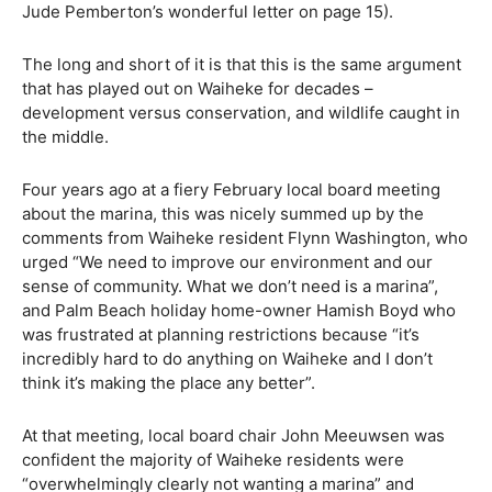
Jude Pemberton’s wonderful letter on page 15).
The long and short of it is that this is the same argument
that has played out on Waiheke for decades –
development versus conservation, and wildlife caught in
the middle.
Four years ago at a fiery February local board meeting
about the marina, this was nicely summed up by the
comments from Waiheke resident Flynn Washington, who
urged “We need to improve our environment and our
sense of community. What we don’t need is a marina”,
and Palm Beach holiday home-owner Hamish Boyd who
was frustrated at planning restrictions because “it’s
incredibly hard to do anything on Waiheke and I don’t
think it’s making the place any better”.
At that meeting, local board chair John Meeuwsen was
confident the majority of Waiheke residents were
“overwhelmingly clearly not wanting a marina” and