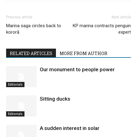
Previous article
Next article
Marina saga circles back to
KP marina contracts penguin
kororā
expert
RELATED ARTICLES
MORE FROM AUTHOR
Our monument to people power
Editorials
Sitting ducks
Editorials
A sudden interest in solar