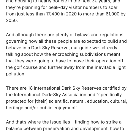
and housing to nearly double in the next 30 years, and
they’re planning for peak-day visitor numbers to soar
from just less than 17,400 in 2020 to more than 61,000 by
2050.
And although there are plenty of bylaws and regulations
governing how all these people are expected to build and
behave in a Dark Sky Reserve, our guide was already
talking about how the encroaching subdivisions meant
that they were going to have to move their operation off
the golf course and further away from the inevitable light
pollution.
There are 18 International Dark Sky Reserves certified by
the International Dark-Sky Association and “specifically
protected for [their] scientific, natural, education, cultural,
heritage and/or public enjoyment”.
And that’s where the issue lies – finding how to strike a
balance between preservation and development; how to