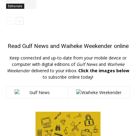
Editorials
Read
Gulf News
and
Waiheke Weekender
online
Keep connected and up-to-date from your mobile device or
computer with digital editions of
Gulf News
and
Waiheke
Weekender
delivered to your inbox.
Click the images below
to subscribe online today!