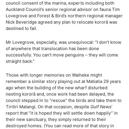
council consent of the marina, experts including both
Auckland Council’s senior regional advisor on fauna Tim
Lovegrove and Forest & Bird’s northern regional manager
Nick Beveridge agreed any plan to relocate kororā was
destined to fail.
Mr Lovegrove, especially, was unequivocal: “I don’t know
of anywhere that translocation has been done
successfully. You can’t move penguins – they will come
straight back.”
Those with longer memories on Waiheke might
remember a similar story playing out at Matiatia 29 years
ago when the building of the new wharf disturbed
nesting kororā and, once work had been delayed, the
council stepped in to “rescue” the birds and take them to
Tiritiri Matangi. On that occasion, despite
Gulf News
’
report that “it is hoped they will settle down happily” in
their new sanctuary, they simply returned to their
destroyed homes. (You can read more of that story in