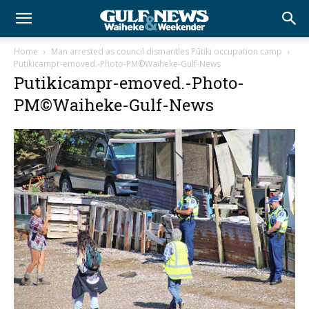
Home
Man arrested as council dismantles Pūtiki occupation camp
Putikicampr-emoved.-Photo-PM©Waiheke-Gulf-News
Putikicampr-emoved.-Photo-
PM©Waiheke-Gulf-News