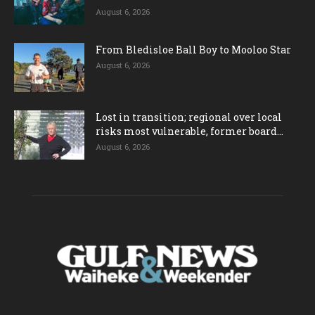
August 6, 2026
From Bledisloe Ball Boy to Mooloo Star
August 6, 2026
Lost in transition; regional over local
risks most vulnerable, former board...
August 6, 2026