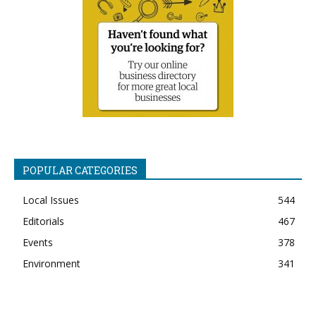
POPULAR CATEGORIES
Local Issues
544
Editorials
467
Events
378
Environment
341