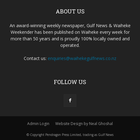
ABOUT US
An award-winning weekly newspaper, Gulf News & Waiheke
Weekender has been published on Waiheke every week for
more than 50 years and is proudly 100% locally owned and
operated.
Contact us:
enquiries@waihekegulfnews.co.nz
FOLLOW US
Admin Login
Website Design by Neal Ghoshal
© Copyright Pendragon Press Limited, trading as Gulf News