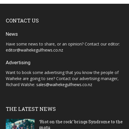
CONTACT US
News
Have some news to share, or an opinion? Contact our editor:
editor@waihekegulfnews.co.nz
Advertising
Want to book some advertising that you know the people of
Waiheke are going to see? Contact our advertising manager,
Richard Walshe:
sales@waihekegulfnews.co.nz
THE LATEST NEWS
‘Riot on the rock’ brings Syndrome to the
motu