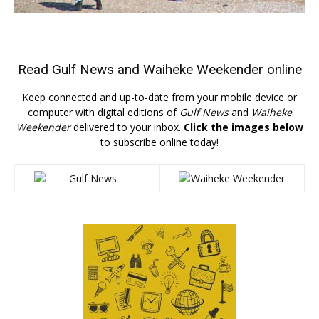
Read
Gulf News
and
Waiheke Weekender
online
Keep connected and up-to-date from your mobile device or
computer with digital editions of
Gulf News
and
Waiheke
Weekender
delivered to your inbox.
Click the images below
to subscribe online today!