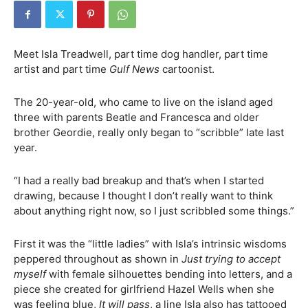
Meet Isla Treadwell, part time dog handler, part time
artist and part time
Gulf News
cartoonist.
The 20-year-old, who came to live on the island aged
three with parents Beatle and Francesca and older
brother Geordie, really only began to “scribble” late last
year.
“I had a really bad breakup and that’s when I started
drawing, because I thought I don’t really want to think
about anything right now, so I just scribbled some things.”
First it was the “little ladies” with Isla’s intrinsic wisdoms
peppered throughout as shown in
Just trying to accept
myself
with female silhouettes bending into letters, and a
piece she created for girlfriend Hazel Wells when she
was feeling blue,
It will pass
, a line Isla also has tattooed