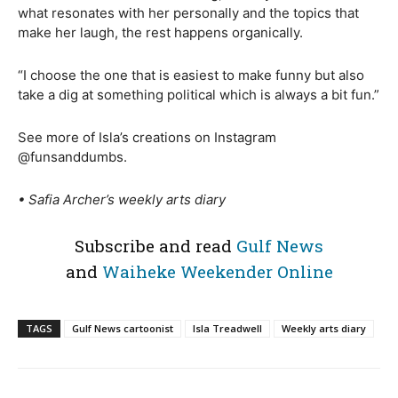
what resonates with her personally and the topics that
make her laugh, the rest happens organically.
“I choose the one that is easiest to make funny but also
take a dig at something political which is always a bit fun.”
See more of Isla’s creations on Instagram
@funsanddumbs.
• Safia Archer’s weekly arts
diary
Subscribe and read
Gulf News
and
Waiheke Weekender Online
TAGS
Gulf News cartoonist
Isla Treadwell
Weekly arts diary