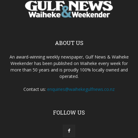
ABOUT US
An award-winning weekly newspaper, Gulf News & Waiheke
Weekender has been published on Waiheke every week for
more than 50 years and is proudly 100% locally owned and
operated.
Contact us:
enquiries@waihekegulfnews.co.nz
FOLLOW US