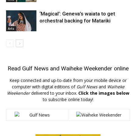
‘Magical’: Geneva’s waiata to get
orchestral backing for Matariki
Arts
Read
Gulf News
and
Waiheke Weekender
online
Keep connected and up-to-date from your mobile device or
computer with digital editions of
Gulf News
and
Waiheke
Weekender
delivered to your inbox.
Click the images below
to subscribe online today!