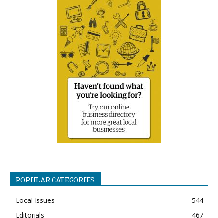
POPULAR CATEGORIES
Local Issues
544
Editorials
467