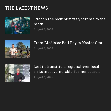
THE LATEST NEWS
‘Riot on the rock’ brings Syndrome to the
motu
August 6, 2026
From Bledisloe Ball Boy to Mooloo Star
August 6, 2026
Lost in transition; regional over local
risks most vulnerable, former board...
August 6, 2026