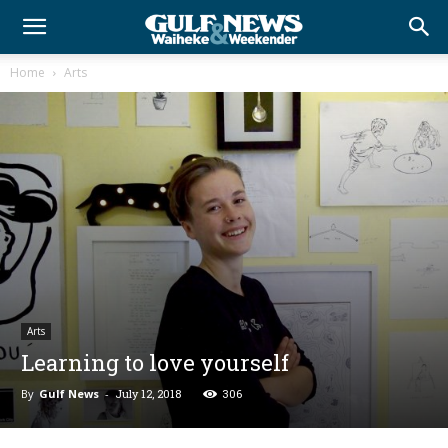
Home
Arts
Arts
Learning to love yourself
By
Gulf News
-
July 12, 2018
306