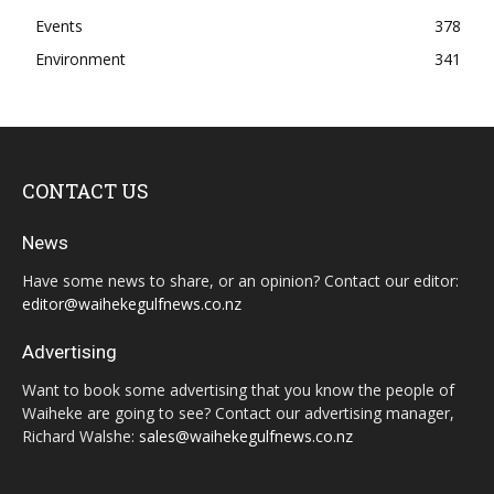
Events
378
Environment
341
CONTACT US
News
Have some news to share, or an opinion? Contact our editor:
editor@waihekegulfnews.co.nz
Advertising
Want to book some advertising that you know the people of
Waiheke are going to see? Contact our advertising manager,
Richard Walshe:
sales@waihekegulfnews.co.nz