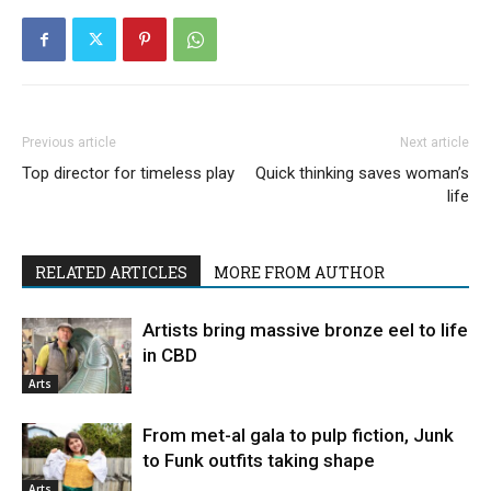
Previous article
Next article
Top director for timeless play
Quick thinking saves woman’s
life
RELATED ARTICLES
MORE FROM AUTHOR
Artists bring massive bronze eel to life
in CBD
Arts
From met-al gala to pulp fiction, Junk
to Funk outfits taking shape
Arts