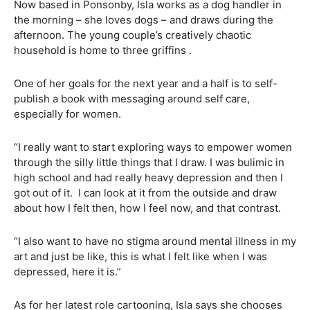
Now based in Ponsonby, Isla works as a dog handler in
the morning – she loves dogs – and draws during the
afternoon. The young couple’s creatively chaotic
household is home to three griffins .
One of her goals for the next year and a half is to self-
publish a book with messaging around self care,
especially for women.
“I really want to start exploring ways to empower women
through the silly little things that I draw. I was bulimic in
high school and had really heavy depression and then I
got out of it.
I can look at it from the outside and draw
about how I felt then, how I feel now, and that contrast.
“I also want to have no stigma around mental illness in my
art and just be like, this is what I felt like when I was
depressed, here it is.”
As for her latest role cartooning, Isla says she chooses