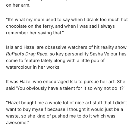
on her arm.
“It’s what my mum used to say when I drank too much hot
chocolate on the ferry, and when I was sad I always
remember her saying that.”
Isla and Hazel are obsessive watchers of hit reality show
RuPaul’s Drag Race
, so key personality Sasha Velour has
come to feature lately along with a little pop of
watercolour in her works.
It was Hazel who encouraged Isla to pursue her art. She
said ‘You obviously have a talent for it so why not do it?’
“Hazel bought me a whole lot of nice art stuff that I didn’t
want to buy myself because I thought it would just be a
waste, so she kind of pushed me to do it which was
awesome.”