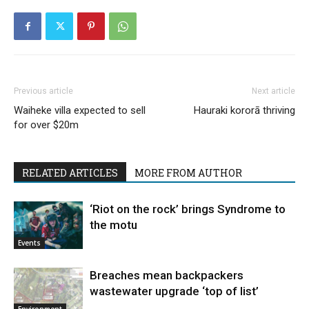
Previous article
Next article
Waiheke villa expected to sell
Hauraki kororā thriving
for over $20m
RELATED ARTICLES
MORE FROM AUTHOR
‘Riot on the rock’ brings Syndrome to
the motu
Events
Breaches mean backpackers
wastewater upgrade ‘top of list’
Environment