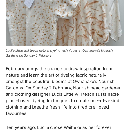
Lucila Little will teach natural dyeing techniques at Owhanake’s Nourish
Gardens on Sunday 2 February.
February brings the chance to draw inspiration from
nature and learn the art of dyeing fabric naturally
amongst the beautiful blooms at Owhanake’s Nourish
Gardens. On Sunday 2 February, Nourish head gardener
and clothing designer Lucia Little will teach sustainable
plant-based dyeing techniques to create one-of-a-kind
clothing and breathe fresh life into tired pre-loved
favourites.
Ten years ago, Lucila chose Waiheke as her forever