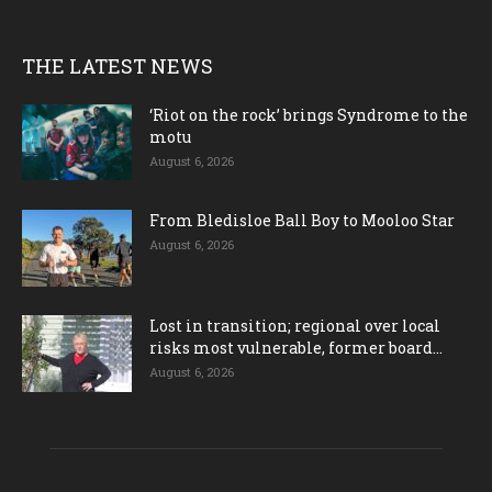
THE LATEST NEWS
‘Riot on the rock’ brings Syndrome to the
motu
August 6, 2026
From Bledisloe Ball Boy to Mooloo Star
August 6, 2026
Lost in transition; regional over local
risks most vulnerable, former board...
August 6, 2026