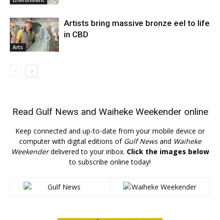
Artists bring massive bronze eel to life
in CBD
Arts
Read
Gulf News
and
Waiheke Weekender
online
Keep connected and up-to-date from your mobile device or
computer with digital editions of
Gulf News
and
Waiheke
Weekender
delivered to your inbox.
Click the images below
to subscribe online today!