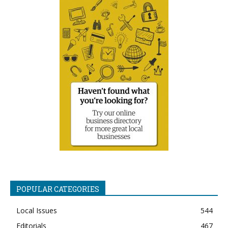
POPULAR CATEGORIES
Local Issues
544
Editorials
467