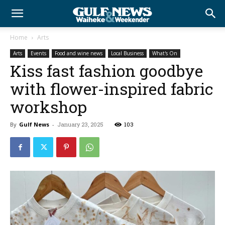
Home
Arts
Arts
Events
Food and wine news
Local Business
What's On
Kiss fast fashion goodbye
with flower-inspired fabric
workshop
By
Gulf News
-
January 23, 2025
103