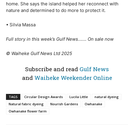
home. She says the island helped her reconnect with
nature and determined to do more to protect it.
• Silvia Massa
Full story in this week’s Gulf News……. On sale now
© Waiheke Gulf News Ltd 2025
Subscribe and read
Gulf News
and
Waiheke Weekender Online
TAGS
Circular Design Awards
Lucila Little
natural dyeing
Natural fabric dyeing
Nourish Gardens
Owhanake
Owhanake flower farm