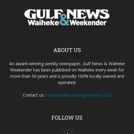
ABOUT US
An award-winning weekly newspaper, Gulf News & Waiheke
Weekender has been published on Waiheke every week for
more than 50 years and is proudly 100% locally owned and
operated.
Contact us:
enquiries@waihekegulfnews.co.nz
FOLLOW US