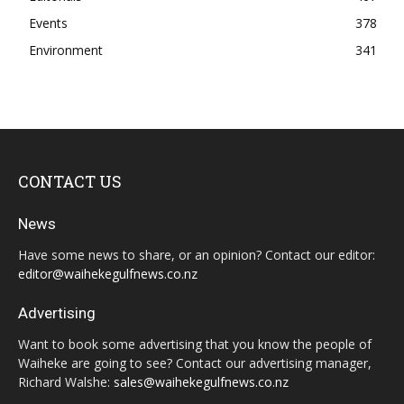
Events
378
Environment
341
CONTACT US
News
Have some news to share, or an opinion? Contact our editor:
editor@waihekegulfnews.co.nz
Advertising
Want to book some advertising that you know the people of
Waiheke are going to see? Contact our advertising manager,
Richard Walshe:
sales@waihekegulfnews.co.nz