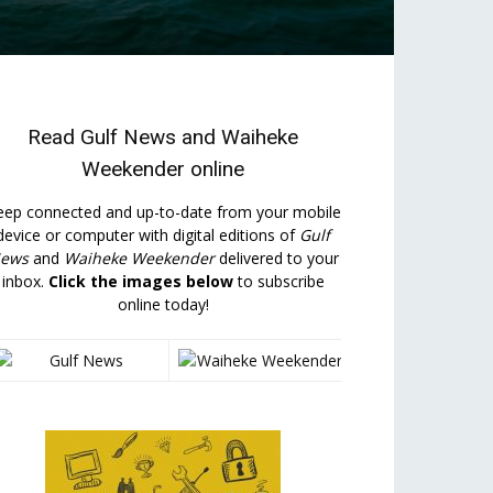
Read
Gulf News
and
Waiheke
Weekender
online
eep connected and up-to-date from your mobile
device or computer with digital editions of
Gulf
ews
and
Waiheke Weekender
delivered to your
inbox.
Click the images below
to subscribe
online today!