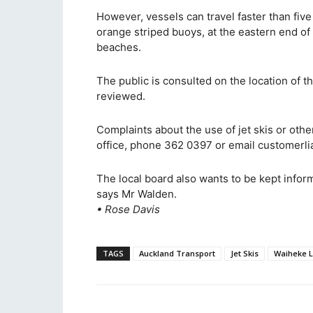
However, vessels can travel faster than fiv
orange striped buoys, at the eastern end of
beaches.
The public is consulted on the location of 
reviewed.
Complaints about the use of jet skis or oth
office, phone 362 0397 or email customerl
The local board also wants to be kept infor
says Mr Walden.
• Rose Davis
TAGS
Auckland Transport
Jet Skis
Waiheke L