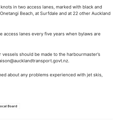
e knots in two access lanes, marked with black and
 Onetangi Beach, at Surfdale and at 22 other Auckland
the access lanes every five years when bylaws are
er vessels should be made to the harbourmaster’s
iaison@aucklandtransport.govt.nz.
med about any problems experienced with jet skis,
ocal Board