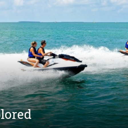
plored