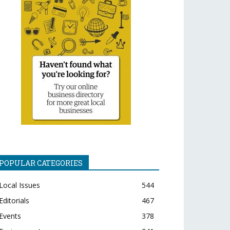
POPULAR CATEGORIES
Local Issues
544
Editorials
467
Events
378