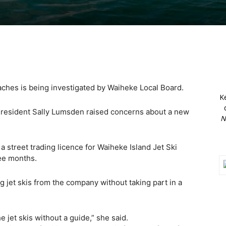
aches is being investigated by Waiheke Local Board.
K
nd resident Sally Lumsden raised concerns about a new
N
street trading licence for Waiheke Island Jet Ski
ee months.
 jet skis from the company without taking part in a
 jet skis without a guide,” she said.