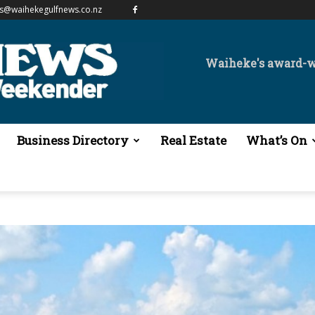
es@waihekegulfnews.co.nz
Waiheke's award-
Business Directory
Real Estate
What’s On