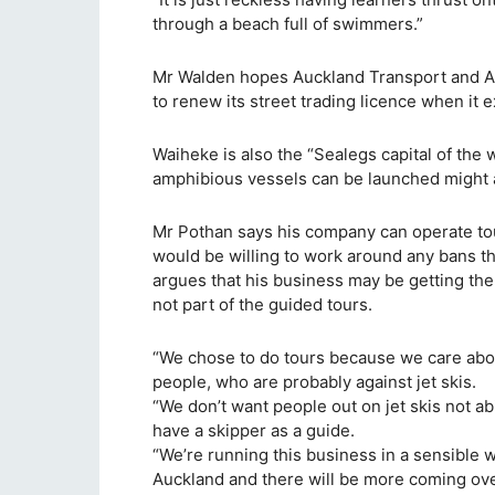
through a beach full of swimmers.”
Mr Walden hopes Auckland Transport and Au
to renew its street trading licence when it e
Waiheke is also the “Sealegs capital of the 
amphibious vessels can be launched might a
Mr Pothan says his company can operate tour
would be willing to work around any bans th
argues that his business may be getting the 
not part of the guided tours.
“We chose to do tours because we care abou
people, who are probably against jet skis.
“We don’t want people out on jet skis not a
have a skipper as a guide.
“We’re running this business in a sensible w
Auckland and there will be more coming over 