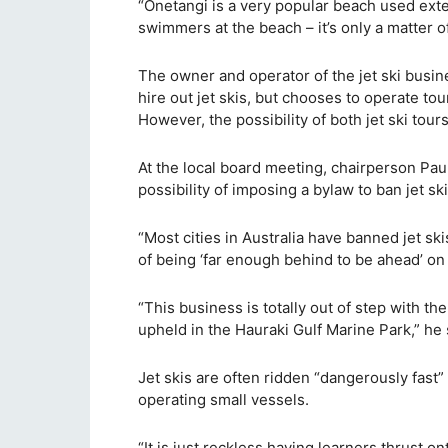
“Onetangi is a very popular beach used exten
swimmers at the beach – it’s only a matter o
The owner and operator of the jet ski busin
hire out jet skis, but chooses to operate tou
However, the possibility of both jet ski tou
At the local board meeting, chairperson Paul
possibility of imposing a bylaw to ban jet 
“Most cities in Australia have banned jet sk
of being ‘far enough behind to be ahead’ on 
“This business is totally out of step with t
upheld in the Hauraki Gulf Marine Park,” he 
Jet skis are often ridden “dangerously fast
operating small vessels.
“It is just reckless having learners thrust 