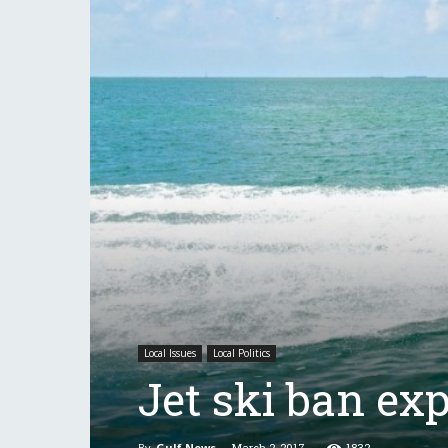
Local Issues
Local Politics
Jet ski ban ex
By
Gulf News
-
March 2, 2017
1832