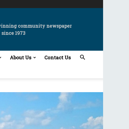
winning community newspaper
since 1973
About Us
Contact Us