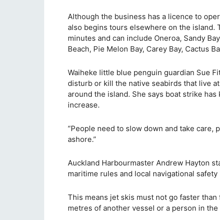
Although the business has a licence to oper
also begins tours elsewhere on the island. 
minutes and can include Oneroa, Sandy Bay
Beach, Pie Melon Bay, Carey Bay, Cactus Ba
Waiheke little blue penguin guardian Sue Fit
disturb or kill the native seabirds that liv
around the island. She says boat strike has 
increase.
“People need to slow down and take care, 
ashore.”
Auckland Harbourmaster Andrew Hayton state
maritime rules and local navigational safety
This means jet skis must not go faster than 
metres of another vessel or a person in the