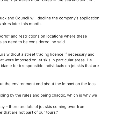
ckland Council will decline the company’s application
xpires later this month.
world” and restrictions on locations where these
lso need to be considered, he said.
s without a street trading licence if necessary and
at were imposed on jet skis in particular areas. He
blame for irresponsible individuals on jet skis that are
t the environment and about the impact on the local
biding by the rules and being chaotic, which is why we
ay – there are lots of jet skis coming over from
that are not part of our tours.”