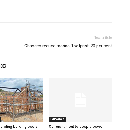
Next article
Changes reduce marina ‘footprint’ 20 per cent
HOR
Editorials
sending building costs
Our monument to people power