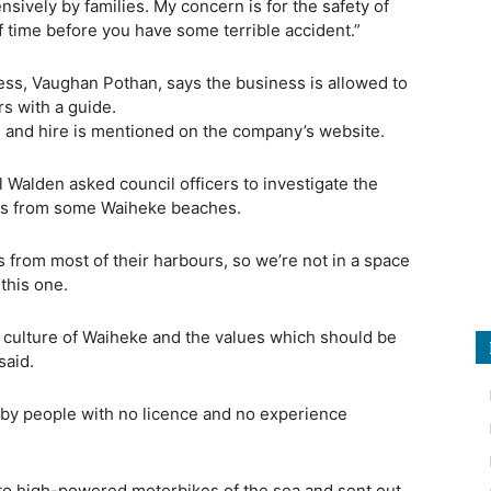
sively by families. My concern is for the safety of
f time before you have some terrible accident.”
ess, Vaughan Pothan, says the business is allowed to
rs with a guide.
rs and hire is mentioned on the company’s website.
 Walden asked council officers to investigate the
skis from some Waiheke beaches.
is from most of their harbours, so we’re not in a space
this one.
he culture of Waiheke and the values which should be
said.
” by people with no licence and no experience
onto high-powered motorbikes of the sea and sent out