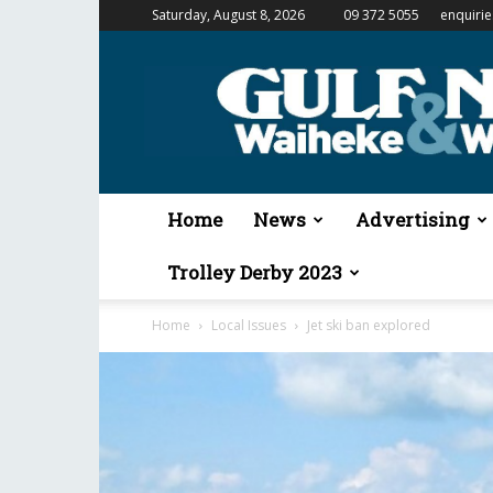
Saturday, August 8, 2026
09 372 5055
enquiri
Gulf
News
&
Waiheke
Weekender
Home
News
Advertising
Trolley Derby 2023
Home
Local Issues
Jet ski ban explored