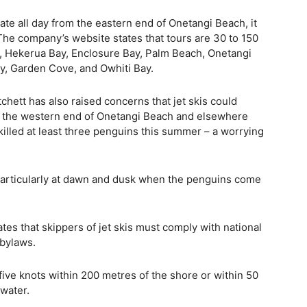
ate all day from the eastern end of Onetangi Beach, it
The company’s website states that tours are 30 to 150
, Hekerua Bay, Enclosure Bay, Palm Beach, Onetangi
y, Garden Cove, and Owhiti Bay.
chett has also raised concerns that jet skis could
e at the western end of Onetangi Beach and elsewhere
killed at least three penguins this summer – a worrying
particularly at dawn and dusk when the penguins come
s that skippers of jet skis must comply with national
 bylaws.
five knots within 200 metres of the shore or within 50
 water.