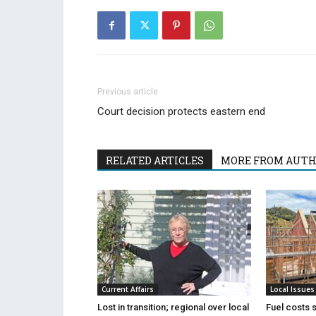
Previous article
Court decision protects eastern end
RELATED ARTICLES
MORE FROM AUT
Current Affairs
Local Issues
Lost in transition; regional over local
Fuel costs 