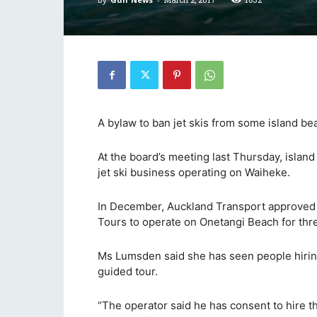
A bylaw to ban jet skis from some island be
At the board’s meeting last Thursday, isla
jet ski business operating on Waiheke.
In December, Auckland Transport approved a 
Tours to operate on Onetangi Beach for thr
Ms Lumsden said she has seen people hiring
guided tour.
“The operator said he has consent to hire the