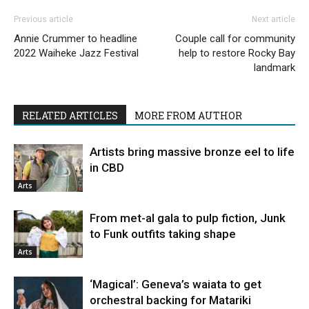
Previous article
Next article
Annie Crummer to headline
Couple call for community
2022 Waiheke Jazz Festival
help to restore Rocky Bay
landmark
RELATED ARTICLES
MORE FROM AUTHOR
Artists bring massive bronze eel to life
in CBD
Arts
From met-al gala to pulp fiction, Junk
to Funk outfits taking shape
Arts
‘Magical’: Geneva’s waiata to get
orchestral backing for Matariki