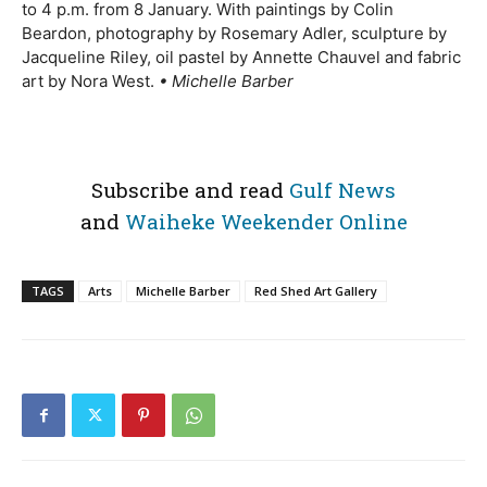
to 4 p.m. from 8 January. With paintings by Colin
Beardon, photography by Rosemary Adler, sculpture by
Jacqueline Riley, oil pastel by Annette Chauvel and fabric
art by Nora West.
• Michelle Barber
Subscribe and read
Gulf News
and
Waiheke Weekender Online
TAGS
Arts
Michelle Barber
Red Shed Art Gallery