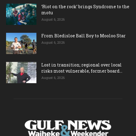
‘Riot on the rock’ brings Syndrome to the
motu
August 6, 2026
From Bledisloe Ball Boy to Mooloo Star
August 6, 2026
Lost in transition; regional over local
risks most vulnerable, former board...
August 6, 2026