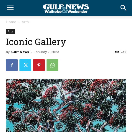
Home
Arts
Arts
Iconic Gallery
By
Gulf News
-
January 7, 2022
232