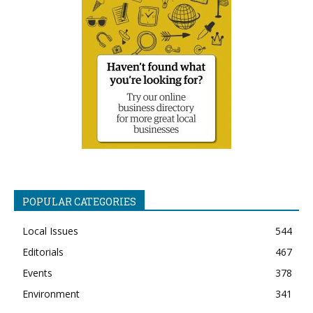
POPULAR CATEGORIES
Local Issues
544
Editorials
467
Events
378
Environment
341