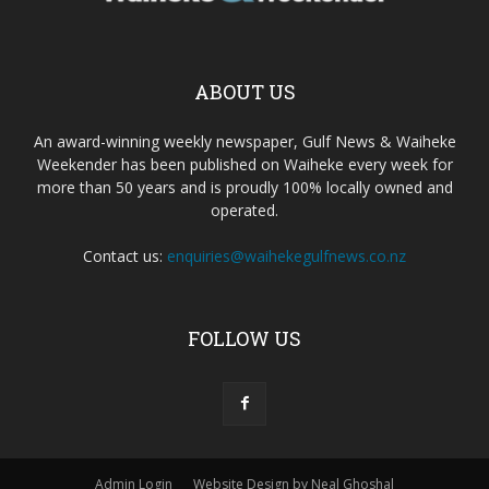
ABOUT US
An award-winning weekly newspaper, Gulf News & Waiheke
Weekender has been published on Waiheke every week for
more than 50 years and is proudly 100% locally owned and
operated.
Contact us:
enquiries@waihekegulfnews.co.nz
FOLLOW US
Admin Login
Website Design by Neal Ghoshal