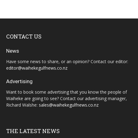
CONTACT US
News
Have some news to share, or an opinion? Contact our editor:
editor@waihekegulfnews.co.nz
Advertising
Want to book some advertising that you know the people of
Waiheke are going to see? Contact our advertising manager,
Richard Walshe:
sales@waihekegulfnews.co.nz
THE LATEST NEWS