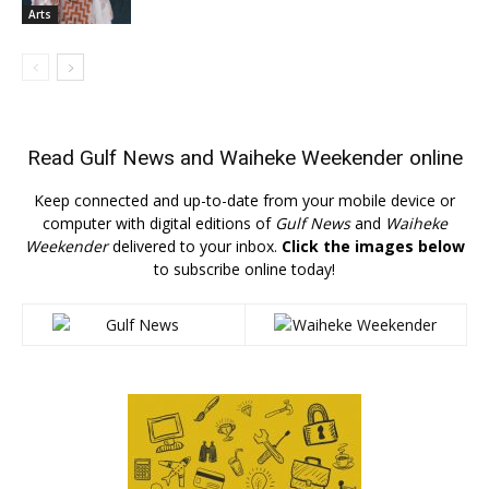
Arts
Read
Gulf News
and
Waiheke Weekender
online
Keep connected and up-to-date from your mobile device or
computer with digital editions of
Gulf News
and
Waiheke
Weekender
delivered to your inbox.
Click the images below
to subscribe online today!