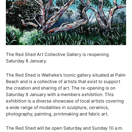
The Red Shed Art Collective Gallery is reopening
Saturday 8 January.
The Red Shed is Waiheke’s iconic gallery situated at Palm
Beach and is a collective of artists that exist to support
the creation and sharing of art. The re-opening is on
Saturday 8 January with a members exhibition. This
exhibition is a diverse showcase of local artists covering
a wide range of modalities in sculpture, ceramics,
photography, painting, printmaking and fabric art.
The Red Shed will be open Saturday and Sunday 10 a.m.