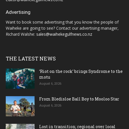
Advertising
Want to book some advertising that you know the people of
Waiheke are going to see? Contact our advertising manager,
Richard Walshe:
sales@waihekegulfnews.co.nz
THE LATEST NEWS
‘Riot on the rock’ brings Syndrome to the
motu
August 6, 2026
From Bledisloe Ball Boy to Mooloo Star
August 6, 2026
Lost in transition; regional over local