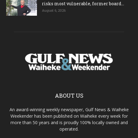
risks most vulnerable, former board...
August 6, 2026
ABOUT US
An award-winning weekly newspaper, Gulf News & Waiheke
Weekender has been published on Waiheke every week for
more than 50 years and is proudly 100% locally owned and
operated.