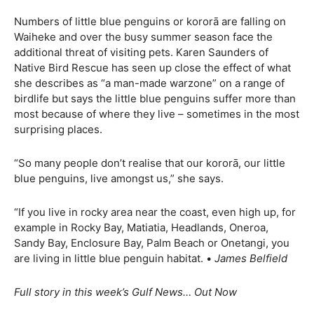
Numbers of little blue penguins or kororā are falling on
Waiheke and over the busy summer season face the
additional threat of visiting pets. Karen Saunders of
Native Bird Rescue has seen up close the effect of what
she describes as “a man-made warzone” on a range of
birdlife but says the little blue penguins suffer more than
most because of where they live – sometimes in the most
surprising places.
“So many people don’t realise that our kororā, our little
blue penguins, live amongst us,” she says.
“If you live in rocky area near the coast, even high up, for
example in Rocky Bay, Matiatia, Headlands, Oneroa,
Sandy Bay, Enclosure Bay, Palm Beach or Onetangi, you
are living in little blue penguin habitat. •
James Belfield
Full story in this week’s Gulf News… Out Now