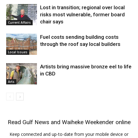
Lost in transition; regional over local
risks most vulnerable, former board
chair says
Current Affairs
Fuel costs sending building costs
through the roof say local builders
Local Issues
Artists bring massive bronze eel to life
in CBD
Arts
Read
Gulf News
and
Waiheke Weekender
online
Keep connected and up-to-date from your mobile device or