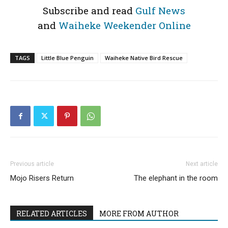
Subscribe and read
Gulf News
and
Waiheke Weekender Online
TAGS
Little Blue Penguin
Waiheke Native Bird Rescue
Previous article
Next article
Mojo Risers Return
The elephant in the room
RELATED ARTICLES
MORE FROM AUTHOR