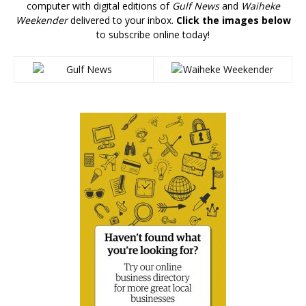
computer with digital editions of
Gulf News
and
Waiheke
Weekender
delivered to your inbox.
Click the images below
to subscribe online today!