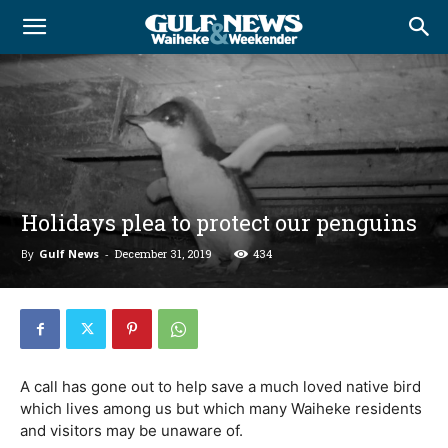
Holidays plea to protect our penguins
By
Gulf News
-
December 31, 2019
434
A call has gone out to help save a much loved native bird
which lives among us but which many Waiheke residents
and visitors may be unaware of.