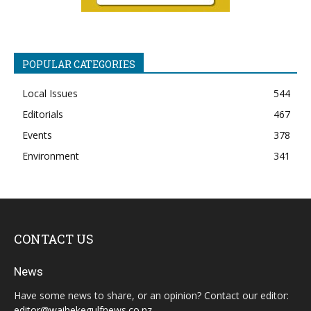
POPULAR CATEGORIES
Local Issues
544
Editorials
467
Events
378
Environment
341
CONTACT US
News
Have some news to share, or an opinion? Contact our editor:
editor@waihekegulfnews.co.nz