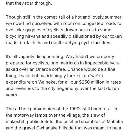
that they roar through.
Though still in the comet-tail of a hot and lovely summer,
we now find ourselves with room on congested roads to
overtake gaggles of cyclists drawn here as to some
bicycling nirvana and speedily disillusioned by our token
roads, brutal hills and death-defying cycle facilities.
It’s all vaguely disappointing. Why hadn’t we properly
prepared for cyclists, one matriarch in impeccable lycra
asked over an Oneroa coffee. Chance would be a fine
thing, I said, but maddeningly there is no ‘we’ in
expenditure on Waiheke, for all our $250 million in rates
and revenues to the city hegemony over the last dozen
years.
The ad hoc parsimonies of the 1990s still haunt us – in
the motorway lamps over the village, the slew of
makeshift public toilets, the ossified shambles at Matiatia
and the gravel Owhanake hillside that was meant to be a