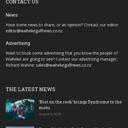
CONTACT US
News
Have some news to share, or an opinion? Contact our editor:
editor@waihekegulfnews.co.nz
Advertising
Want to book some advertising that you know the people of
Waiheke are going to see? Contact our advertising manager,
Richard Walshe:
sales@waihekegulfnews.co.nz
THE LATEST NEWS
‘Riot on the rock’ brings Syndrome to the
motu
August 6, 2026