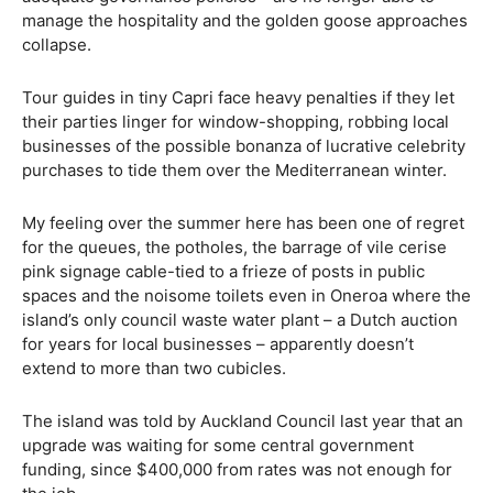
manage the hospitality and the golden goose approaches
collapse.
Tour guides in tiny Capri face heavy penalties if they let
their parties linger for window-shopping, robbing local
businesses of the possible bonanza of lucrative celebrity
purchases to tide them over the Mediterranean winter.
My feeling over the summer here has been one of regret
for the queues, the potholes, the barrage of vile cerise
pink signage cable-tied to a frieze of posts in public
spaces and the noisome toilets even in Oneroa where the
island’s only council waste water plant – a Dutch auction
for years for local businesses – apparently doesn’t
extend to more than two cubicles.
The island was told by Auckland Council last year that an
upgrade was waiting for some central government
funding, since $400,000 from rates was not enough for