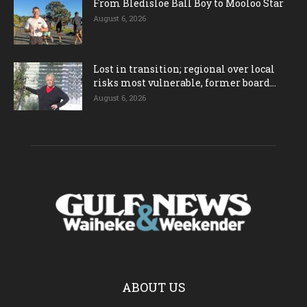
From Bledisloe Ball Boy to Mooloo Star
August 6, 2026
Lost in transition; regional over local
risks most vulnerable, former board...
August 6, 2026
ABOUT US