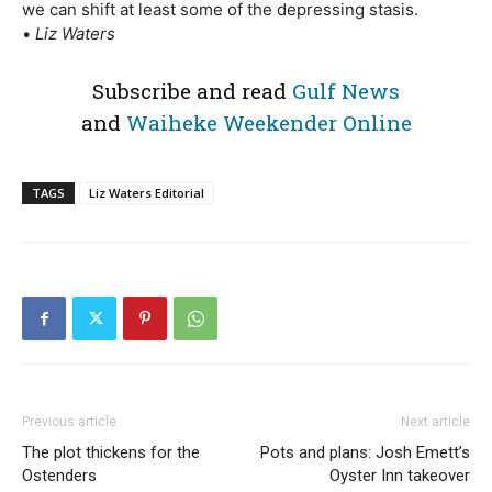
we can shift at least some of the depressing stasis.
•
Liz Waters
Subscribe and read
Gulf News
and
Waiheke Weekender Online
TAGS
Liz Waters Editorial
Previous article
Next article
The plot thickens for the
Pots and plans: Josh Emett’s
Ostenders
Oyster Inn takeover