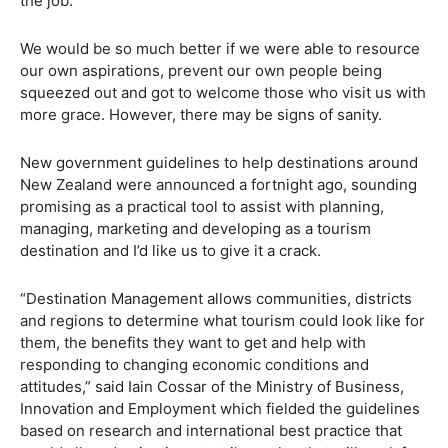
the job.
We would be so much better if we were able to resource
our own aspirations, prevent our own people being
squeezed out and got to welcome those who visit us with
more grace. However, there may be signs of sanity.
New government guidelines to help destinations around
New Zealand were announced a fortnight ago, sounding
promising as a practical tool to assist with planning,
managing, marketing and developing as a tourism
destination and I’d like us to give it a crack.
“Destination Management allows communities, districts
and regions to determine what tourism could look like for
them, the benefits they want to get and help with
responding to changing economic conditions and
attitudes,” said Iain Cossar of the Ministry of Business,
Innovation and Employment which fielded the guidelines
based on research and international best practice that