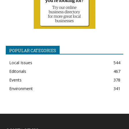
POPULAR CATEGORIES
Local Issues
544
Editorials
467
Events
378
Environment
341