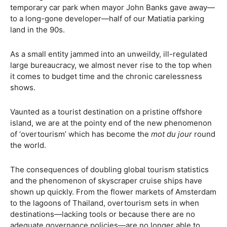
temporary car park when mayor John Banks gave away—
to a long-gone developer—half of our Matiatia parking
land in the 90s.
As a small entity jammed into an unweildy, ill-regulated
large bureaucracy, we almost never rise to the top when
it comes to budget time and the chronic carelessness
shows.
Vaunted as a tourist destination on a pristine offshore
island, we are at the pointy end of the new phenomenon
of ‘overtourism’ which has become the
mot du jour
round
the world.
The consequences of doubling global tourism statistics
and the phenomenon of skyscraper cruise ships have
shown up quickly. From the flower markets of Amsterdam
to the lagoons of Thailand, overtourism sets in when
destinations—lacking tools or because there are no
adequate governance policies—are no longer able to