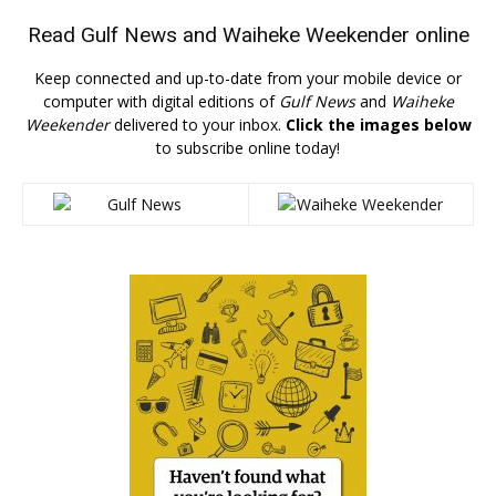
Read
Gulf News
and
Waiheke Weekender
online
Keep connected and up-to-date from your mobile device or
computer with digital editions of
Gulf News
and
Waiheke
Weekender
delivered to your inbox.
Click the images below
to subscribe online today!