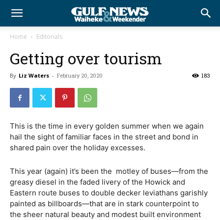
Home
Editorials
Getting over tourism
By
Liz Waters
-
February 20, 2020
183
This is the time in every golden summer when we again
hail the sight of familiar faces in the street and bond in
shared pain over the holiday excesses.
This year (again) it’s been the
motley of buses—from the
greasy diesel in the faded livery of the Howick and
Eastern route buses to double decker leviathans garishly
painted as billboards—that are in stark counterpoint to
the sheer natural beauty and modest built environment