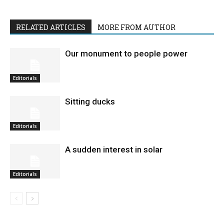
RELATED ARTICLES
MORE FROM AUTHOR
Our monument to people power
Editorials
Sitting ducks
Editorials
A sudden interest in solar
Editorials