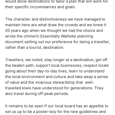
would allow destinations to tailor a plan that will work for
their specific circumstances and goals.
The character and distinctiveness we have managed to
maintain here are what draw the crowds and we knew it
20 years ago when we thought we had the choice and
wrote the chimeric
Essentially Waiheke
planning
document setting out our preference for being a traveller,
rather than a tourist, destination.
Travellers, we noted, stay longer at a destination, get off
the beaten path, support local businesses, respect locals
going about their day-to-day lives, learn to understand
the local environment and culture and take away a sense
of value and the vicarious stewardship that
well-
travelled kiwis have understood for generations. They
also travel during off-peak periods.
It remains to be seen if our local board has an appetite to
set us up to be a poster-boy for the new guidelines and