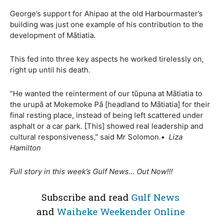
George’s support for Ahipao at the old Harbourmaster’s
building was just one example of his contribution to the
development of Mātiatia.
This fed into three key aspects he worked tirelessly on,
right up until his death.
“He wanted the reinterment of our tūpuna at Mātiatia to
the urupā at Mokemoke Pā [headland to Mātiatia] for their
final resting place, instead of being left scattered under
asphalt or a car park. [This] showed real leadership and
cultural responsiveness,” said Mr Solomon.•
Liza
Hamilton
Full story in this week’s Gulf News… Out Now!!!
Subscribe and read
Gulf News
and
Waiheke Weekender Online