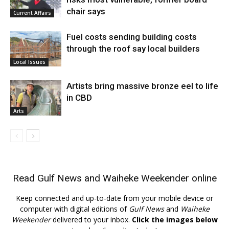
chair says
Current Affairs
Fuel costs sending building costs
through the roof say local builders
Local Issues
Artists bring massive bronze eel to life
in CBD
Arts
Read
Gulf News
and
Waiheke Weekender
online
Keep connected and up-to-date from your mobile device or
computer with digital editions of
Gulf News
and
Waiheke
Weekender
delivered to your inbox.
Click the images below