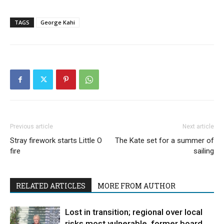
TAGS
George Kahi
Previous article
Next article
Stray firework starts Little O
The Kate set for a summer of
fire
sailing
RELATED ARTICLES
MORE FROM AUTHOR
Lost in transition; regional over local
risks most vulnerable, former board