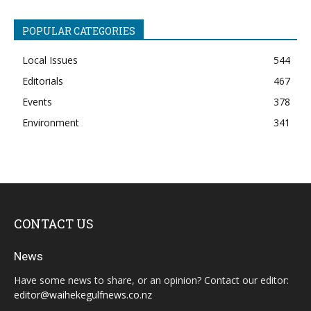
POPULAR CATEGORIES
Local Issues
544
Editorials
467
Events
378
Environment
341
CONTACT US
News
Have some news to share, or an opinion? Contact our editor:
editor@waihekegulfnews.co.nz