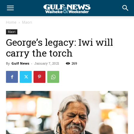
Home
Maori
Maori
George’s legacy: Iwi will
carry the torch
By
Gulf News
-
January 7, 2021
269