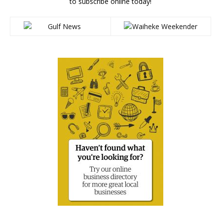
to subscribe online today!