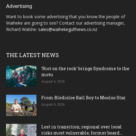
Advertising
Want to book some advertising that you know the people of
Waiheke are going to see? Contact our advertising manager,
Richard Walshe:
sales@waihekegulfnews.co.nz
THE LATEST NEWS
‘Riot on the rock’ brings Syndrome to the
motu
August 6, 2026
From Bledisloe Ball Boy to Mooloo Star
August 6, 2026
Lost in transition; regional over local
risks most vulnerable, former board...