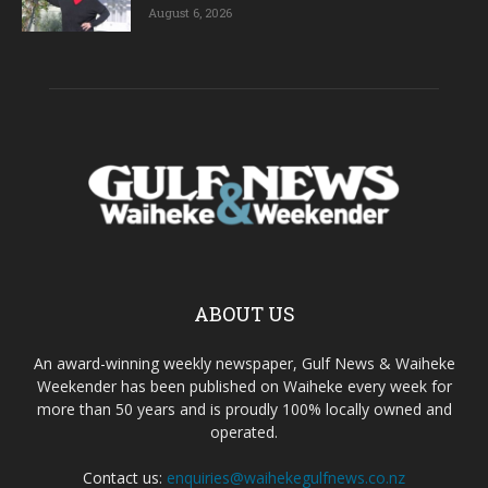
August 6, 2026
ABOUT US
An award-winning weekly newspaper, Gulf News & Waiheke
Weekender has been published on Waiheke every week for
more than 50 years and is proudly 100% locally owned and
operated.
Contact us:
enquiries@waihekegulfnews.co.nz