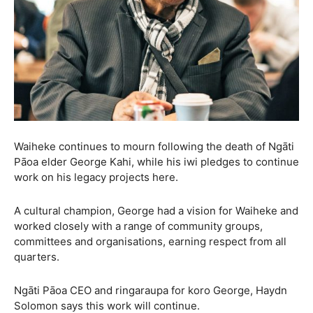
Waiheke continues to mourn following the death of Ngāti
Pāoa elder George Kahi, while his iwi pledges to continue
work on his legacy projects here.
A cultural champion, George had a vision for Waiheke and
worked closely with a range of community groups,
committees and organisations, earning respect from all
quarters.
Ngāti Pāoa CEO and ringaraupa for koro George, Haydn
Solomon says this work will continue.