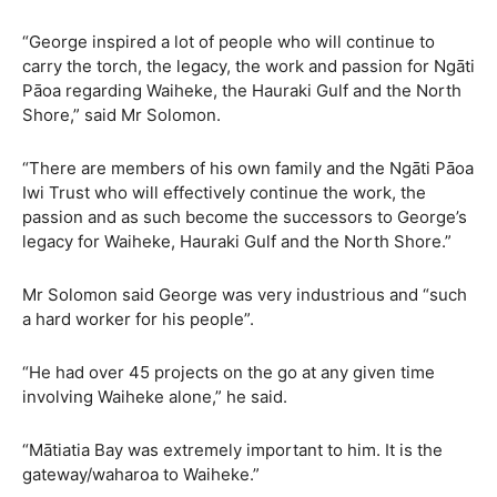
“George inspired a lot of people who will continue to
carry the torch, the legacy, the work and passion for Ngāti
Pāoa regarding Waiheke, the Hauraki Gulf and the North
Shore,” said Mr Solomon.
“There are members of his own family and the Ngāti Pāoa
Iwi Trust who will effectively continue the work, the
passion and as such become the successors to George’s
legacy for Waiheke, Hauraki Gulf and the North Shore.”
Mr Solomon said George was very industrious and “such
a hard worker for his people”.
“He had over 45 projects on the go at any given time
involving Waiheke alone,” he said.
“Mātiatia Bay was extremely important to him. It is the
gateway/waharoa to Waiheke.”