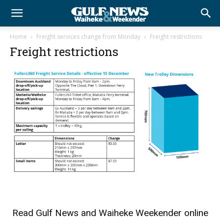
Home
Freight services change from Monday
Freight restrictions
Freight restrictions
Read
Gulf News
and
Waiheke Weekender
online