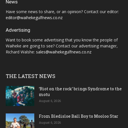
News
Have some news to share, or an opinion? Contact our editor:
editor@waihekegulfnews.co.nz
Advertising
Want to book some advertising that you know the people of
Waiheke are going to see? Contact our advertising manager,
Richard Walshe:
sales@waihekegulfnews.co.nz
THE LATEST NEWS
‘Riot on the rock’ brings Syndrome to the
motu
August 6, 2026
From Bledisloe Ball Boy to Mooloo Star
August 6, 2026