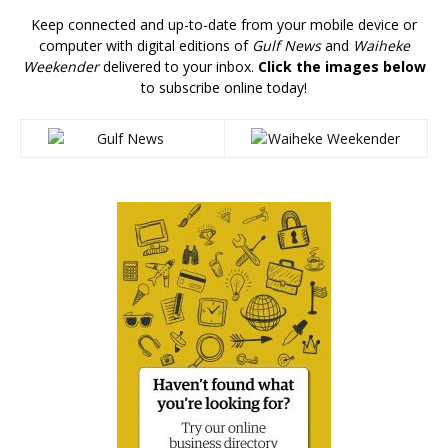
Keep connected and up-to-date from your mobile device or
computer with digital editions of
Gulf News
and
Waiheke
Weekender
delivered to your inbox.
Click the images below
to subscribe online today!