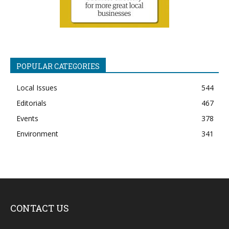
POPULAR CATEGORIES
Local Issues
544
Editorials
467
Events
378
Environment
341
CONTACT US