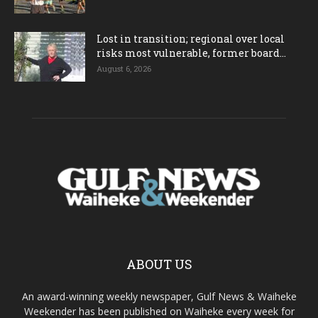
Lost in transition; regional over local
risks most vulnerable, former board...
August 6, 2026
ABOUT US
An award-winning weekly newspaper, Gulf News & Waiheke
Weekender has been published on Waiheke every week for