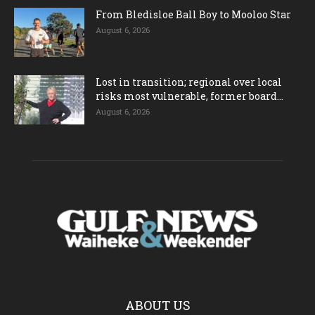
From Bledisloe Ball Boy to Mooloo Star
August 6, 2026
Lost in transition; regional over local
risks most vulnerable, former board...
August 6, 2026
ABOUT US