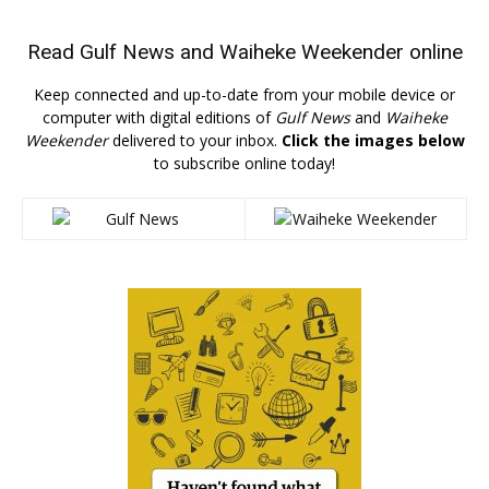
Read
Gulf News
and
Waiheke Weekender
online
Keep connected and up-to-date from your mobile device or
computer with digital editions of
Gulf News
and
Waiheke
Weekender
delivered to your inbox.
Click the images below
to subscribe online today!