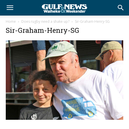
Home
Does rugby need a shake up?
Sir-Graham-Henry-SG
Sir-Graham-Henry-SG