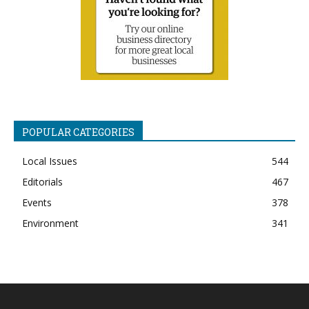
POPULAR CATEGORIES
Local Issues
544
Editorials
467
Events
378
Environment
341