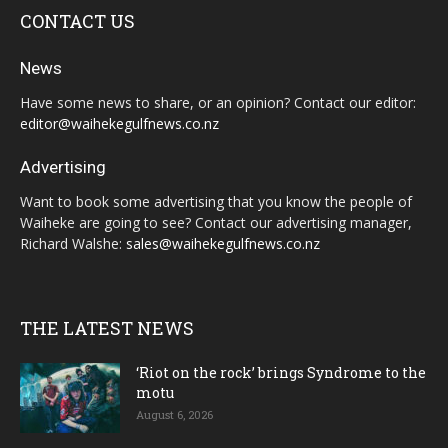
CONTACT US
News
Have some news to share, or an opinion? Contact our editor:
editor@waihekegulfnews.co.nz
Advertising
Want to book some advertising that you know the people of
Waiheke are going to see? Contact our advertising manager,
Richard Walshe:
sales@waihekegulfnews.co.nz
THE LATEST NEWS
‘Riot on the rock’ brings Syndrome to the
motu
August 6, 2026