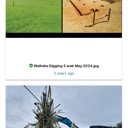
Waiheke Digging 5 web May 2024.jpg
2 years ago