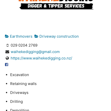
Earthmovers
Driveway construction
029 0204 2769
waihekedigging@gmail.com
https://www.waihekedigging.co.nz/
Excavation
Retaining walls
Driveways
Drilling
Demolition