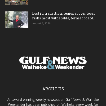
Lost in transition; regional over local
risks most vulnerable, former board...
August 6, 2026
ABOUT US
An award-winning weekly newspaper, Gulf News & Waiheke
Weekender has been published on Waiheke every week for