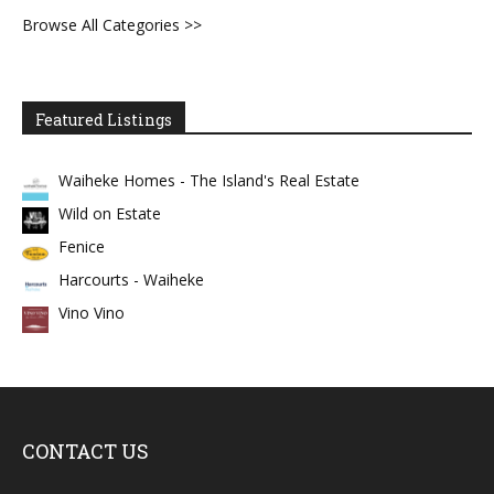
Browse All Categories >>
Featured Listings
Waiheke Homes - The Island's Real Estate
Wild on Estate
Fenice
Harcourts - Waiheke
Vino Vino
CONTACT US