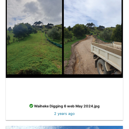
Waiheke Digging 6 web May 2024.jpg
2 years ago