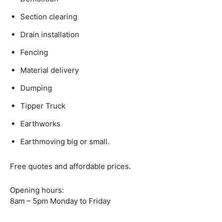
Section clearing
Drain installation
Fencing
Material delivery
Dumping
Tipper Truck
Earthworks
Earthmoving big or small.
Free quotes and affordable prices.
Opening hours:
8am – 5pm Monday to Friday