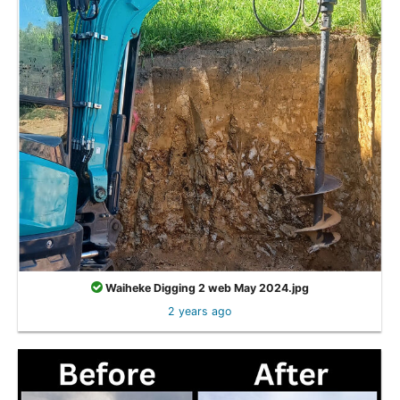
Waiheke Digging 2 web May 2024.jpg
2 years ago