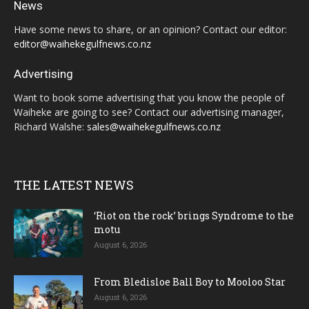
News
Have some news to share, or an opinion? Contact our editor:
editor@waihekegulfnews.co.nz
Advertising
Want to book some advertising that you know the people of
Waiheke are going to see? Contact our advertising manager,
Richard Walshe:
sales@waihekegulfnews.co.nz
THE LATEST NEWS
‘Riot on the rock’ brings Syndrome to the
motu
August 6, 2026
From Bledisloe Ball Boy to Mooloo Star
August 6, 2026