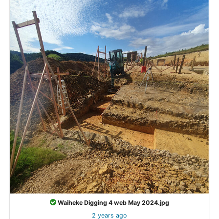
Waiheke Digging 4 web May 2024.jpg
2 years ago