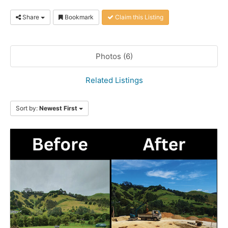
Share
Bookmark
Claim this Listing
Photos (6)
Related Listings
Sort by:
Newest First