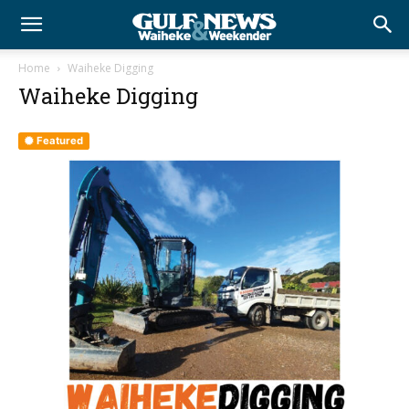
Home
Waiheke Digging
Waiheke Digging
Featured