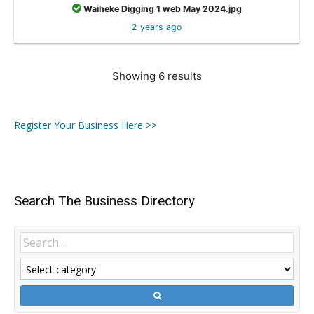
Waiheke Digging 1 web May 2024.jpg
2 years ago
Showing 6 results
Register Your Business Here >>
Search The Business Directory