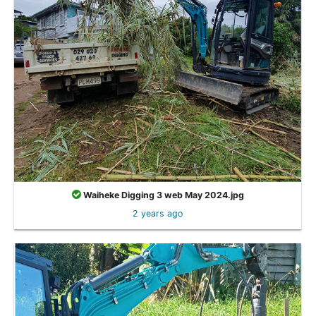
Waiheke Digging 3 web May 2024.jpg
2 years ago