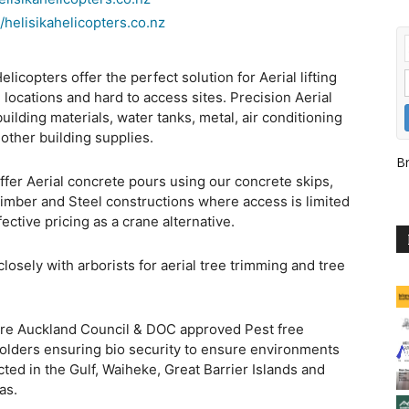
//helisikahelicopters.co.nz
elicopters offer the perfect solution for Aerial lifting
 locations and hard to access sites. Precision Aerial
 building materials, water tanks, metal, air conditioning
 other building supplies.
Br
ffer Aerial concrete pours using our concrete skips,
timber and Steel constructions where access is limited
fective pricing as a crane alternative.
losely with arborists for aerial tree trimming and tree
.
are Auckland Council & DOC approved Pest free
olders ensuring bio security to ensure environments
cted in the Gulf, Waiheke, Great Barrier Islands and
as.