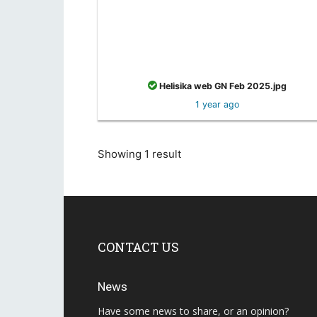
Helisika web GN Feb 2025.jpg
1 year ago
Showing 1 result
CONTACT US
News
Have some news to share, or an opinion?