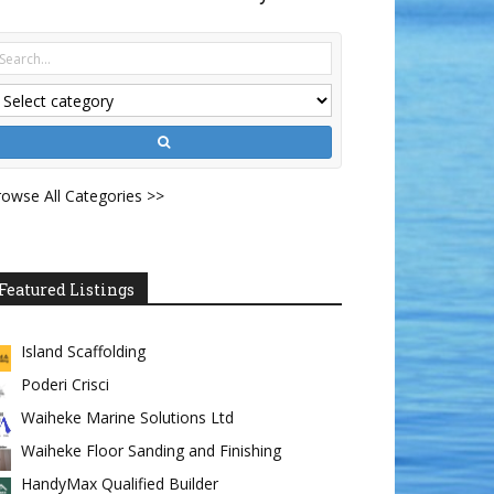
owse All Categories >>
Featured Listings
Island Scaffolding
Poderi Crisci
Waiheke Marine Solutions Ltd
Waiheke Floor Sanding and Finishing
HandyMax Qualified Builder