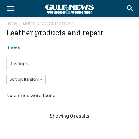
Home
Leather products and repair
Leather products and repair
Shoes
Listings
Sort by:
Random
No entries were found.
Showing 0 results