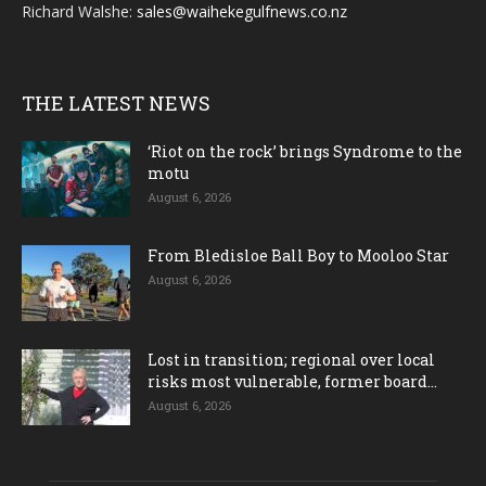
Richard Walshe:
sales@waihekegulfnews.co.nz
THE LATEST NEWS
‘Riot on the rock’ brings Syndrome to the
motu
August 6, 2026
From Bledisloe Ball Boy to Mooloo Star
August 6, 2026
Lost in transition; regional over local
risks most vulnerable, former board...
August 6, 2026