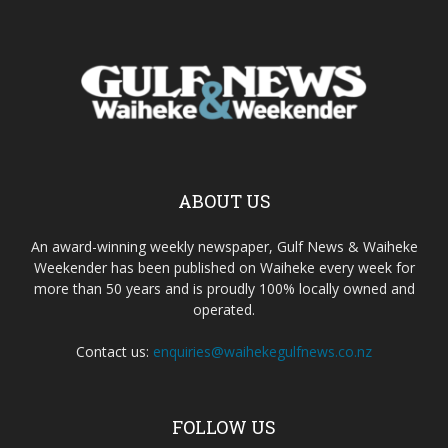
ABOUT US
An award-winning weekly newspaper, Gulf News & Waiheke
Weekender has been published on Waiheke every week for
more than 50 years and is proudly 100% locally owned and
operated.
Contact us:
enquiries@waihekegulfnews.co.nz
FOLLOW US