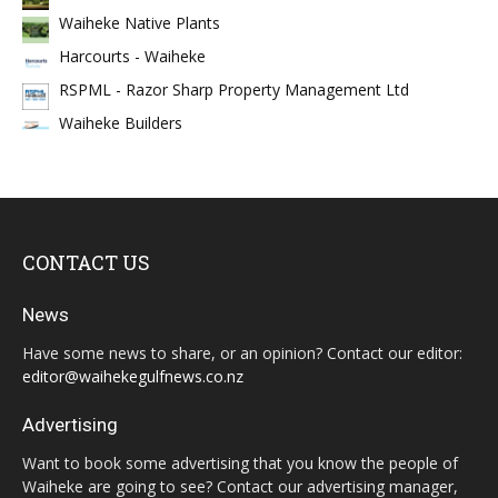
Waiheke Native Plants
Harcourts - Waiheke
RSPML - Razor Sharp Property Management Ltd
Waiheke Builders
CONTACT US
News
Have some news to share, or an opinion? Contact our editor:
editor@waihekegulfnews.co.nz
Advertising
Want to book some advertising that you know the people of
Waiheke are going to see? Contact our advertising manager,