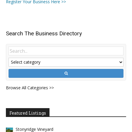
Register Your Business Here >>
Search The Business Directory
Browse All Categories >>
Featured Listings
Stonyridge Vineyard