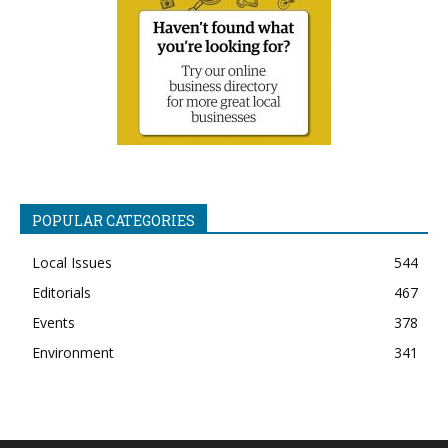
POPULAR CATEGORIES
Local Issues
544
Editorials
467
Events
378
Environment
341