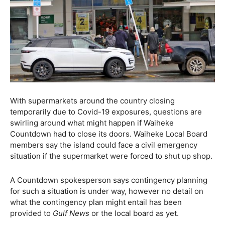
With supermarkets around the country closing
temporarily due to Covid-19 exposures, questions are
swirling around what might happen if Waiheke
Countdown had to close its doors. Waiheke Local Board
members say the island could face a civil emergency
situation if the supermarket were forced to shut up shop.
A Countdown spokesperson says contingency planning
for such a situation is under way, however no detail on
what the contingency plan might entail has been
provided to
Gulf News
or the local board as yet.