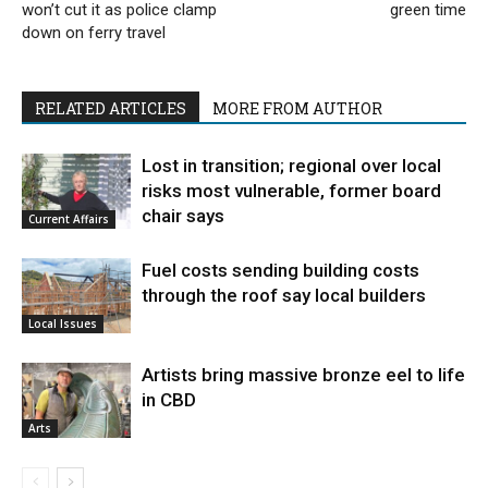
won’t cut it as police clamp
green time
down on ferry travel
RELATED ARTICLES
MORE FROM AUTHOR
Lost in transition; regional over local
risks most vulnerable, former board
chair says
Current Affairs
Fuel costs sending building costs
through the roof say local builders
Local Issues
Artists bring massive bronze eel to life
in CBD
Arts