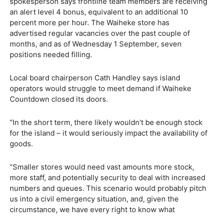
spokesperson says frontline team members are receiving
an alert level 4 bonus, equivalent to an additional 10
percent more per hour. The Waiheke store has
advertised regular vacancies over the past couple of
months, and as of Wednesday 1 September, seven
positions needed filling.
Local board chairperson Cath Handley says island
operators would struggle to meet demand if Waiheke
Countdown closed its doors.
“In the short term, there likely wouldn’t be enough stock
for the island – it would seriously impact the availability of
goods.
“Smaller stores would need vast amounts more stock,
more staff, and potentially security to deal with increased
numbers and queues. This scenario would probably pitch
us into a civil emergency situation, and, given the
circumstance, we have every right to know what