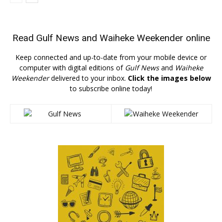
Read
Gulf News
and
Waiheke Weekender
online
Keep connected and up-to-date from your mobile device or
computer with digital editions of
Gulf News
and
Waiheke
Weekender
delivered to your inbox.
Click the images below
to subscribe online today!