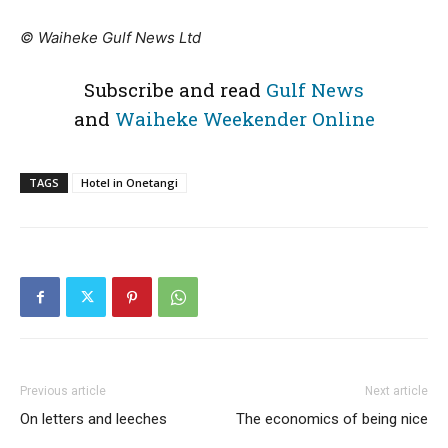
© Waiheke Gulf News Ltd
Subscribe and read
Gulf News
and
Waiheke Weekender Online
TAGS
Hotel in Onetangi
Previous article
Next article
On letters and leeches
The economics of being nice