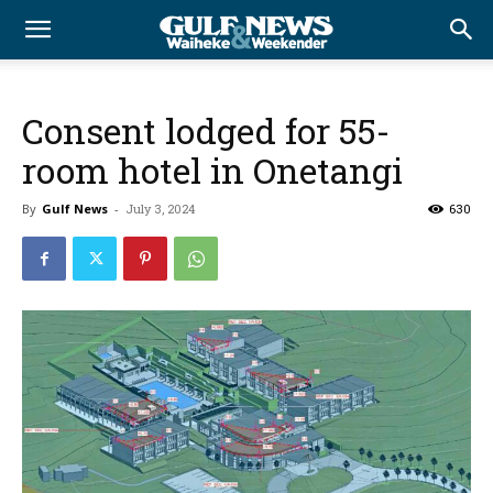
Consent lodged for 55-
room hotel in Onetangi
By
Gulf News
-
July 3, 2024
630