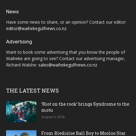
News
Have some news to share, or an opinion? Contact our editor:
editor@waihekegulfnews.co.nz
Advertising
Want to book some advertising that you know the people of
Waiheke are going to see? Contact our advertising manager,
Richard Walshe:
sales@waihekegulfnews.co.nz
THE LATEST NEWS
‘Riot on the rock’ brings Syndrome to the
motu
August 6, 2026
From Bledisloe Ball Boy to Mooloo Star