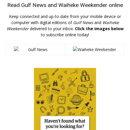
Read
Gulf News
and
Waiheke Weekender
online
Keep connected and up-to-date from your mobile device or
computer with digital editions of
Gulf News
and
Waiheke
Weekender
delivered to your inbox.
Click the images below
to subscribe online today!