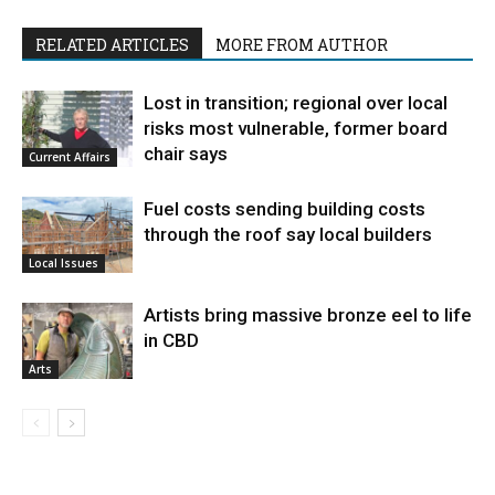
RELATED ARTICLES
MORE FROM AUTHOR
Lost in transition; regional over local
risks most vulnerable, former board
chair says
Current Affairs
Fuel costs sending building costs
through the roof say local builders
Local Issues
Artists bring massive bronze eel to life
in CBD
Arts