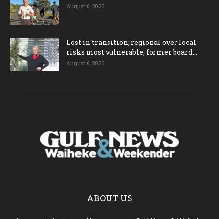
August 6, 2026
Lost in transition; regional over local
risks most vulnerable, former board...
August 6, 2026
ABOUT US