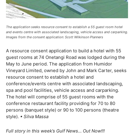
The application seeks resource consent to establish a 55 guest room hotel
and events centre with associated landscaping, vehicle access and carparking.
Images from the consent application: Scott Wilkinson Planners
A resource consent application to build a hotel with 55
guest rooms at 74 Onetangi Road was lodged during the
May to June period. The application from Humidor
Vineyard Limited, owned by John and Mark Carter, seeks
resource consent to establish a hotel and
conference/events centre with associated landscaping,
spa and pool facilities, vehicle access and carparking.
The hotel will comprise of 55 guest rooms with the
conference
restaurant facility providing for 70 to 80
persons (banquet style) or 90 to 100 persons (theatre
style).
• Silva Massa
Full story in this week’s Gulf News… Out Now!!!