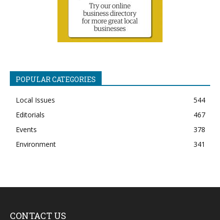
POPULAR CATEGORIES
Local Issues
544
Editorials
467
Events
378
Environment
341
CONTACT US