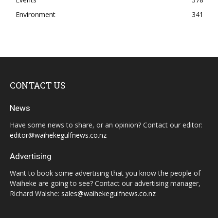
Environment
341
CONTACT US
News
Have some news to share, or an opinion? Contact our editor:
editor@waihekegulfnews.co.nz
Advertising
Want to book some advertising that you know the people of
Waiheke are going to see? Contact our advertising manager,
Richard Walshe:
sales@waihekegulfnews.co.nz