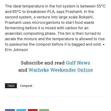
The ideal temperature in the hot system is between 55°C
and 65°C to breakdown PLA, says Prashanti. In the
second system, a venture into large scale Bokashi,
Prashanti uses microorganisms to start food waste
fermenting before it is mixed with carbon for an
anaerobic composting phase. The bin is then turned to
aerate the mixture and the temperature is allowed to rise
to pasteurise the compost before it is bagged and sold. •
Erin Johnson
Subscribe and read
Gulf News
and
Waiheke Weekender Online
TAGS
Compost