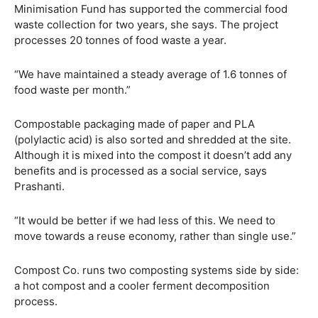
Minimisation Fund has supported the commercial food
waste collection for two years, she says. The project
processes 20 tonnes of food waste a year.
“We have maintained a steady average of 1.6 tonnes of
food waste per month.”
Compostable packaging made of paper and PLA
(polylactic acid) is also sorted and shredded at the site.
Although it is mixed into the compost it doesn’t add any
benefits and is processed as a social service, says
Prashanti.
“It would be better if we had less of this. We need to
move towards a reuse economy, rather than single use.”
Compost Co. runs two composting systems side by side:
a hot compost and a cooler ferment decomposition
process.