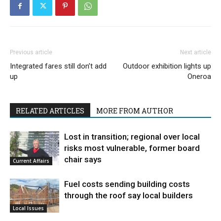
Previous article
Next article
Integrated fares still don’t add
Outdoor exhibition lights up
up
Oneroa
RELATED ARTICLES
MORE FROM AUTHOR
Lost in transition; regional over local
risks most vulnerable, former board
chair says
Current Affairs
Fuel costs sending building costs
through the roof say local builders
Local Issues