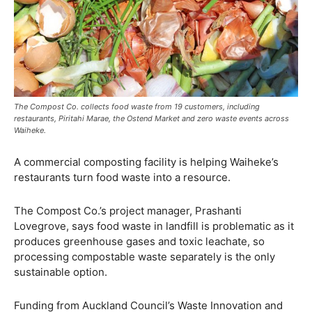
The Compost Co. collects food waste from 19 customers, including
restaurants, Piritahi Marae, the Ostend Market and zero waste events across
Waiheke.
A commercial composting facility is helping Waiheke’s
restaurants turn food waste into a resource.
The Compost Co.’s project manager, Prashanti
Lovegrove, says food waste in landfill is problematic as it
produces greenhouse gases and toxic leachate, so
processing compostable waste separately is the only
sustainable option.
Funding from Auckland Council’s Waste Innovation and