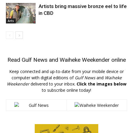
Artists bring massive bronze eel to life
in CBD
Arts
Read
Gulf News
and
Waiheke Weekender
online
Keep connected and up-to-date from your mobile device or
computer with digital editions of
Gulf News
and
Waiheke
Weekender
delivered to your inbox.
Click the images below
to subscribe online today!