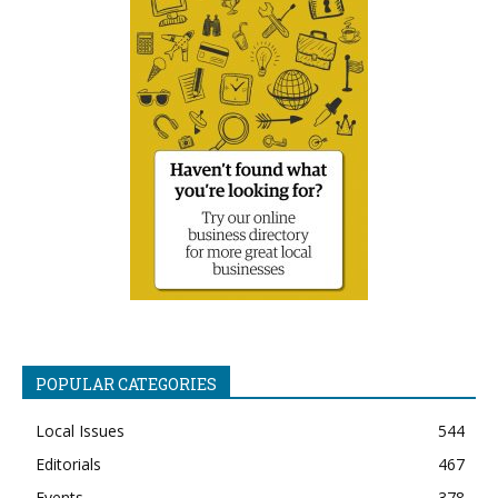
POPULAR CATEGORIES
Local Issues
544
Editorials
467
Events
378