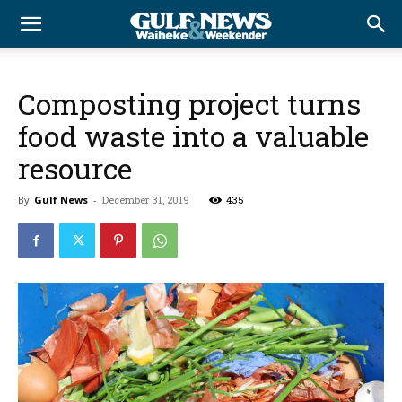
Composting project turns
food waste into a valuable
resource
By
Gulf News
-
December 31, 2019
435