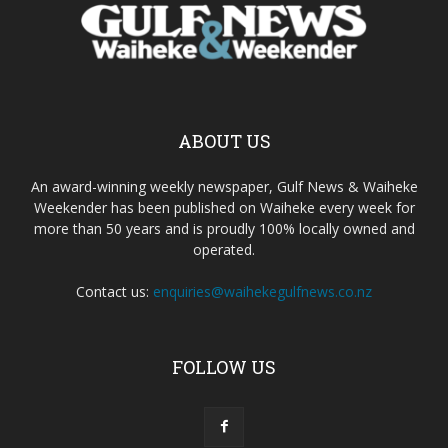
ABOUT US
An award-winning weekly newspaper, Gulf News & Waiheke
Weekender has been published on Waiheke every week for
more than 50 years and is proudly 100% locally owned and
operated.
Contact us:
enquiries@waihekegulfnews.co.nz
FOLLOW US