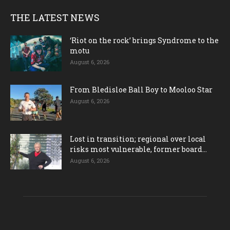
THE LATEST NEWS
‘Riot on the rock’ brings Syndrome to the
motu
August 6, 2026
From Bledisloe Ball Boy to Mooloo Star
August 6, 2026
Lost in transition; regional over local
risks most vulnerable, former board...
August 6, 2026