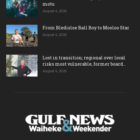
motu
August 6, 2026
From Bledisloe Ball Boy to Mooloo Star
August 6, 2026
Lost in transition; regional over local
risks most vulnerable, former board...
August 6, 2026