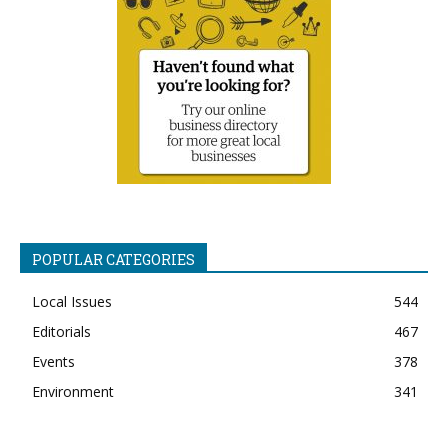
POPULAR CATEGORIES
Local Issues
544
Editorials
467
Events
378
Environment
341