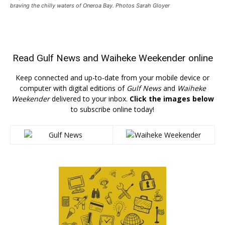
braving the chilly waters of Oneroa Bay. Photos Sarah Gloyer
Read
Gulf News
and
Waiheke Weekender
online
Keep connected and up-to-date from your mobile device or
computer with digital editions of
Gulf News
and
Waiheke
Weekender
delivered to your inbox.
Click the images below
to subscribe online today!