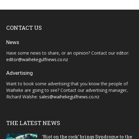
CONTACT US
News
Have some news to share, or an opinion? Contact our editor:
editor@waihekegulfnews.co.nz
Advertising
Want to book some advertising that you know the people of
Waiheke are going to see? Contact our advertising manager,
Richard Walshe:
sales@waihekegulfnews.co.nz
THE LATEST NEWS
‘Riot on the rock’ brings Syndrome to the