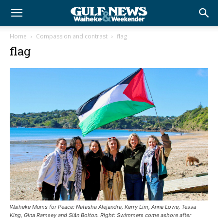
Home
Compassion and contrast
flag
flag
Waiheke Mums for Peace: Natasha Alejandra, Kerry Lim, Anna Lowe, Tessa
King, Gina Ramsey and Siân Bolton. Right: Swimmers come ashore after