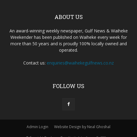
ABOUT US
An award-winning weekly newspaper, Gulf News & Waiheke
Weekender has been published on Waiheke every week for
more than 50 years and is proudly 100% locally owned and
operated.
Contact us:
enquiries@waihekegulfnews.co.nz
FOLLOW US
Admin Login
Website Design by Neal Ghoshal