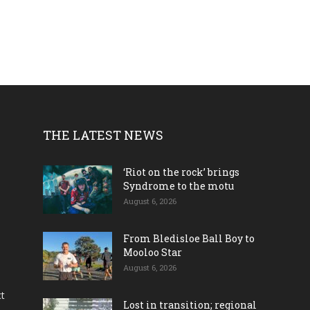
THE LATEST NEWS
‘Riot on the rock’ brings
Syndrome to the motu
August 6, 2026
From Bledisloe Ball Boy to
Mooloo Star
August 6, 2026
ct
Lost in transition; regional