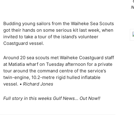
N
Budding young sailors from the Waiheke Sea Scouts
got their hands on some serious kit last week, when
invited to take a tour of the island’s volunteer
Coastguard vessel.
Around 20 sea scouts met Waiheke Coastguard staff
at Matiatia wharf on Tuesday afternoon for a private
tour around the command centre of the service’s
twin-engine, 10.2-metre rigid hulled inflatable
vessel. •
Richard Jones
Full story in this weeks Gulf News… Out Now!!