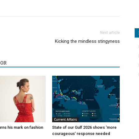
Next article
Kicking the mindless stingyness
HOR
Current Affairs
rns his mark on fashion
State of our Gulf 2026 shows ‘more
courageous’ response needed