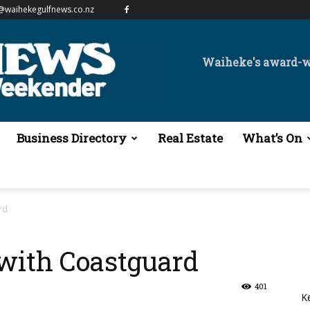
@waihekegulfnews.co.nz
Waiheke's award-
Business Directory
Real Estate
What’s On
rd
with Coastguard
401
K