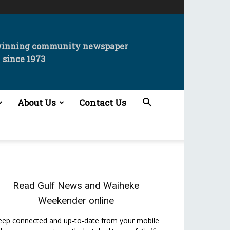
winning community newspaper
since 1973
About Us
Contact Us
Read
Gulf News
and
Waiheke
Weekender
online
eep connected and up-to-date from your mobile