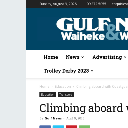
Sunday, August 9, 2026
09 372 5055
enquiries
Gulf
News
&
Waiheke
Weekender
Home
News
Advertising
Trolley Derby 2023
Home
Education
Climbing aboard with Coastgua
Education
Transport
Climbing aboard 
By
Gulf News
-
April 5, 2018