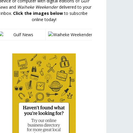
device or computer with digital editions of
Gulf
ews
and
Waiheke Weekender
delivered to your
inbox.
Click the images below
to subscribe
online today!