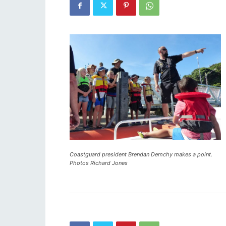
Coastguard president Brendan Demchy makes a point.
Photos Richard Jones