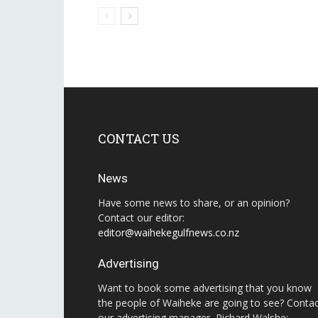
CONTACT US
News
Have some news to share, or an opinion?
Contact our editor:
editor@waihekegulfnews.co.nz
Advertising
Want to book some advertising that you know
the people of Waiheke are going to see? Conta
our advertising manager, Richard Walshe: