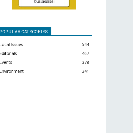
POPULAR CATEGORIES
Local Issues
544
Editorials
467
Events
378
Environment
341