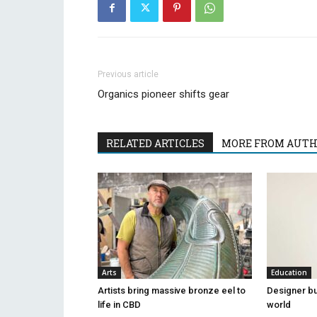
Previous article
Organics pioneer shifts gear
RELATED ARTICLES
MORE FROM AUT
Arts
Education
Artists bring massive bronze eel to
Designer bu
life in CBD
world