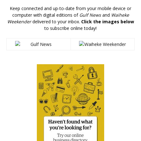
Keep connected and up-to-date from your mobile device or
computer with digital editions of
Gulf News
and
Waiheke
Weekender
delivered to your inbox.
Click the images below
to subscribe online today!