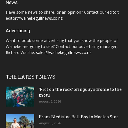
News
Have some news to share, or an opinion? Contact our editor:
editor@waihekegulfnews.co.nz
Advertising
Want to book some advertising that you know the people of
Waiheke are going to see? Contact our advertising manager,
Richard Walshe:
sales@waihekegulfnews.co.nz
THE LATEST NEWS
‘Riot on the rock’ brings Syndrome to the
motu
August 6, 2026
From Bledisloe Ball Boy to Mooloo Star
August 6, 2026