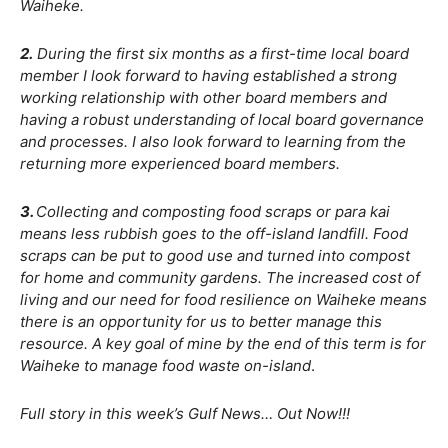
Waiheke.
2.
During the first six months as a first-time local board
member I look forward to having established a strong
working relationship with other board members and
having a robust understanding of local board governance
and processes. I also look forward to learning from the
returning more experienced board members.
3.
Collecting and composting food scraps or para kai
means less rubbish goes to the off-island landfill. Food
scraps can be put to good use and turned into compost
for home and community gardens. The increased cost of
living and our need for food resilience on Waiheke means
there is an opportunity for us to better manage this
resource. A key goal of mine by the end of this term is for
Waiheke to manage food waste on-island
.
Full story in this week’s Gulf News… Out Now!!!