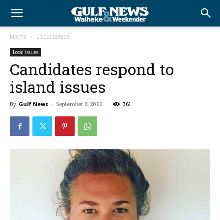
Home
Local Issues
Local Issues
Candidates respond to
island issues
By
Gulf News
-
September 8, 2022
361