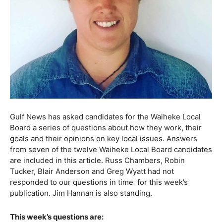
Gulf News has asked candidates for the Waiheke Local
Board a series of questions about how they work, their
goals and their opinions on key local issues. Answers
from seven of the twelve Waiheke Local Board candidates
are included in this article. Russ Chambers, Robin
Tucker, Blair Anderson and Greg Wyatt had not
responded to our questions in time
for this week’s
publication. Jim Hannan is also standing.
This week’s questions are: