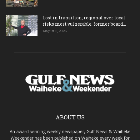
Lost in transition; regional over local
risks most vulnerable, former board...
August 6, 2026
ABOUT US
An award-winning weekly newspaper, Gulf News & Waiheke
Weekender has been published on Waiheke every week for