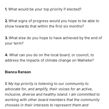
1.
What would be your top priority if elected?
2.
What signs of progress would you hope to be able to
show towards that within the first six months?
3.
What else do you hope to have achieved by the end of
your term?
4.
What can you do on the local board, or council, to
address the impacts of climate change on Waiheke?
Bianca Ranson
1.
My top priority is listening to our community to
advocate for, and amplify, their voices for an active,
inclusive, diverse and healthy island. I am committed to
working with other board members that the community
chooses in their interests to represent them and