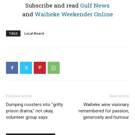
Subscribe and read
Gulf News
and
Waiheke Weekender Online
TAGS
Local Board
Previous article
Next article
Dumping roosters into “gritty
Waiheke wine visionary
prison drama,” not okay,
remembered for passion,
volunteer group says
generosity and humour