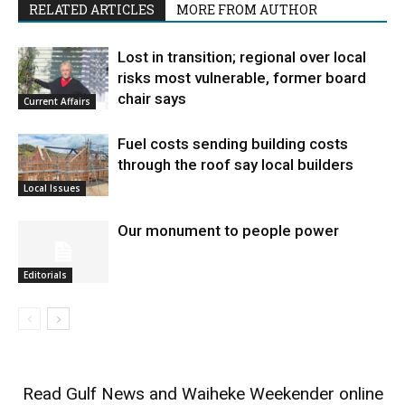
RELATED ARTICLES
MORE FROM AUTHOR
Lost in transition; regional over local
risks most vulnerable, former board
chair says
Current Affairs
Fuel costs sending building costs
through the roof say local builders
Local Issues
Our monument to people power
Editorials
Read
Gulf News
and
Waiheke Weekender
online