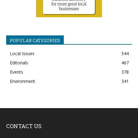
POPULAR CATEGORIES
Local Issues
544
Editorials
467
Events
378
Environment
341
CONTACT US