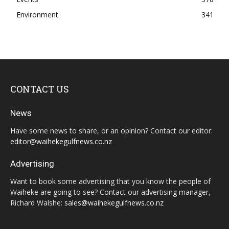
Environment
341
CONTACT US
News
Have some news to share, or an opinion? Contact our editor:
editor@waihekegulfnews.co.nz
Advertising
Want to book some advertising that you know the people of
Waiheke are going to see? Contact our advertising manager,
Richard Walshe:
sales@waihekegulfnews.co.nz