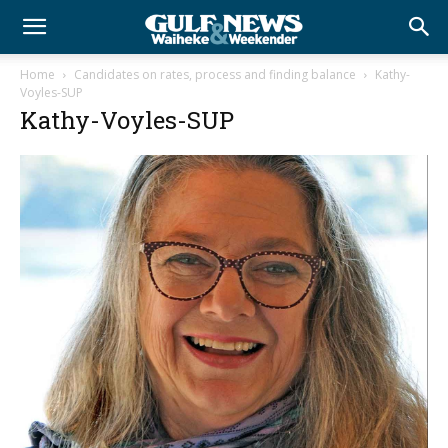
Home
Candidates on rates, process and finding balance
Kathy-
Voyles-SUP
Kathy-Voyles-SUP