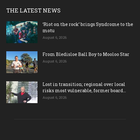
THE LATEST NEWS
‘Riot on the rock’ brings Syndrome to the
motu
August 6, 2026
From Bledisloe Ball Boy to Mooloo Star
August 6, 2026
Lost in transition; regional over local
risks most vulnerable, former board...
August 6, 2026