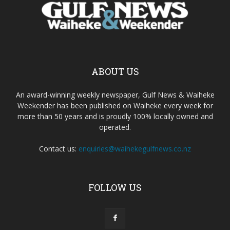
ABOUT US
An award-winning weekly newspaper, Gulf News & Waiheke
Weekender has been published on Waiheke every week for
more than 50 years and is proudly 100% locally owned and
operated.
Contact us:
enquiries@waihekegulfnews.co.nz
FOLLOW US