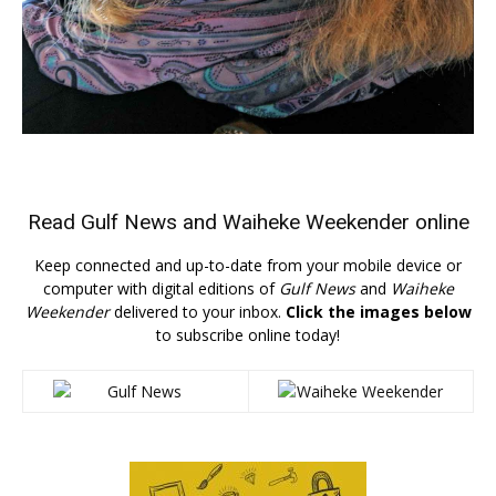
Read
Gulf News
and
Waiheke Weekender
online
Keep connected and up-to-date from your mobile device or
computer with digital editions of
Gulf News
and
Waiheke
Weekender
delivered to your inbox.
Click the images below
to subscribe online today!