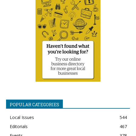
POPULAR CATEGORIES
Local Issues
544
Editorials
467
Events
378