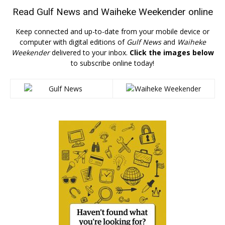
Read
Gulf News
and
Waiheke Weekender
online
Keep connected and up-to-date from your mobile device or
computer with digital editions of
Gulf News
and
Waiheke
Weekender
delivered to your inbox.
Click the images below
to subscribe online today!