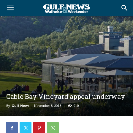
Cable Bay Vineyard appeal underway
By
Gulf News
-
November 8, 2018
910