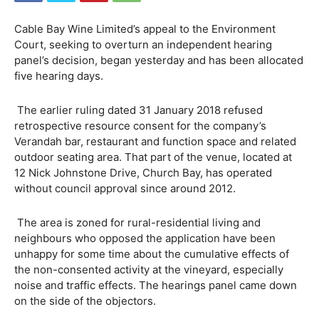
Cable Bay Wine Limited’s appeal to the Environment
Court, seeking to overturn an independent hearing
panel’s decision, began yesterday and has been allocated
five hearing days.
The earlier ruling dated 31 January 2018 refused
retrospective resource consent for the company’s
Verandah bar, restaurant and function space and related
outdoor seating area. That part of the venue, located at
12 Nick Johnstone Drive, Church Bay, has operated
without council approval since around 2012.
The area is zoned for rural-residential living and
neighbours who opposed the application have been
unhappy for some time about the cumulative effects of
the non-consented activity at the vineyard, especially
noise and traffic effects. The hearings panel came down
on the side of the objectors.