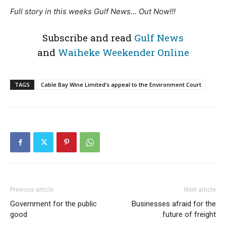
Full story in this weeks Gulf News… Out Now!!!
Subscribe and read
Gulf News
and
Waiheke Weekender Online
TAGS
Cable Bay Wine Limited’s appeal to the Environment Court
Previous article
Next article
Government for the public
Businesses afraid for the
good
future of freight