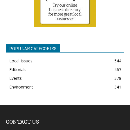
POPULAR CATEGORIES
Local Issues
544
Editorials
467
Events
378
Environment
341
CONTACT US