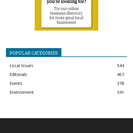
POPULAR CATEGORIES
Local Issues
544
Editorials
467
Events
378
Environment
341