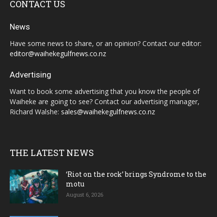
CONTACT US
News
Have some news to share, or an opinion? Contact our editor:
editor@waihekegulfnews.co.nz
Advertising
Want to book some advertising that you know the people of
Waiheke are going to see? Contact our advertising manager,
Richard Walshe:
sales@waihekegulfnews.co.nz
THE LATEST NEWS
‘Riot on the rock’ brings Syndrome to the
motu
August 6, 2026