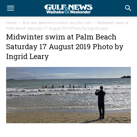
Home
Brrr-ave swimmers embrrr-ace the cold
Midwinter swim at
Palm Beach Saturday 17 August 2019 Photo by Ingrid Leary
Midwinter swim at Palm Beach
Saturday 17 August 2019 Photo by
Ingrid Leary