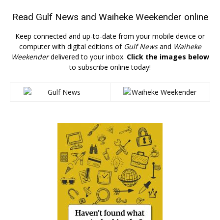
Read
Gulf News
and
Waiheke Weekender
online
Keep connected and up-to-date from your mobile device or
computer with digital editions of
Gulf News
and
Waiheke
Weekender
delivered to your inbox.
Click the images below
to subscribe online today!