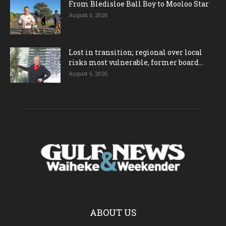
From Bledisloe Ball Boy to Mooloo Star
August 6, 2026
Lost in transition; regional over local
risks most vulnerable, former board...
August 6, 2026
ABOUT US