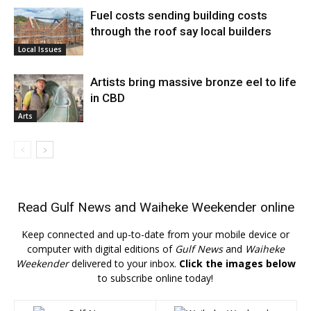
Fuel costs sending building costs
through the roof say local builders
Local Issues
Artists bring massive bronze eel to life
in CBD
Arts
Read
Gulf News
and
Waiheke Weekender
online
Keep connected and up-to-date from your mobile device or
computer with digital editions of
Gulf News
and
Waiheke
Weekender
delivered to your inbox.
Click the images below
to subscribe online today!