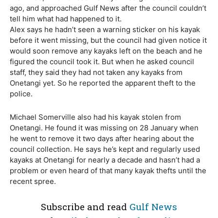
ago, and approached Gulf News after the council couldn’t
tell him what had happened to it.
Alex says he hadn’t seen a warning sticker on his kayak
before it went missing, but the council had given notice it
would soon remove any kayaks left on the beach and he
figured the council took it. But when he asked council
staff, they said they had not taken any kayaks from
Onetangi yet. So he reported the apparent theft to the
police.
Michael Somerville also had his kayak stolen from
Onetangi. He found it was missing on 28 January when
he went to remove it two days after hearing about the
council collection. He says he’s kept and regularly used
kayaks at Onetangi for nearly a decade and hasn’t had a
problem or even heard of that many kayak thefts until the
recent spree.
Subscribe and read
Gulf News