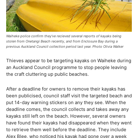
Waiheke police confirm they've recieved several reports of kayaks being
stolen from Onetangi Beach recently, and from Enclosure Bay during a
previous Auckland Council collection period last year. Photo Olivia Walker
Thieves appear to be targeting kayaks on Waiheke during
an Auckland Council programme to stop people leaving
the craft cluttering up public beaches.
After a deadline for owners to remove their kayaks has
been publicised, council staff visit the targeted beach and
put 14-day warning stickers on any they see. When the
deadline comes, the council collects and takes away any
kayaks still left on the beach. However, several owners
have found their kayaks had disappeared when they went
to retrieve them well before the deadline. They include
Alex Blee, who noticed his kayak had gone over a week