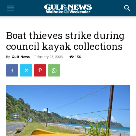
Boat thieves strike during
council kayak collections
By
Gulf News
-
February 23, 2023
156