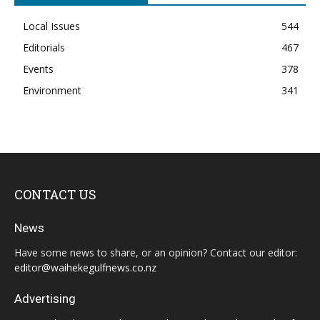
Local Issues
544
Editorials
467
Events
378
Environment
341
CONTACT US
News
Have some news to share, or an opinion? Contact our editor:
editor@waihekegulfnews.co.nz
Advertising