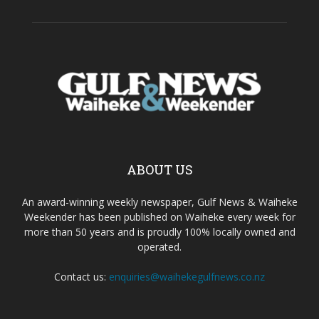
ABOUT US
An award-winning weekly newspaper, Gulf News & Waiheke
Weekender has been published on Waiheke every week for
more than 50 years and is proudly 100% locally owned and
operated.
Contact us:
enquiries@waihekegulfnews.co.nz