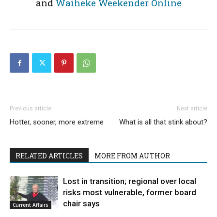
and
Waiheke Weekender Online
Previous article
Next article
Hotter, sooner, more extreme
What is all that stink about?
RELATED ARTICLES
MORE FROM AUTHOR
Lost in transition; regional over local
risks most vulnerable, former board
chair says
Current Affairs