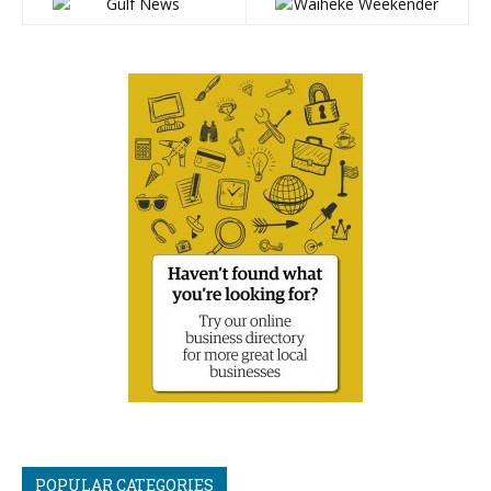
POPULAR CATEGORIES