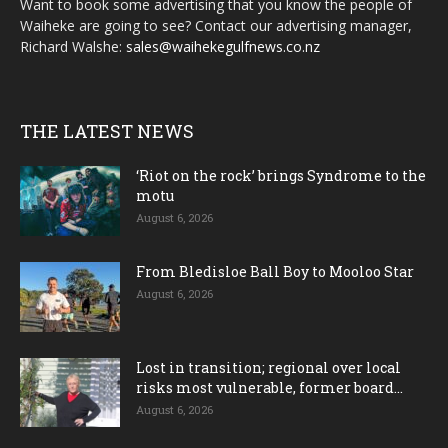
Want to book some advertising that you know the people of
Waiheke are going to see? Contact our advertising manager,
Richard Walshe:
sales@waihekegulfnews.co.nz
THE LATEST NEWS
‘Riot on the rock’ brings Syndrome to the
motu
August 6, 2026
From Bledisloe Ball Boy to Mooloo Star
August 6, 2026
Lost in transition; regional over local
risks most vulnerable, former board...
August 6, 2026