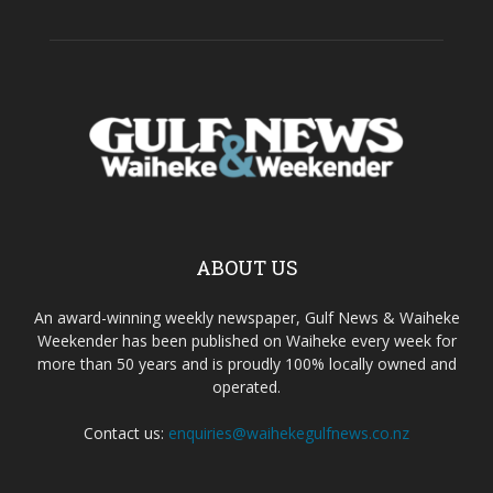
ABOUT US
An award-winning weekly newspaper, Gulf News & Waiheke
Weekender has been published on Waiheke every week for
more than 50 years and is proudly 100% locally owned and
operated.
Contact us:
enquiries@waihekegulfnews.co.nz