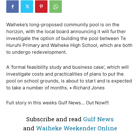
Waiheke’s long-proposed community pool is on the
horizon, with the local board announcing it will further
investigate the option of building the pool between Te
Huruhi Primary and Waiheke High School, which are both
to undergo redevelopment.
A ‘formal feasibility study and business case’, which will
investigate costs and practicalities of plans to put the
pool on school grounds, is about to start and is expected
to take a number of months. •
Richard Jones
Full story in this weeks Gulf News… Out Now!!!
Subscribe and read
Gulf News
and
Waiheke Weekender Online