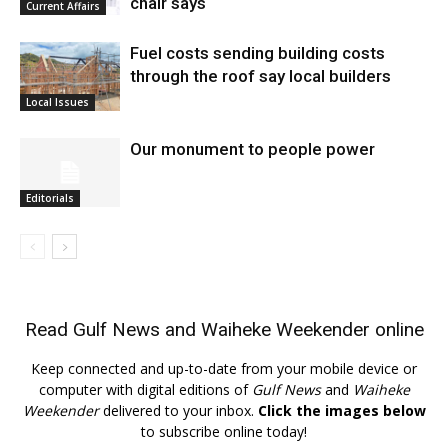
chair says
Current Affairs
Fuel costs sending building costs
through the roof say local builders
Local Issues
Our monument to people power
Editorials
Read
Gulf News
and
Waiheke Weekender
online
Keep connected and up-to-date from your mobile device or
computer with digital editions of
Gulf News
and
Waiheke
Weekender
delivered to your inbox.
Click the images below
to subscribe online today!