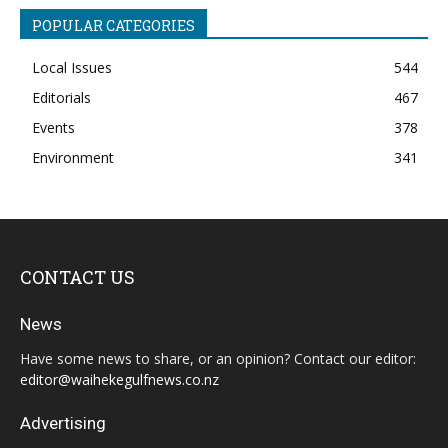
POPULAR CATEGORIES
Local Issues
544
Editorials
467
Events
378
Environment
341
CONTACT US
News
Have some news to share, or an opinion? Contact our editor:
editor@waihekegulfnews.co.nz
Advertising