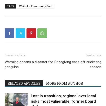
TAGS
Waiheke Community Pool
Previous article
Next article
Warming oceans a disaster for
Prizegiving caps off cricketing
penguins
season
RELATED ARTICLES
MORE FROM AUTHOR
Lost in transition; regional over local
risks most vulnerable, former board