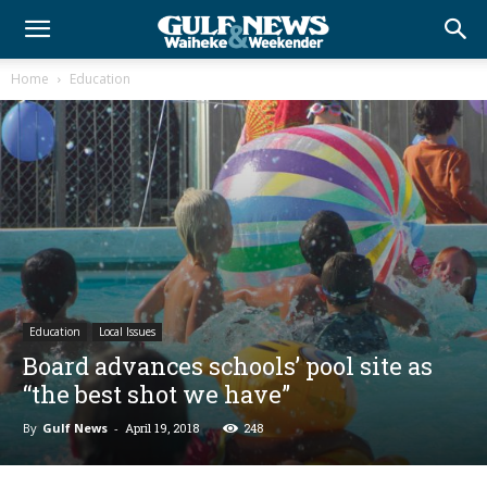
Home
Education
Education
Local Issues
Board advances schools’ pool site as
“the best shot we have”
By
Gulf News
-
April 19, 2018
248