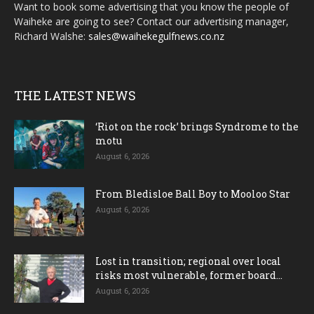
Want to book some advertising that you know the people of
Waiheke are going to see? Contact our advertising manager,
Richard Walshe:
sales@waihekegulfnews.co.nz
THE LATEST NEWS
‘Riot on the rock’ brings Syndrome to the
motu
August 6, 2026
From Bledisloe Ball Boy to Mooloo Star
August 6, 2026
Lost in transition; regional over local
risks most vulnerable, former board...
August 6, 2026