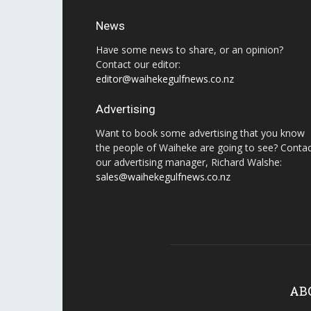
News
Have some news to share, or an opinion?
Contact our editor:
editor@waihekegulfnews.co.nz
Advertising
Want to book some advertising that you know
the people of Waiheke are going to see? Conta
our advertising manager, Richard Walshe:
sales@waihekegulfnews.co.nz
AB