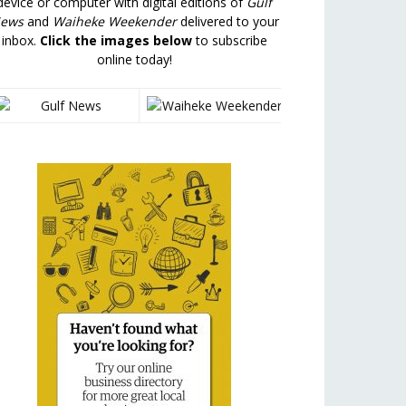
device or computer with digital editions of
Gulf
ews
and
Waiheke Weekender
delivered to your
inbox.
Click the images below
to subscribe
online today!