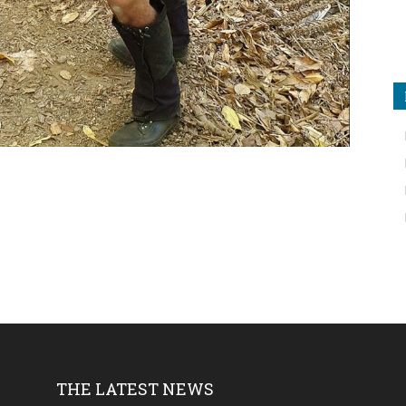
THE LATEST NEWS