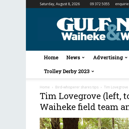
Saturday, August 8, 2026
09 372 5055
enquiri
Gulf
News
&
Waiheke
Weekender
Home
News
Advertising
Trolley Derby 2023
Home
Bird-whisperer shares tips
Tim Lovegrove (
Tim Lovegrove (left, t
Waiheke field team an