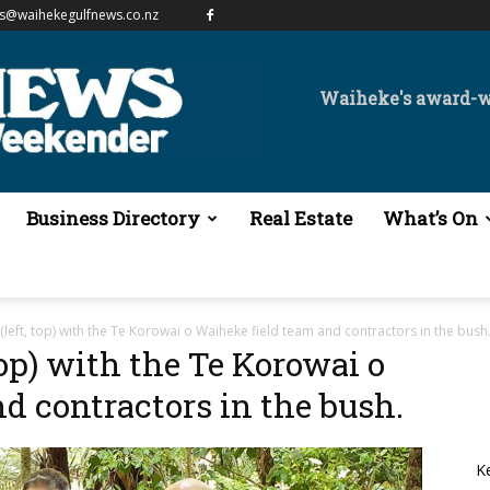
es@waihekegulfnews.co.nz
Waiheke's award-
Business Directory
Real Estate
What’s On
left, top) with the Te Korowai o Waiheke field team and contractors in the bush
op) with the Te Korowai o
d contractors in the bush.
K