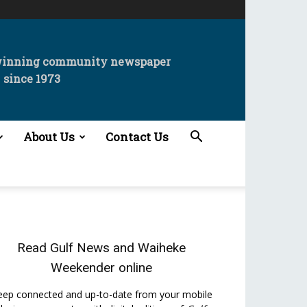
winning community newspaper
since 1973
About Us
Contact Us
.
Read
Gulf News
and
Waiheke
Weekender
online
eep connected and up-to-date from your mobile