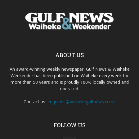
ABOUT US
An award-winning weekly newspaper, Gulf News & Waiheke
Weekender has been published on Waiheke every week for
more than 50 years and is proudly 100% locally owned and
operated.
Contact us:
enquiries@waihekegulfnews.co.nz
FOLLOW US