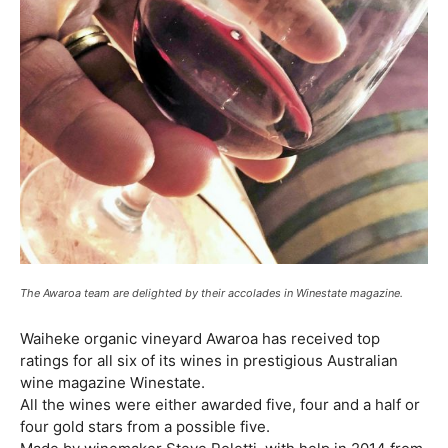
The Awaroa team are delighted by their accolades in Winestate magazine.
Waiheke organic vineyard Awaroa has received top
ratings for all six of its wines in prestigious Australian
wine magazine Winestate.
All the wines were either awarded five, four and a half or
four gold stars from a possible five.