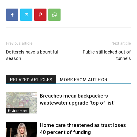
Previous article
Next article
Dotterels have a bountiful
Public still locked out of
season
tunnels
RELATED ARTICLES
MORE FROM AUTHOR
Breaches mean backpackers
wastewater upgrade ‘top of list’
Environment
Home care threatened as trust loses
40 percent of funding