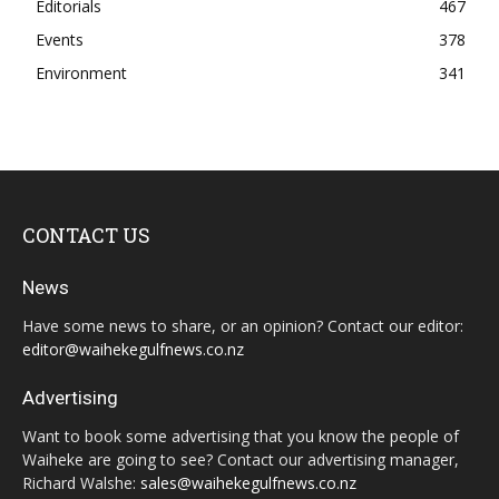
Editorials
467
Events
378
Environment
341
CONTACT US
News
Have some news to share, or an opinion? Contact our editor:
editor@waihekegulfnews.co.nz
Advertising
Want to book some advertising that you know the people of
Waiheke are going to see? Contact our advertising manager,
Richard Walshe:
sales@waihekegulfnews.co.nz