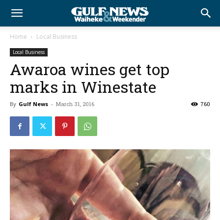
Home
Local Business
Local Business
Awaroa wines get top
marks in Winestate
By
Gulf News
-
March 31, 2016
760