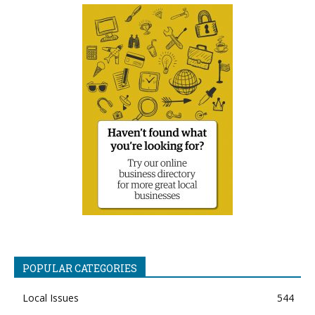
POPULAR CATEGORIES
Local Issues
544