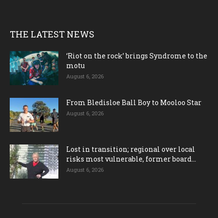
THE LATEST NEWS
‘Riot on the rock’ brings Syndrome to the
motu
August 6, 2026
From Bledisloe Ball Boy to Mooloo Star
August 6, 2026
Lost in transition; regional over local
risks most vulnerable, former board...
August 6, 2026