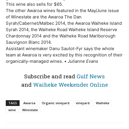
This wine also sells for $65.
The other Awaroa wines featured in the May/June issue
of Winestate are the Awaroa The Dan
Syrah/Cabernet/Malbec 2014, the Awaroa Waiheke Island
Syrah 2014, the Waiheke Road Waiheke Island Reserve
Chardonnay 2014 and the Waiheke Road Marlborough
Sauvignon Blanc 2014.
Assistant winemaker Danu Sautot-Fyr says the whole
team at Awaroa is very excited by this recognition of their
organically-managed wines. •
Julianne Evans
Subscribe and read
Gulf News
and
Waiheke Weekender Online
TAGS
Awaroa
Organic vineyard
vineyard
Waiheke
wine
Winestate