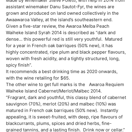
Made by winemaker Steve Poletti, with help in 2014 from
assistant winemaker Danu Sautot-Fyr, the wines are
grown and produced on land owned collectively in the
Awaawaroa Valley, at the island’s southeastern end.
Given a five-star review, the Awaroa Melba Peach
Waiheke Island Syrah 2014 is described as “dark and
dense… this powerful red is still very youthful. Matured
for a year in French oak barriques (50% new), it has
highly concentrated, ripe plum and black pepper flavours,
woven with fresh acidity, and a tightly structured, long,
spicy finish”.
It recommends a best drinking time as 2020 onwards,
with the wine retailing for $65.
The other wine to get full marks is the Awaroa Requiem
Waiheke Island Cabernet/Merlot/Malbec 2014.
“Fragrant, dark and youthful, this classy blend of cabernet
sauvignon (70%), merlot (20%) and malbec (10%) was
matured in French oak barriques (50% new). Instantly
appealing, it is sweet-fruited, with deep, ripe flavours of
blackcurrants, plums, spices and dried herbs, fine-
grained tannins, and a lasting finish. Drink now or cellar.”