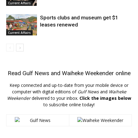
Current Affairs
Sports clubs and museum get $1
leases renewed
Current Affairs
Read
Gulf News
and
Waiheke Weekender
online
Keep connected and up-to-date from your mobile device or
computer with digital editions of
Gulf News
and
Waiheke
Weekender
delivered to your inbox.
Click the images below
to subscribe online today!