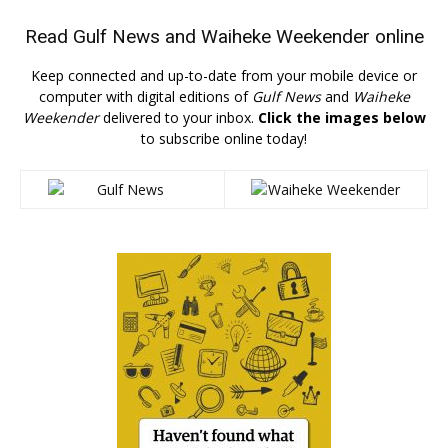
Read
Gulf News
and
Waiheke Weekender
online
Keep connected and up-to-date from your mobile device or
computer with digital editions of
Gulf News
and
Waiheke
Weekender
delivered to your inbox.
Click the images below
to subscribe online today!