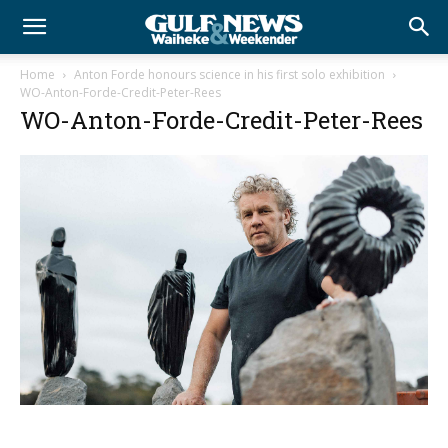
Home
Anton Forde honours science in his first solo exhibition
WO-Anton-Forde-Credit-Peter-Rees
WO-Anton-Forde-Credit-Peter-Rees