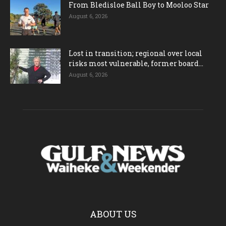
From Bledisloe Ball Boy to Mooloo Star
August 6, 2026
Lost in transition; regional over local
risks most vulnerable, former board...
August 6, 2026
ABOUT US