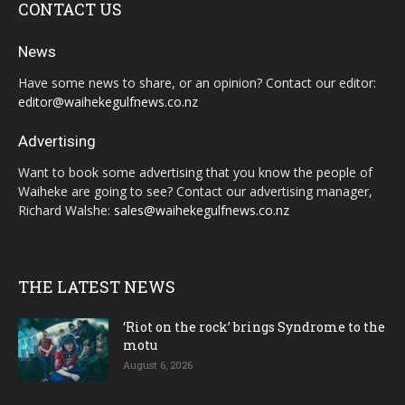
CONTACT US
News
Have some news to share, or an opinion? Contact our editor:
editor@waihekegulfnews.co.nz
Advertising
Want to book some advertising that you know the people of
Waiheke are going to see? Contact our advertising manager,
Richard Walshe:
sales@waihekegulfnews.co.nz
THE LATEST NEWS
‘Riot on the rock’ brings Syndrome to the
motu
August 6, 2026