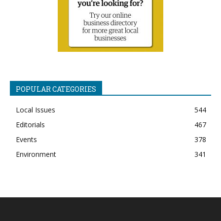
POPULAR CATEGORIES
Local Issues
544
Editorials
467
Events
378
Environment
341