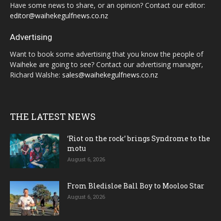
Have some news to share, or an opinion? Contact our editor:
editor@waihekegulfnews.co.nz
Advertising
Want to book some advertising that you know the people of
Waiheke are going to see? Contact our advertising manager,
Richard Walshe:
sales@waihekegulfnews.co.nz
THE LATEST NEWS
‘Riot on the rock’ brings Syndrome to the
motu
August 6, 2026
From Bledisloe Ball Boy to Mooloo Star
August 6, 2026