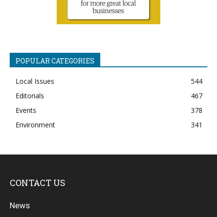
POPULAR CATEGORIES
Local Issues
544
Editorials
467
Events
378
Environment
341
CONTACT US
News