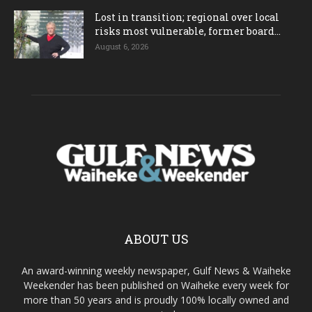
Lost in transition; regional over local
risks most vulnerable, former board...
August 6, 2026
ABOUT US
An award-winning weekly newspaper, Gulf News & Waiheke
Weekender has been published on Waiheke every week for
more than 50 years and is proudly 100% locally owned and