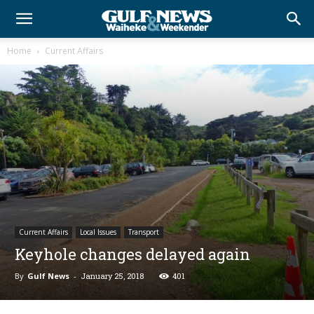
Home
Current Affairs
Current Affairs
Local Issues
Transport
Keyhole changes delayed again
By
Gulf News
-
January 25, 2018
401