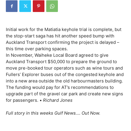
Initial work for the Matiatia keyhole trial is complete, but
the stop-start saga has hit another speed bump with
Auckland Transport confirming the project is delayed –
this time over parking spaces.
In November, Waiheke Local Board agreed to give
Auckland Transport $50,000 to prepare the ground to
move pre-booked tour operators such as wine tours and
Fullers’ Explorer buses out of the congested keyhole and
into a new area outside the old harbourmasters building.
The funding would pay for AT’s recommendations to
upgrade part of the gravel car park and create new signs
for passengers. •
Richard Jones
Full story in this weeks Gulf News…. Out Now.