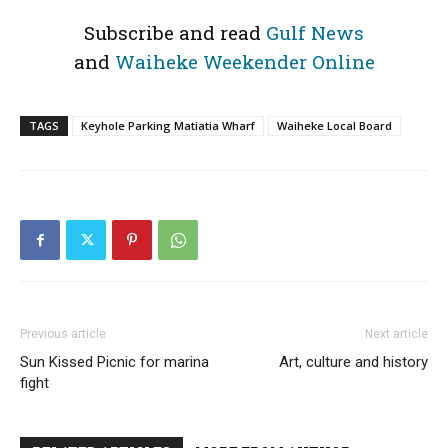
Subscribe and read
Gulf News
and
Waiheke Weekender Online
TAGS
Keyhole Parking Matiatia Wharf
Waiheke Local Board
Previous article
Next article
Sun Kissed Picnic for marina
Art, culture and history
fight