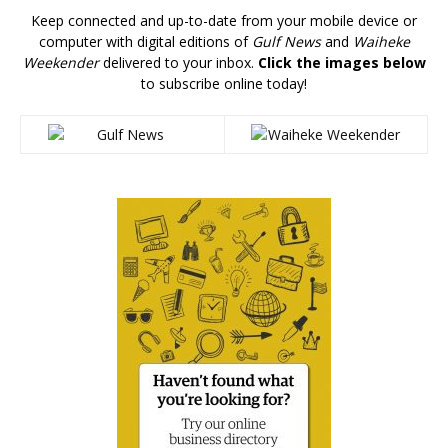
Keep connected and up-to-date from your mobile device or
computer with digital editions of
Gulf News
and
Waiheke
Weekender
delivered to your inbox.
Click the images below
to subscribe online today!