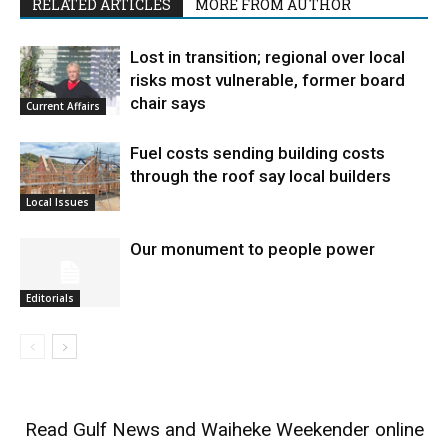
RELATED ARTICLES
MORE FROM AUTHOR
Lost in transition; regional over local
risks most vulnerable, former board
chair says
Current Affairs
Fuel costs sending building costs
through the roof say local builders
Local Issues
Our monument to people power
Editorials
Read
Gulf News
and
Waiheke Weekender
online