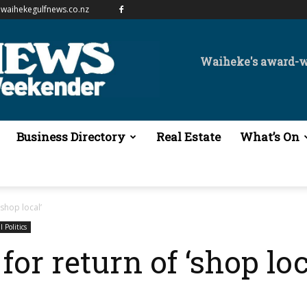
waihekegulfnews.co.nz
Waiheke's award-
Business Directory
Real Estate
What’s On
‘shop local’
l Politics
for return of ‘shop loc