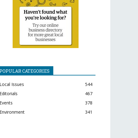
POPULAR CATEGORIES
Local Issues
544
Editorials
467
Events
378
Environment
341