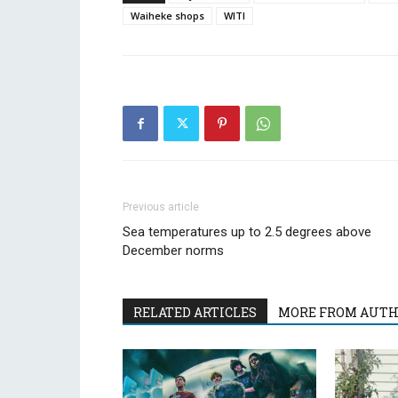
Waiheke shops
WITI
Previous article
Sea temperatures up to 2.5 degrees above
December norms
RELATED ARTICLES
MORE FROM AUT