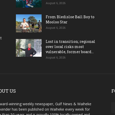
August 6, 2026
From Bledisloe Ball Boy to
Mooloo Star
August 6, 2026
ct
Lost in transition; regional
over local risks most
vulnerable, former board...
August 6, 2026
OUT US
F
ward-winning weekly newspaper, Gulf News & Waiheke
ender has been published on Waiheke every week for
 than 50 years and is proudly 100% locally owned and