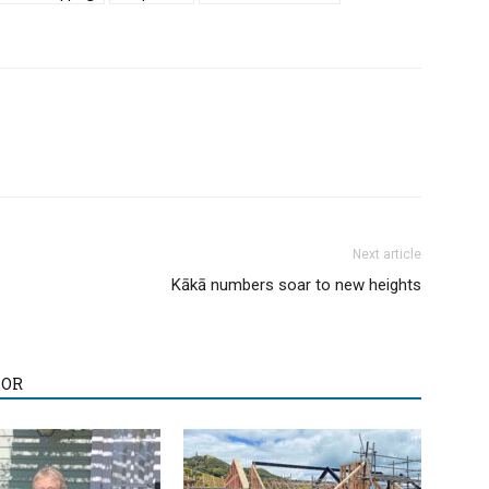
Next article
Kākā numbers soar to new heights
HOR