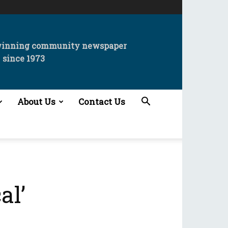
winning community newspaper
since 1973
About Us
Contact Us
al’