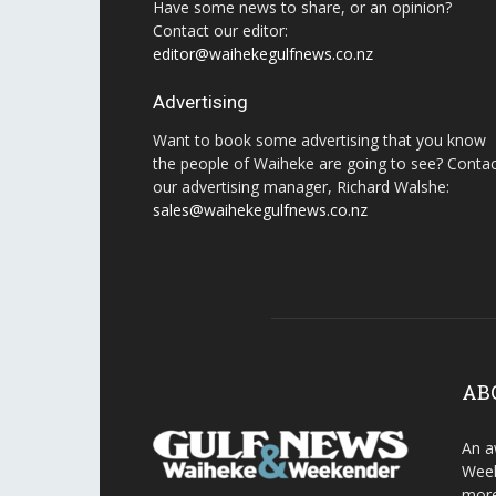
Have some news to share, or an opinion?
Contact our editor:
editor@waihekegulfnews.co.nz
Advertising
Want to book some advertising that you know
the people of Waiheke are going to see? Conta
our advertising manager, Richard Walshe:
sales@waihekegulfnews.co.nz
AB
An a
Week
more