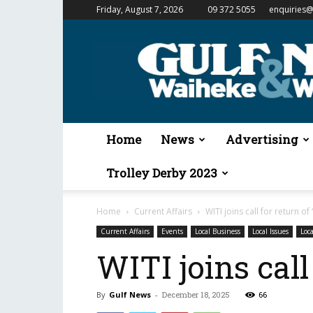
Friday, August 7, 2026
09 372 5055
enquiries@
Gulf
News
&
Waiheke
Weekender
Home
News
Advertising
Trolley Derby 2023
Home
Current Affairs
WITI joins call for return of 
Current Affairs
Events
Local Business
Local Issues
Loca
WITI joins call 
By
Gulf News
-
December 18, 2025
66