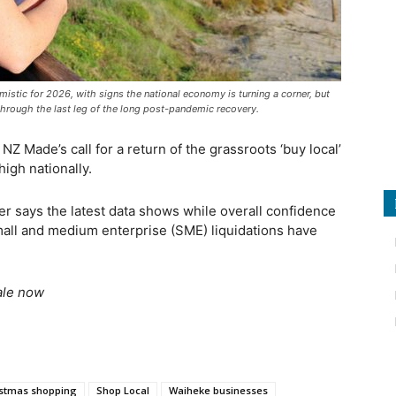
istic for 2026, with signs the national economy is turning a corner, but
hrough the last leg of the long post-pandemic recovery.
Z Made’s call for a return of the grassroots ‘buy local’
igh nationally.
 says the latest data shows while overall confidence
all and medium enterprise (SME) liquidations have
ale now
istmas shopping
Shop Local
Waiheke businesses