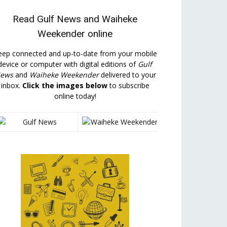
Read
Gulf News
and
Waiheke
Weekender
online
eep connected and up-to-date from your mobile
device or computer with digital editions of
Gulf
ews
and
Waiheke Weekender
delivered to your
inbox.
Click the images below
to subscribe
online today!