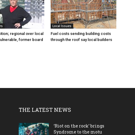
rs
Local Issues
sition; regional over local
Fuel costs sending building costs
vulnerable, former board
through the roof say local builders
THE LATEST NEWS
‘Riot on the rock’ brings
Syndrome to the motu