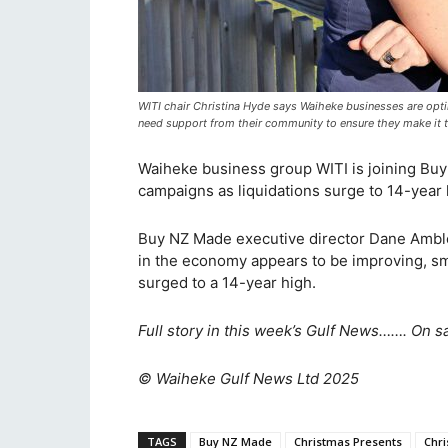
WITI chair Christina Hyde says Waiheke businesses are optim
need support from their community to ensure they make it t
Waiheke business group WITI is joining Buy N
campaigns as liquidations surge to 14-year h
Buy NZ Made executive director Dane Ambler
in the economy appears to be improving, sm
surged to a 14-year high.
Full story in this week’s Gulf News……. On s
© Waiheke Gulf News Ltd 2025
TAGS
Buy NZ Made
Christmas Presents
Chr