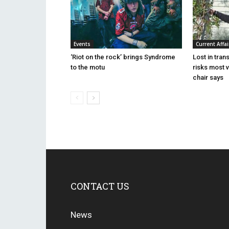
Events
Current Affai
‘Riot on the rock’ brings Syndrome
Lost in tran
to the motu
risks most 
chair says
CONTACT US
News