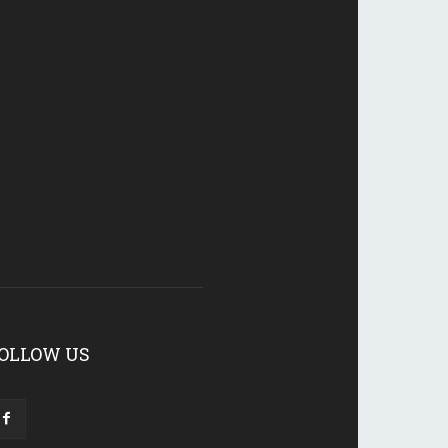
OLLOW US