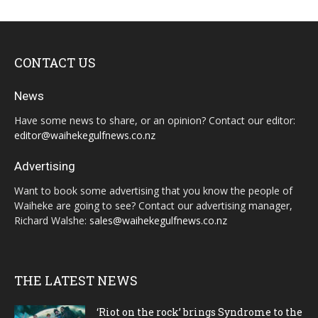
CONTACT US
News
Have some news to share, or an opinion? Contact our editor:
editor@waihekegulfnews.co.nz
Advertising
Want to book some advertising that you know the people of
Waiheke are going to see? Contact our advertising manager,
Richard Walshe:
sales@waihekegulfnews.co.nz
THE LATEST NEWS
‘Riot on the rock’ brings Syndrome to the