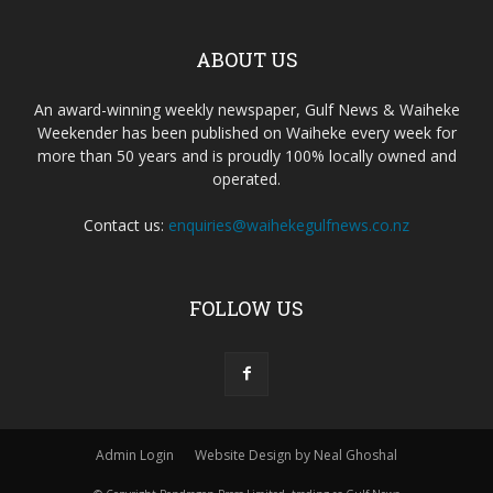
ABOUT US
An award-winning weekly newspaper, Gulf News & Waiheke
Weekender has been published on Waiheke every week for
more than 50 years and is proudly 100% locally owned and
operated.
Contact us:
enquiries@waihekegulfnews.co.nz
FOLLOW US
Admin Login
Website Design by Neal Ghoshal