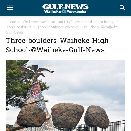
Home
“We know how important it is,” says school as boulders join
iconic sculpture
Three-boulders-Waiheke-High-School-©Waiheke-
Gulf-News.
Three-boulders-Waiheke-High-
School-©Waiheke-Gulf-News.