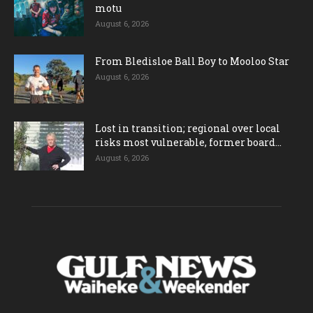
motu
August 6, 2026
From Bledisloe Ball Boy to Mooloo Star
August 6, 2026
Lost in transition; regional over local
risks most vulnerable, former board...
August 6, 2026