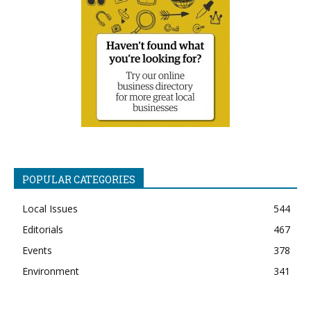
POPULAR CATEGORIES
Local Issues
544
Editorials
467
Events
378
Environment
341