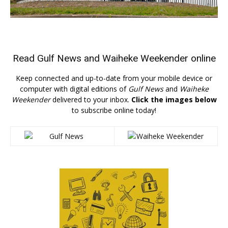
Read
Gulf News
and
Waiheke Weekender
online
Keep connected and up-to-date from your mobile device or
computer with digital editions of
Gulf News
and
Waiheke
Weekender
delivered to your inbox.
Click the images below
to subscribe online today!