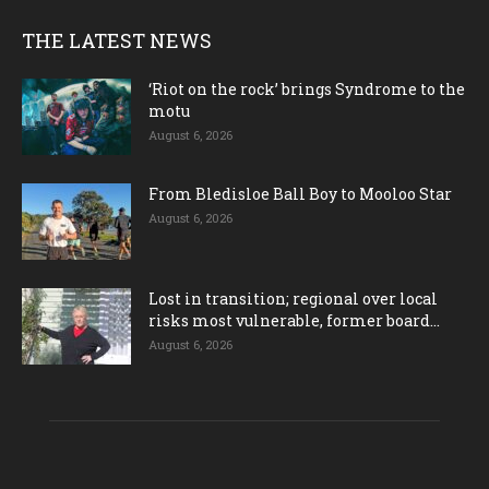
THE LATEST NEWS
‘Riot on the rock’ brings Syndrome to the
motu
August 6, 2026
From Bledisloe Ball Boy to Mooloo Star
August 6, 2026
Lost in transition; regional over local
risks most vulnerable, former board...
August 6, 2026