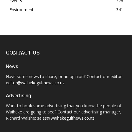
Events
378
Environment
341
CONTACT US
News
Have some news to share, or an opinion? Contact our editor:
editor@waihekegulfnews.co.nz
Advertising
Want to book some advertising that you know the people of
Waiheke are going to see? Contact our advertising manager,
Richard Walshe:
sales@waihekegulfnews.co.nz