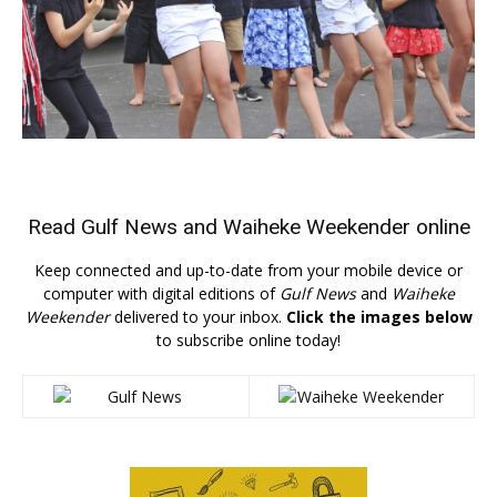
Read
Gulf News
and
Waiheke Weekender
online
Keep connected and up-to-date from your mobile device or
computer with digital editions of
Gulf News
and
Waiheke
Weekender
delivered to your inbox.
Click the images below
to subscribe online today!