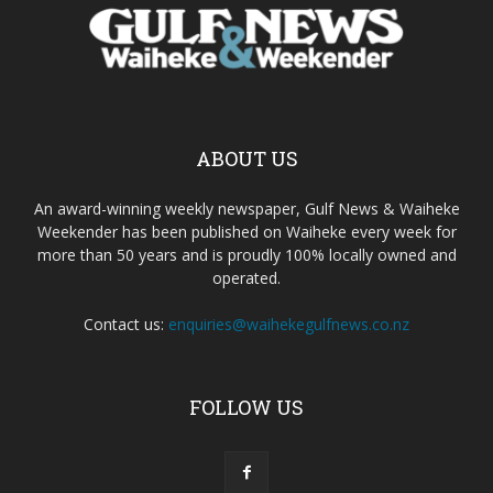
ABOUT US
An award-winning weekly newspaper, Gulf News & Waiheke
Weekender has been published on Waiheke every week for
more than 50 years and is proudly 100% locally owned and
operated.
Contact us:
enquiries@waihekegulfnews.co.nz
FOLLOW US