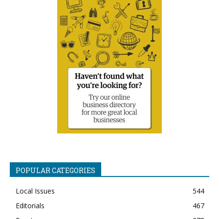
POPULAR CATEGORIES
Local Issues
544
Editorials
467