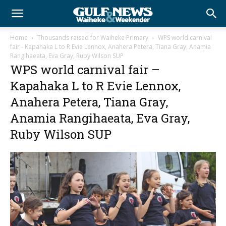
Home
Thousands raised for Waiheke Primary
WPS world carnival
fair - Kapahaka L to R Evie Lennox, Anahera Petera, Tiana Gray, Anamia
Rangihaeata, Eva Gray, Ruby Wilson SUP
WPS world carnival fair –
Kapahaka L to R Evie Lennox,
Anahera Petera, Tiana Gray,
Anamia Rangihaeata, Eva Gray,
Ruby Wilson SUP