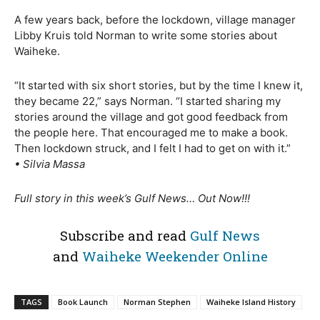
A few years back, before the lockdown, village manager
Libby Kruis told Norman to write some stories about
Waiheke.
“It started with six short stories, but by the time I knew it,
they became 22,” says Norman. “I started sharing my
stories around the village and got good feedback from
the people here. That encouraged me to make a book.
Then lockdown struck, and I felt I had to get on with it.”
• Silvia Massa
Full story in this week’s Gulf News… Out Now!!!
Subscribe and read
Gulf News
and
Waiheke Weekender Online
TAGS
Book Launch
Norman Stephen
Waiheke Island History