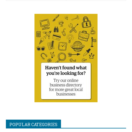
POPULAR CATEGORIES