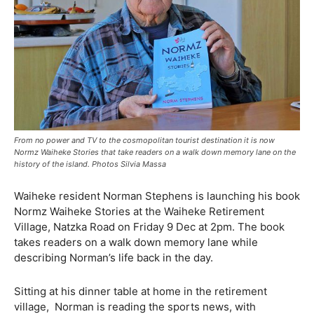
From no power and TV to the cosmopolitan tourist destination it is now
Normz Waiheke Stories that take readers on a walk down memory lane on the
history of the island. Photos Silvia Massa
Waiheke resident Norman Stephens is launching his book
Normz Waiheke Stories at the Waiheke Retirement
Village, Natzka Road on Friday 9 Dec at 2pm. The book
takes readers on a walk down memory lane while
describing Norman’s life back in the day.
Sitting at his dinner table at home in the retirement
village,
Norman is reading the sports news, with