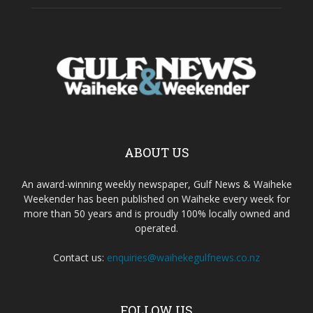
ABOUT US
An award-winning weekly newspaper, Gulf News & Waiheke
Weekender has been published on Waiheke every week for
more than 50 years and is proudly 100% locally owned and
operated.
Contact us:
enquiries@waihekegulfnews.co.nz
FOLLOW US