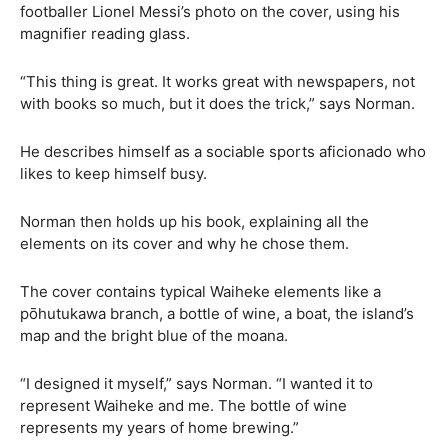
footballer Lionel Messi’s photo on the cover, using his
magnifier reading glass.
“This thing is great. It works great with newspapers, not
with books so much, but it does the trick,” says Norman.
He describes himself as a sociable sports aficionado who
likes to keep himself busy.
Norman then holds up his book, explaining all the
elements on its cover and why he chose them.
The cover contains typical Waiheke elements like a
pōhutukawa branch, a bottle of wine, a boat, the island’s
map and the bright blue of the moana.
“I designed it myself,” says Norman. “I wanted it to
represent Waiheke and me. The bottle of wine
represents my years of home brewing.”