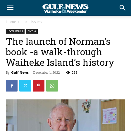
Home
Local Issues
Local Issues
Media
The launch of Norman’s
book -a walk-through
Waiheke Island’s history
By
Gulf News
-
December 1, 2022
295