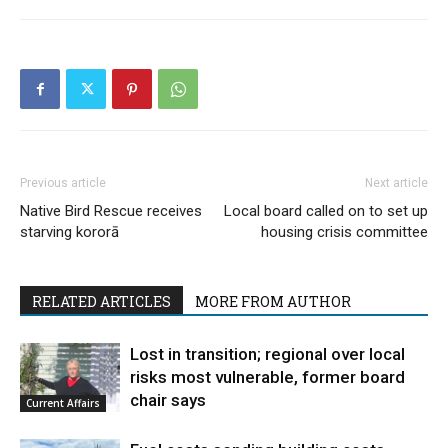
Previous article
Next article
Native Bird Rescue receives
Local board called on to set up
starving kororā
housing crisis committee
RELATED ARTICLES
MORE FROM AUTHOR
Lost in transition; regional over local
risks most vulnerable, former board
chair says
Current Affairs