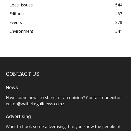
Local Issues
544
Editorials
467
Events
378
Environment
341
CONTACT US
News
Have some news to share, or an opinion? Contact our editor:
editor@waihekegulfnews.co.nz
Advertising
Want to book some advertising that you know the people of