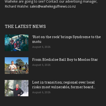
Waiheke are going to see? Contact our advertising manager,
Richard Walshe:
sales@waihekegulfnews.co.nz
THE LATEST NEWS
‘Riot on the rock’ brings Syndrome to the
motu
August 6, 2026
From Bledisloe Ball Boy to Mooloo Star
August 6, 2026
Lost in transition; regional over local
risks most vulnerable, former board...
August 6, 2026