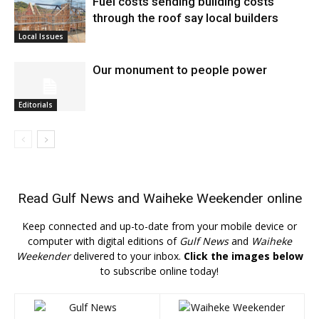
Fuel costs sending building costs
through the roof say local builders
Local Issues
Our monument to people power
Editorials
Read
Gulf News
and
Waiheke Weekender
online
Keep connected and up-to-date from your mobile device or
computer with digital editions of
Gulf News
and
Waiheke
Weekender
delivered to your inbox.
Click the images below
to subscribe online today!