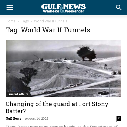
Home
Tags
World War II Tunnels
Tag: World War II Tunnels
Current Affairs
Changing of the guard at Fort Stony
Batter?
Gulf News
-
August 14, 2025
0
Stony Batter may soon change hands, as the Department of