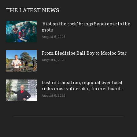
THE LATEST NEWS
‘Riot on the rock’ brings Syndrome to the
motu
August 6, 2026
From Bledisloe Ball Boy to Mooloo Star
August 6, 2026
Lost in transition; regional over local
risks most vulnerable, former board...
August 6, 2026