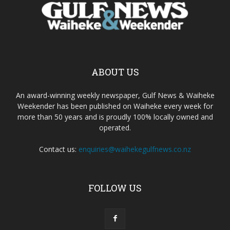
ABOUT US
An award-winning weekly newspaper, Gulf News & Waiheke
Weekender has been published on Waiheke every week for
more than 50 years and is proudly 100% locally owned and
operated.
Contact us:
enquiries@waihekegulfnews.co.nz
FOLLOW US