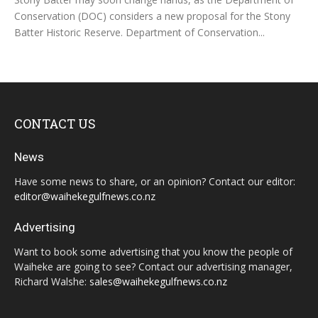
Conservation (DOC) considers a new proposal for the Stony
Batter Historic Reserve. Department of Conservation...
CONTACT US
News
Have some news to share, or an opinion? Contact our editor:
editor@waihekegulfnews.co.nz
Advertising
Want to book some advertising that you know the people of
Waiheke are going to see? Contact our advertising manager,
Richard Walshe:
sales@waihekegulfnews.co.nz