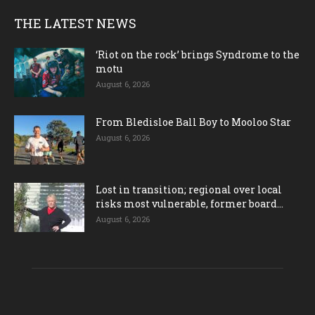
THE LATEST NEWS
‘Riot on the rock’ brings Syndrome to the
motu
August 6, 2026
From Bledisloe Ball Boy to Mooloo Star
August 6, 2026
Lost in transition; regional over local
risks most vulnerable, former board...
August 6, 2026