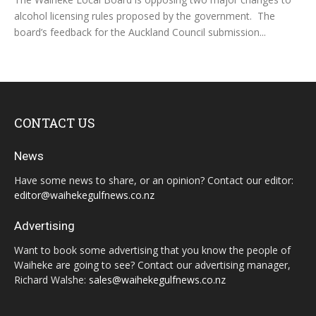
alcohol licensing rules proposed by the government. The
board’s feedback for the Auckland Council submission...
CONTACT US
News
Have some news to share, or an opinion? Contact our editor:
editor@waihekegulfnews.co.nz
Advertising
Want to book some advertising that you know the people of
Waiheke are going to see? Contact our advertising manager,
Richard Walshe:
sales@waihekegulfnews.co.nz