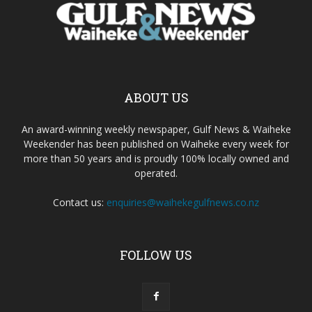
ABOUT US
An award-winning weekly newspaper, Gulf News & Waiheke
Weekender has been published on Waiheke every week for
more than 50 years and is proudly 100% locally owned and
operated.
Contact us:
enquiries@waihekegulfnews.co.nz
FOLLOW US