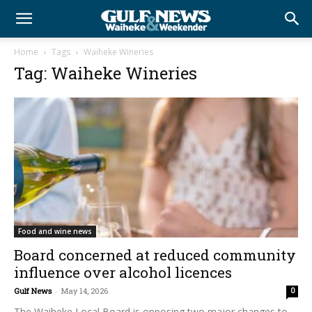
Home
Tags
Waiheke Wineries
Tag: Waiheke Wineries
Food and wine news
Board concerned at reduced community
influence over alcohol licences
Gulf News
-
May 14, 2026
0
The Waiheke Local Board is opposing two major changes to