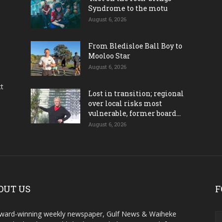
Syndrome to the motu
August 6, 2026
From Bledisloe Ball Boy to
Mooloo Star
August 6, 2026
ct
Lost in transition; regional
over local risks most
vulnerable, former board...
August 6, 2026
OUT US
F
ward-winning weekly newspaper, Gulf News & Waiheke