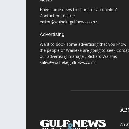
Have some news to share, or an opinion?
Contact our editor:
editor@waihekegulfnews.co.nz
Advertising
Want to book some advertising that you know
the people of Waiheke are going to see? Conta
our advertising manager, Richard Walshe:
sales@waihekegulfnews.co.nz
AB
An a