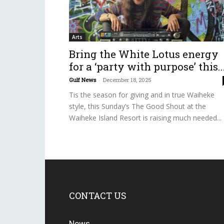
Arts
Bring the White Lotus energy
for a ‘party with purpose’ this..
Gulf News
-
December 18, 2025
Tis the season for giving and in true Waiheke
style, this Sunday’s The Good Shout at the
Waiheke Island Resort is raising much needed...
CONTACT US
News