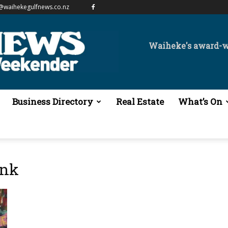
@waihekegulfnews.co.nz
Waiheke's award-
Business Directory
Real Estate
What’s On
ank