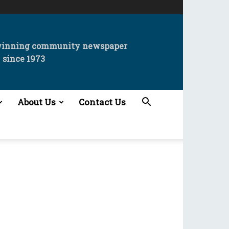
winning community newspaper
since 1973
About Us
Contact Us