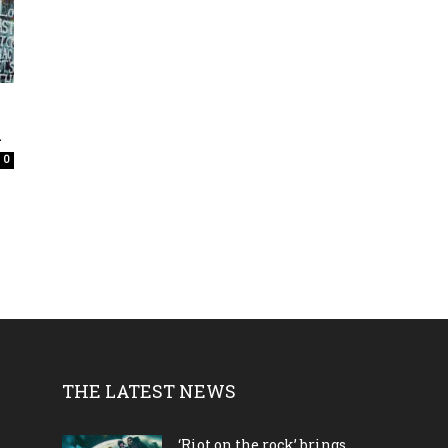
.
0
THE LATEST NEWS
‘Riot on the rock’ brings