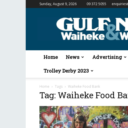
Sunday, August 9, 2026
09 372 5055
enquiries
Gulf
News
&
Waiheke
Weekender
Home
News
Advertising
Trolley Derby 2023
Home
Tags
Waiheke Food Bank
Tag: Waiheke Food B