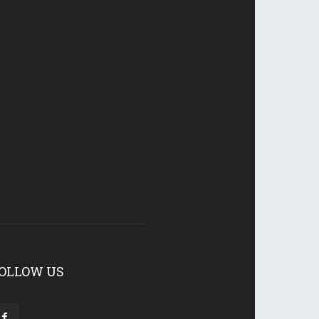
OLLOW US