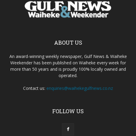
ABOUT US
An award-winning weekly newspaper, Gulf News & Waiheke
Weekender has been published on Waiheke every week for
more than 50 years and is proudly 100% locally owned and
operated.
Contact us:
enquiries@waihekegulfnews.co.nz
FOLLOW US