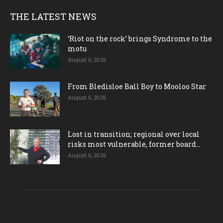
THE LATEST NEWS
‘Riot on the rock’ brings Syndrome to the
motu
August 6, 2026
From Bledisloe Ball Boy to Mooloo Star
August 6, 2026
Lost in transition; regional over local
risks most vulnerable, former board...
August 6, 2026