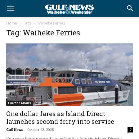
Home
Tags
Waiheke Ferries
Tag: Waiheke Ferries
Current Affairs
One dollar fares as Island Direct
launches second ferry into service
Gulf News
-
October 23, 2025
0
You may have noticed an unfamiliar ferry in Island Direct’s