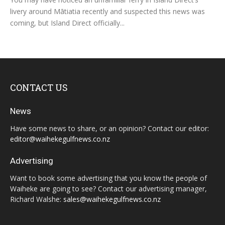
livery around Mātiatia recently and suspected this news was
coming, but Island Direct officially...
CONTACT US
News
Have some news to share, or an opinion? Contact our editor:
editor@waihekegulfnews.co.nz
Advertising
Want to book some advertising that you know the people of
Waiheke are going to see? Contact our advertising manager,
Richard Walshe:
sales@waihekegulfnews.co.nz