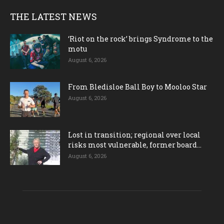
THE LATEST NEWS
‘Riot on the rock’ brings Syndrome to the
motu
August 6, 2026
From Bledisloe Ball Boy to Mooloo Star
August 6, 2026
Lost in transition; regional over local
risks most vulnerable, former board...
August 6, 2026