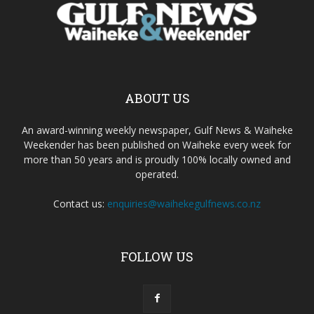
ABOUT US
An award-winning weekly newspaper, Gulf News & Waiheke
Weekender has been published on Waiheke every week for
more than 50 years and is proudly 100% locally owned and
operated.
Contact us:
enquiries@waihekegulfnews.co.nz
FOLLOW US