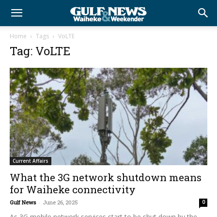
Home
Tags
VoLTE
Tag: VoLTE
Current Affairs
What the 3G network shutdown means
for Waiheke connectivity
Gulf News
-
June 26, 2025
0
As 3G mobile network services start to be shut down by the