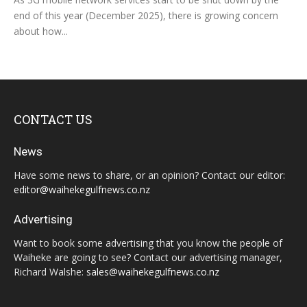
end of this year (December 2025), there is growing concern
about how...
CONTACT US
News
Have some news to share, or an opinion? Contact our editor:
editor@waihekegulfnews.co.nz
Advertising
Want to book some advertising that you know the people of
Waiheke are going to see? Contact our advertising manager,
Richard Walshe:
sales@waihekegulfnews.co.nz