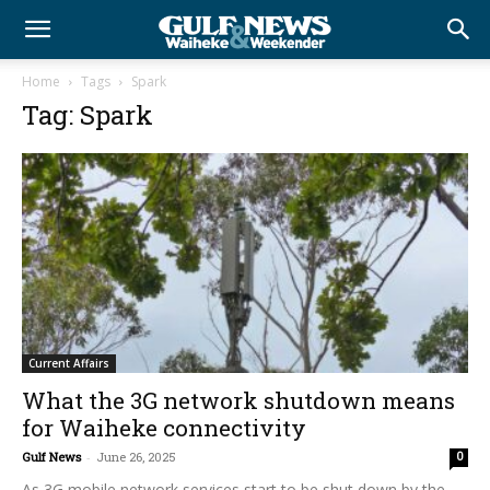
Home
Tags
Spark
Tag: Spark
Current Affairs
What the 3G network shutdown means
for Waiheke connectivity
Gulf News
-
June 26, 2025
0
As 3G mobile network services start to be shut down by the