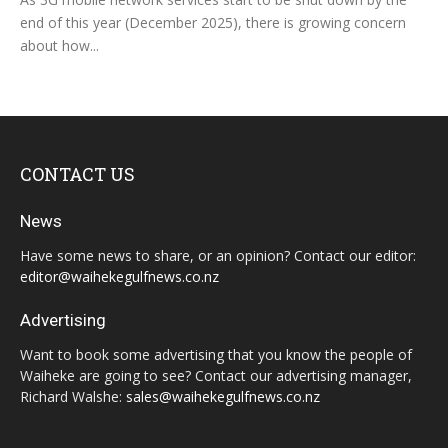
end of this year (December 2025), there is growing concern
about how...
CONTACT US
News
Have some news to share, or an opinion? Contact our editor:
editor@waihekegulfnews.co.nz
Advertising
Want to book some advertising that you know the people of
Waiheke are going to see? Contact our advertising manager,
Richard Walshe:
sales@waihekegulfnews.co.nz