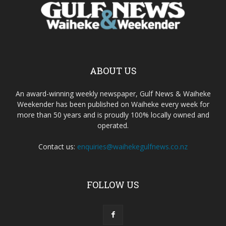
ABOUT US
An award-winning weekly newspaper, Gulf News & Waiheke
Weekender has been published on Waiheke every week for
more than 50 years and is proudly 100% locally owned and
operated.
Contact us:
enquiries@waihekegulfnews.co.nz
FOLLOW US