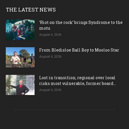
THE LATEST NEWS
‘Riot on the rock’ brings Syndrome to the
motu
August 6, 2026
From Bledisloe Ball Boy to Mooloo Star
August 6, 2026
Lost in transition; regional over local
risks most vulnerable, former board...
August 6, 2026