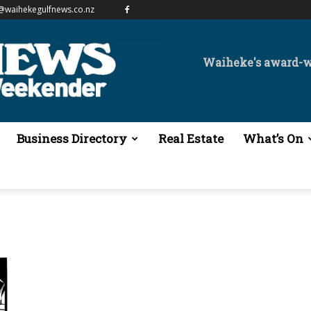
@waihekegulfnews.co.nz
Waiheke's award-
Business Directory
Real Estate
What’s On