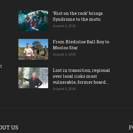
‘Riot on the rock’ brings
Syndrome to the motu
August 6, 2026
From Bledisloe Ball Boy to
Mooloo Star
August 6, 2026
ct
Lost in transition; regional
over local risks most
vulnerable, former board...
August 6, 2026
OUT US
F