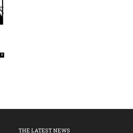
0
THE LATEST NEWS