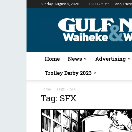
Sunday, August 9, 2026
09 372 5055
enquiries
Gulf
News
&
Waiheke
Weekender
Home
News
Advertising
Trolley Derby 2023
Home
Tags
SFX
Tag: SFX