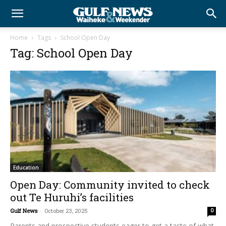
Home
Tags
School Open Day
Tag: School Open Day
Education
Open Day: Community invited to check
out Te Huruhi’s facilities
Gulf News
-
October 23, 2025
0
Parents and prospective students eager to get a taste of what