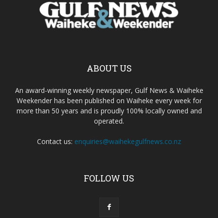
ABOUT US
An award-winning weekly newspaper, Gulf News & Waiheke
Weekender has been published on Waiheke every week for
more than 50 years and is proudly 100% locally owned and
operated.
Contact us:
enquiries@waihekegulfnews.co.nz
FOLLOW US