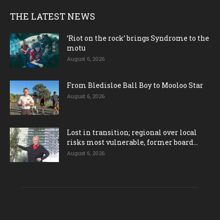
THE LATEST NEWS
‘Riot on the rock’ brings Syndrome to the
motu
August 6, 2026
From Bledisloe Ball Boy to Mooloo Star
August 6, 2026
Lost in transition; regional over local
risks most vulnerable, former board...
August 6, 2026