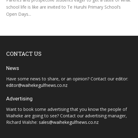
school life is like are invited to Te Huruhi Primary School’s
Open Days...
CONTACT US
News
Have some news to share, or an opinion? Contact our editor:
editor@waihekegulfnews.co.nz
Advertising
Want to book some advertising that you know the people of
Waiheke are going to see? Contact our advertising manager,
Richard Walshe:
sales@waihekegulfnews.co.nz