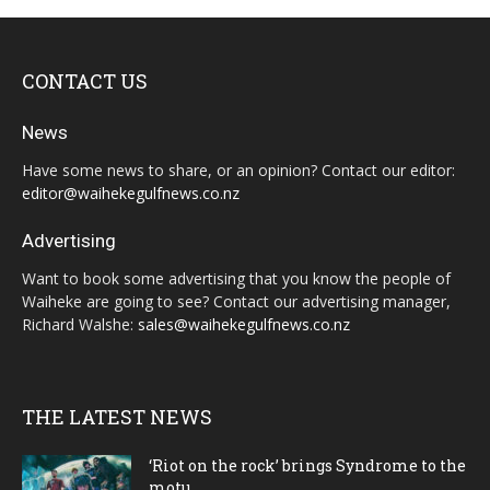
CONTACT US
News
Have some news to share, or an opinion? Contact our editor:
editor@waihekegulfnews.co.nz
Advertising
Want to book some advertising that you know the people of
Waiheke are going to see? Contact our advertising manager,
Richard Walshe:
sales@waihekegulfnews.co.nz
THE LATEST NEWS
‘Riot on the rock’ brings Syndrome to the
motu