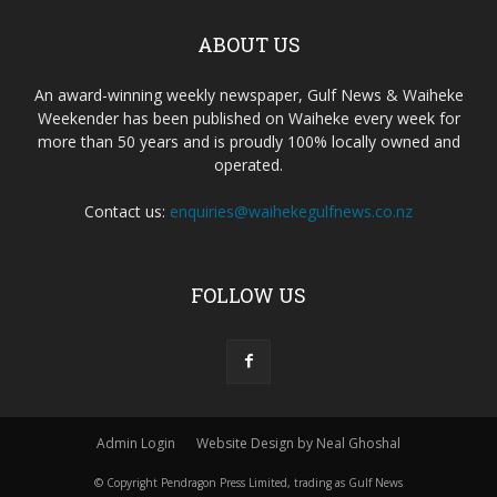
ABOUT US
An award-winning weekly newspaper, Gulf News & Waiheke
Weekender has been published on Waiheke every week for
more than 50 years and is proudly 100% locally owned and
operated.
Contact us:
enquiries@waihekegulfnews.co.nz
FOLLOW US
Admin Login
Website Design by Neal Ghoshal
© Copyright Pendragon Press Limited, trading as Gulf News