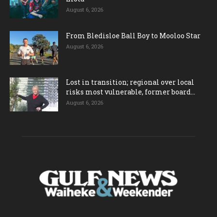
August 6, 2026
From Bledisloe Ball Boy to Mooloo Star
August 6, 2026
Lost in transition; regional over local
risks most vulnerable, former board...
August 6, 2026