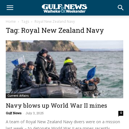
Home
Tags
Royal New Zealand Navy
Tag: Royal New Zealand Navy
Current Affairs
Navy blows up World War II mines
Gulf News
-
July 3, 2025
0
A team of Royal New Zealand Navy divers were on a mission
last week – to detonate World War II era mines recently