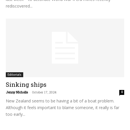
rediscovered...
Editorials
Sinking ships
Jenny NIcholls
-
October 17, 2024
0
New Zealand seems to be having a bit of a boat problem.
Although it feels important to blame someone, it really is far
too early...