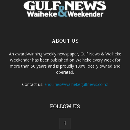
ABOUT US
An award-winning weekly newspaper, Gulf News & Waiheke
Weekender has been published on Waiheke every week for
more than 50 years and is proudly 100% locally owned and
operated.
Contact us:
enquiries@waihekegulfnews.co.nz
FOLLOW US