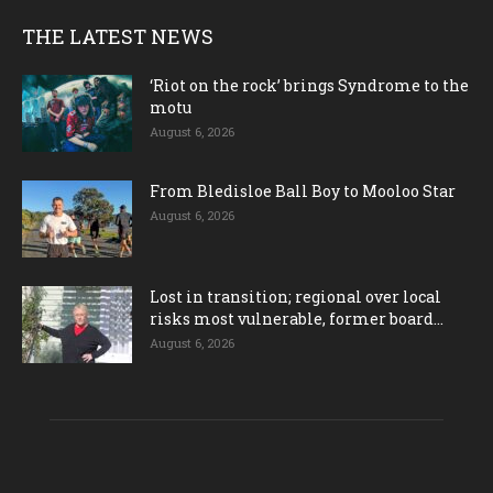
THE LATEST NEWS
‘Riot on the rock’ brings Syndrome to the
motu
August 6, 2026
From Bledisloe Ball Boy to Mooloo Star
August 6, 2026
Lost in transition; regional over local
risks most vulnerable, former board...
August 6, 2026