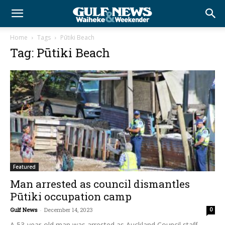
Home
Tags
Pūtiki Beach
Tag: Pūtiki Beach
Featured
Man arrested as council dismantles
Pūtiki occupation camp
Gulf News
-
December 14, 2023
0
A 53-year-old man was arrested as Auckland Council staff,