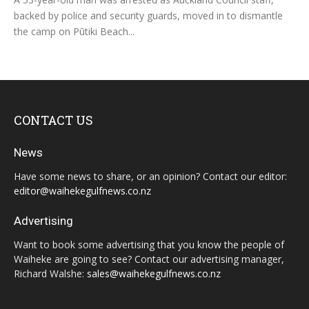
backed by police and security guards, moved in to dismantle
the camp on Pūtiki Beach...
CONTACT US
News
Have some news to share, or an opinion? Contact our editor:
editor@waihekegulfnews.co.nz
Advertising
Want to book some advertising that you know the people of
Waiheke are going to see? Contact our advertising manager,
Richard Walshe:
sales@waihekegulfnews.co.nz